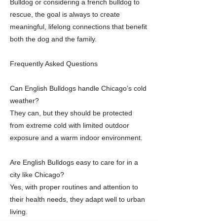
Bulldog or considering a french bulldog to
rescue, the goal is always to create
meaningful, lifelong connections that benefit
both the dog and the family.
Frequently Asked Questions
Can English Bulldogs handle Chicago’s cold
weather?
They can, but they should be protected
from extreme cold with limited outdoor
exposure and a warm indoor environment.
Are English Bulldogs easy to care for in a
city like Chicago?
Yes, with proper routines and attention to
their health needs, they adapt well to urban
living.