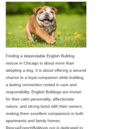
Finding a dependable English Bulldog
rescue in Chicago is about more than
adopting a dog. It is about offering a second
chance to a loyal companion while building
a lasting connection rooted in care and
responsibility. English Bulldogs are known
for their calm personality, affectionate
nature, and strong bond with their owners,
making them excellent companions in both
apartments and family homes.
RescueFrenchBulldogs.org is dedicated to