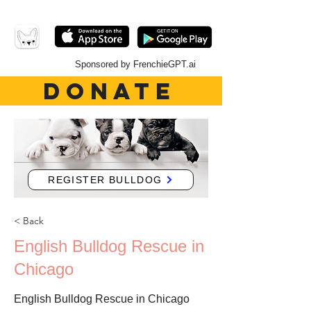
Sponsored by FrenchieGPT.ai
DONATE
REGISTER BULLDOG
< Back
English Bulldog Rescue in
Chicago
English Bulldog Rescue in Chicago