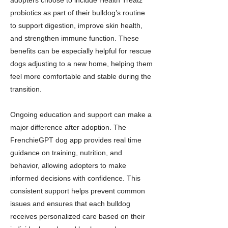
adopters choose to include Health Treatz
probiotics as part of their bulldog’s routine
to support digestion, improve skin health,
and strengthen immune function. These
benefits can be especially helpful for rescue
dogs adjusting to a new home, helping them
feel more comfortable and stable during the
transition.
Ongoing education and support can make a
major difference after adoption. The
FrenchieGPT dog app provides real time
guidance on training, nutrition, and
behavior, allowing adopters to make
informed decisions with confidence. This
consistent support helps prevent common
issues and ensures that each bulldog
receives personalized care based on their