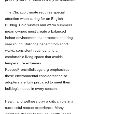
The Chicago climate requires special
attention when caring for an English
Bulldog. Cold winters and warm summers
mean owners must create a balanced
indoor environment that protects their dog
year round. Bulldogs benefit from short
walks, consistent routines, and a
comfortable living space that avoids
temperature extremes.
RescueFrenchBulldogs.org emphasizes
these environmental considerations so
adopters are fully prepared to meet their
bulldog’s needs in every season.
Health and wellness play a critical role in a
successful rescue experience. Many