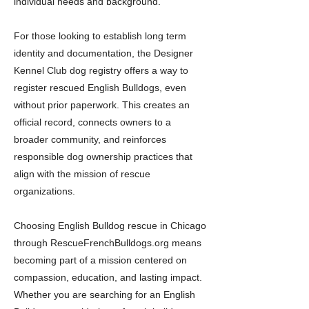
individual needs and background.
For those looking to establish long term
identity and documentation, the Designer
Kennel Club dog registry offers a way to
register rescued English Bulldogs, even
without prior paperwork. This creates an
official record, connects owners to a
broader community, and reinforces
responsible dog ownership practices that
align with the mission of rescue
organizations.
Choosing English Bulldog rescue in Chicago
through RescueFrenchBulldogs.org means
becoming part of a mission centered on
compassion, education, and lasting impact.
Whether you are searching for an English