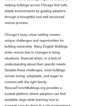
helping bulldogs across Chicago find safe,
stable environments by guiding adopters
through a thoughtful and well structured
rescue process.
Chicago’s busy urban setting creates
unique challenges and opportunities for
bulldog ownership. Many English Bulldogs
enter rescue due to changes in living
situations, financial strain, or a lack of
understanding about their specific needs.
Despite these challenges, most bulldogs
remain loving, adaptable, and eager to
connect with the right family.
RescueFrenchBulldogs.org provides a
trusted platform where adopters can find
available dogs while learning how to
properly care for them in a city environment.