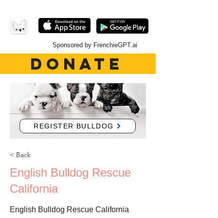
Sponsored by FrenchieGPT.ai
DONATE
REGISTER BULLDOG
< Back
English Bulldog Rescue
California
English Bulldog Rescue California