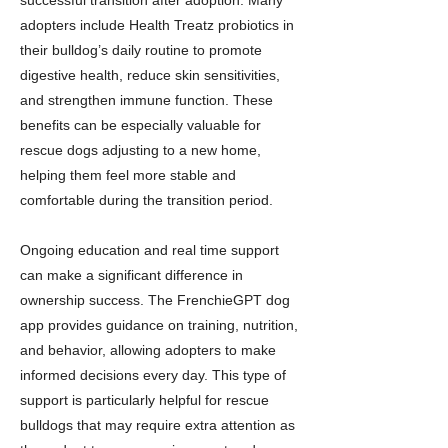
successful transition after adoption. Many
adopters include Health Treatz probiotics in
their bulldog’s daily routine to promote
digestive health, reduce skin sensitivities,
and strengthen immune function. These
benefits can be especially valuable for
rescue dogs adjusting to a new home,
helping them feel more stable and
comfortable during the transition period.
Ongoing education and real time support
can make a significant difference in
ownership success. The FrenchieGPT dog
app provides guidance on training, nutrition,
and behavior, allowing adopters to make
informed decisions every day. This type of
support is particularly helpful for rescue
bulldogs that may require extra attention as