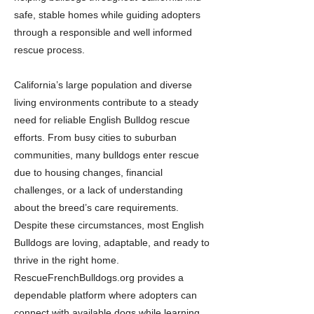
safe, stable homes while guiding adopters
through a responsible and well informed
rescue process.
California’s large population and diverse
living environments contribute to a steady
need for reliable English Bulldog rescue
efforts. From busy cities to suburban
communities, many bulldogs enter rescue
due to housing changes, financial
challenges, or a lack of understanding
about the breed’s care requirements.
Despite these circumstances, most English
Bulldogs are loving, adaptable, and ready to
thrive in the right home.
RescueFrenchBulldogs.org provides a
dependable platform where adopters can
connect with available dogs while learning