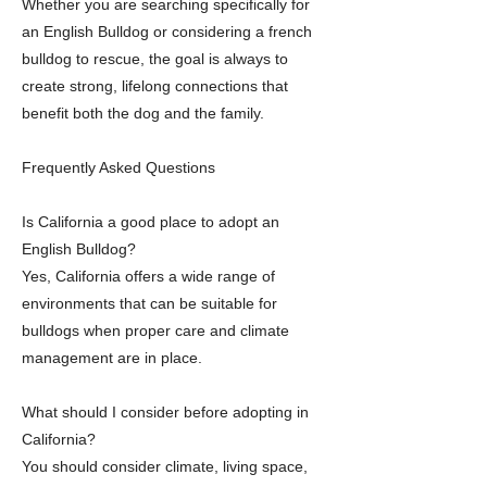
Whether you are searching specifically for
an English Bulldog or considering a french
bulldog to rescue, the goal is always to
create strong, lifelong connections that
benefit both the dog and the family.
Frequently Asked Questions
Is California a good place to adopt an
English Bulldog?
Yes, California offers a wide range of
environments that can be suitable for
bulldogs when proper care and climate
management are in place.
What should I consider before adopting in
California?
You should consider climate, living space,