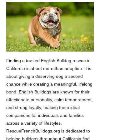
Finding a trusted English Bulldog rescue in
California is about more than adoption. It is
about giving a deserving dog a second
chance while creating a meaningful, lifelong
bond. English Bulldogs are known for their
affectionate personality, calm temperament,
and strong loyalty, making them ideal
companions for individuals and families
across a variety of lifestyles.
RescueFrenchBulldogs.org is dedicated to
helping bulldogs throughout California find