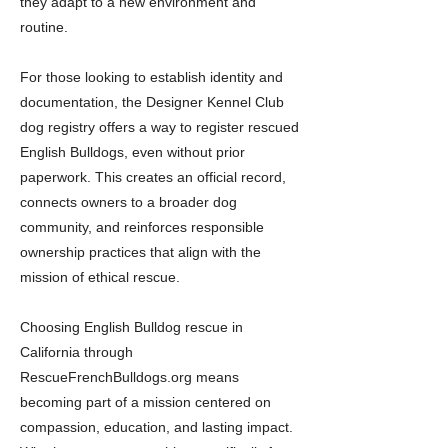
they adapt to a new environment and
routine.
For those looking to establish identity and
documentation, the Designer Kennel Club
dog registry offers a way to register rescued
English Bulldogs, even without prior
paperwork. This creates an official record,
connects owners to a broader dog
community, and reinforces responsible
ownership practices that align with the
mission of ethical rescue.
Choosing English Bulldog rescue in
California through
RescueFrenchBulldogs.org means
becoming part of a mission centered on
compassion, education, and lasting impact.