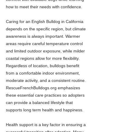
how to meet their needs with confidence.
Caring for an English Bulldog in California
depends on the specific region, but climate
awareness is always important. Warmer
areas require careful temperature control
and limited outdoor exposure, while milder
coastal regions allow for more flexibility.
Regardless of location, bulldogs benefit
from a comfortable indoor environment,
moderate activity, and a consistent routine.
RescueFrenchBulldogs.org emphasizes
these essential care practices so adopters
can provide a balanced lifestyle that
supports long term health and happiness.
Health support is a key factor in ensuring a