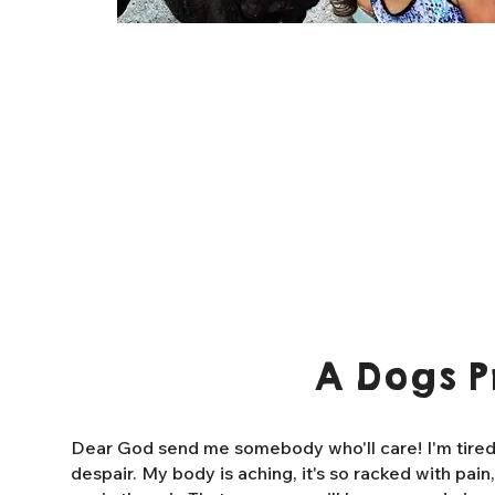
A Dogs P
Dear God send me somebody who'll care! I'm tired o
despair. My body is aching, it's so racked with pain