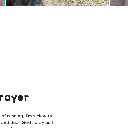
rayer
f running, I'm sick with
, and dear God I pray as I