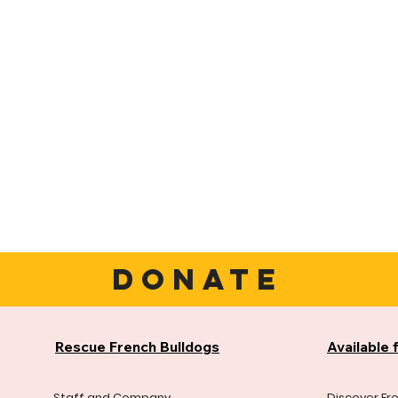
DONATE
Rescue French Bulldogs
Available 
Staff and Company
Discover Fr