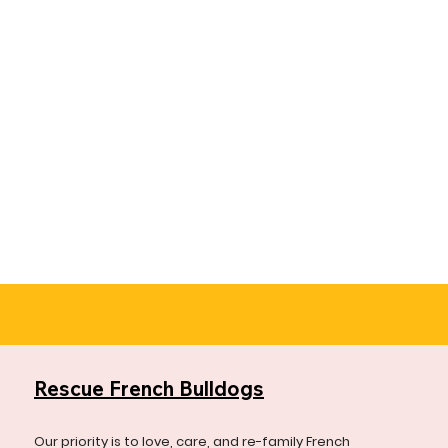
Rescue French Bulldogs
Our priority is to love, care, and re-family French