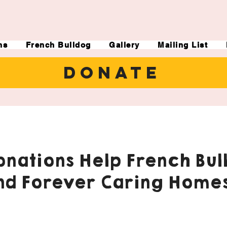
ns
French Bulldog
Gallery
Mailing List
DONATE
nations Help French Bul
nd Forever Caring Homes