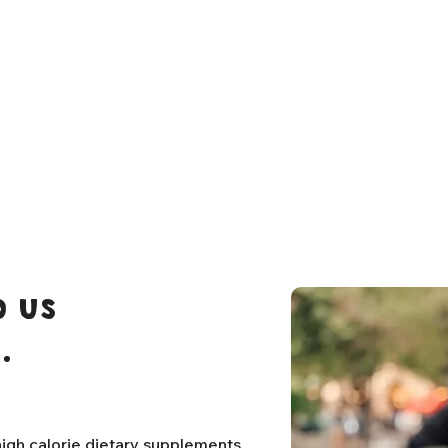
 us
.
igh calorie dietary supplements,