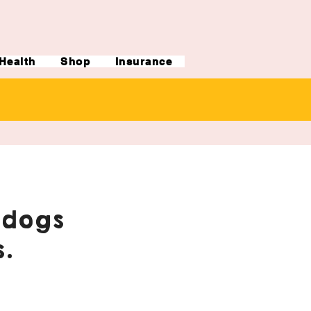
Health
Shop
Insurance
ldogs
.