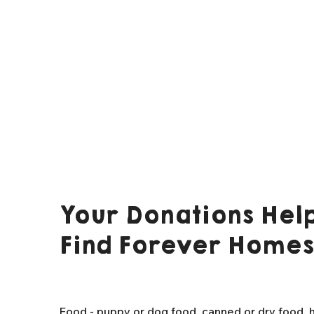
Your Donations Help
Find Forever Homes
Food - puppy or dog food, canned or dry food, h