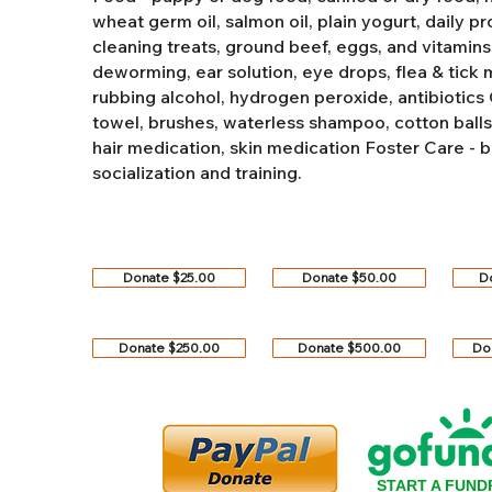
wheat germ oil, salmon oil, plain yogurt, daily pro
cleaning treats, ground beef, eggs, and vitamins
deworming, ear solution, eye drops, flea & tick
rubbing alcohol, hydrogen peroxide, antibiotics
towel, brushes, waterless shampoo, cotton balls, q
hair medication, skin medication
Foster Care - b
socialization and training.
Donate $25.00
Donate $50.00
D
Donate $250.00
Donate $500.00
Do
START A FUND