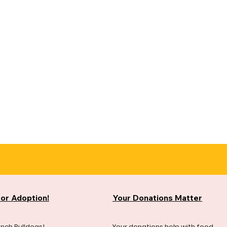
for Adoption!
Your Donations Matter
ench Bulldogs!
Your donations help with food,