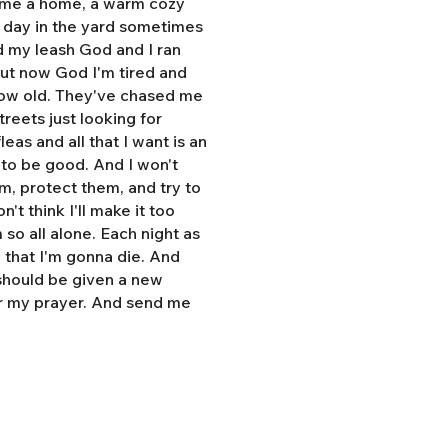
e me a home, a warm cozy
l day in the yard sometimes
d my leash God and I ran
But now God I'm tired and
grow old. They've chased me
treets just looking for
eas and all that I want is an
y to be good. And I won't
hem, protect them, and try to
n't think I'll make it too
so all alone. Each night as
, that I'm gonna die. And
 should be given a new
r my prayer. And send me