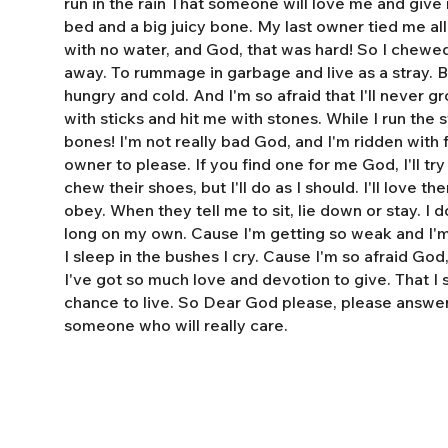
run in the rain That someone will love me and giv
bed and a big juicy bone. My last owner tied me al
with no water, and God, that was hard! So I chewe
away. To rummage in garbage and live as a stray. 
hungry and cold. And I'm so afraid that I'll never 
with sticks and hit me with stones. While I run the s
bones! I'm not really bad God, and I'm ridden with fl
owner to please. If you find one for me God, I'll tr
chew their shoes, but I'll do as I should. I'll love t
obey. When they tell me to sit, lie down or stay. I do
long on my own. Cause I'm getting so weak and I'm 
I sleep in the bushes I cry. Cause I'm so afraid God
I've got so much love and devotion to give. That I
chance to live. So Dear God please, please answe
someone who will really care.