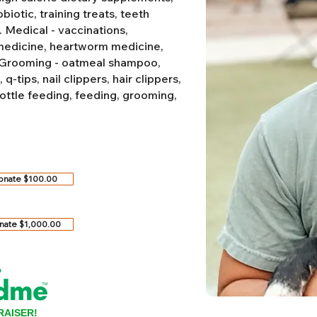
biotic, training treats, teeth
.
Medical - vaccinations,
 medicine, heartworm medicine,
Grooming - oatmeal shampoo,
-tips, nail clippers, hair clippers,
ottle feeding, feeding, grooming,
onate $100.00
nate $1,000.00
RAISER!