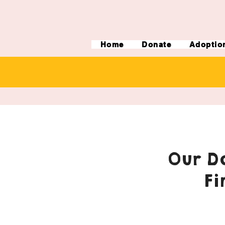
Home
Donate
Adoptio
Our Do
Fi