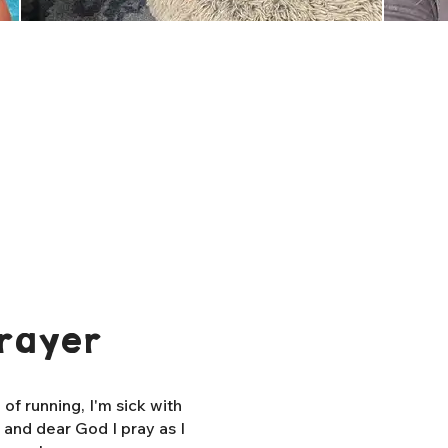
rayer
f running, I'm sick with
, and dear God I pray as I