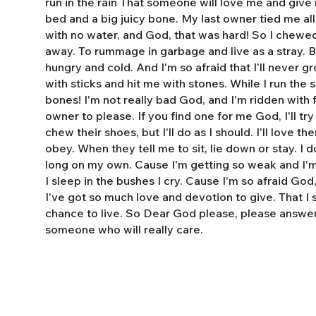
run in the rain That someone will love me and giv
bed and a big juicy bone. My last owner tied me al
with no water, and God, that was hard! So I chewe
away. To rummage in garbage and live as a stray. 
hungry and cold. And I'm so afraid that I'll never 
with sticks and hit me with stones. While I run the s
bones! I'm not really bad God, and I'm ridden with fl
owner to please. If you find one for me God, I'll tr
chew their shoes, but I'll do as I should. I'll love t
obey. When they tell me to sit, lie down or stay. I do
long on my own. Cause I'm getting so weak and I'm 
I sleep in the bushes I cry. Cause I'm so afraid God
I've got so much love and devotion to give. That I
chance to live. So Dear God please, please answe
someone who will really care.