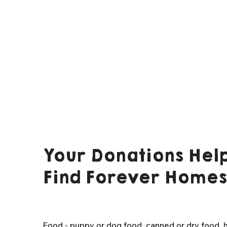
Your Donations Help
Find Forever Homes
Food - puppy or dog food, canned or dry food, h