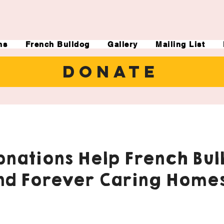
ns
French Bulldog
Gallery
Mailing List
DONATE
nations Help French Bul
nd Forever Caring Homes