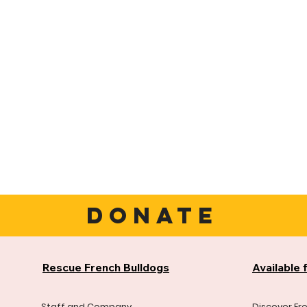
DONATE
Rescue French Bulldogs
Available 
Staff and Company
Discover Fr