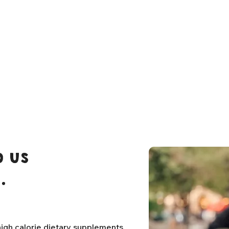
 us
.
igh calorie dietary supplements,