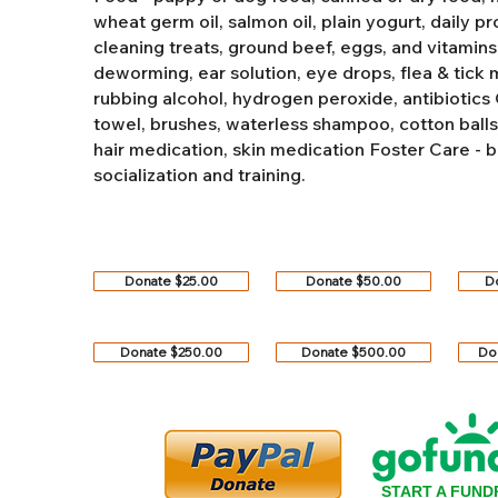
wheat germ oil, salmon oil, plain yogurt, daily pro
cleaning treats, ground beef, eggs, and vitamins
deworming, ear solution, eye drops, flea & tick
rubbing alcohol, hydrogen peroxide, antibiotics
towel, brushes, waterless shampoo, cotton balls, q
hair medication, skin medication
Foster Care - b
socialization and training.
Donate $25.00
Donate $50.00
D
Donate $250.00
Donate $500.00
Do
START A FUND