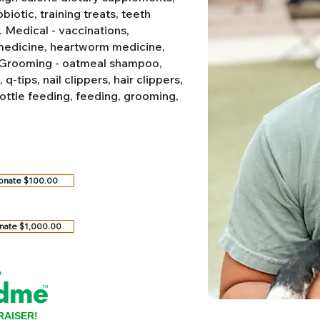
biotic, training treats, teeth
.
Medical - vaccinations,
 medicine, heartworm medicine,
Grooming - oatmeal shampoo,
-tips, nail clippers, hair clippers,
ottle feeding, feeding, grooming,
onate $100.00
nate $1,000.00
RAISER!