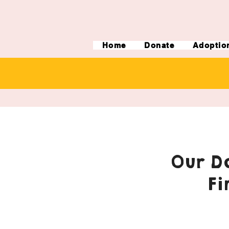
Home
Donate
Adoptio
Our Do
Fi