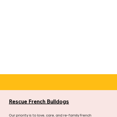
Rescue French Bulldogs
Our priority is to love, care, and re-family French