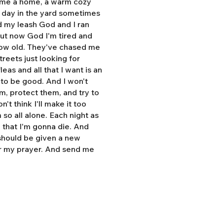
e me a home, a warm cozy
l day in the yard sometimes
d my leash God and I ran
But now God I'm tired and
grow old. They've chased me
treets just looking for
eas and all that I want is an
y to be good. And I won't
hem, protect them, and try to
n't think I'll make it too
so all alone. Each night as
, that I'm gonna die. And
 should be given a new
r my prayer. And send me