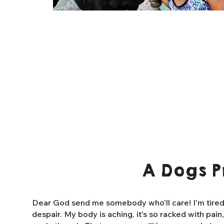
A Dogs P
Dear God send me somebody who'll care! I'm tired o
despair. My body is aching, it's so racked with pain