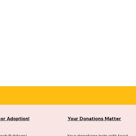
for Adoption!
Your Donations Matter
ench Bulldogs!
Your donations help with food,