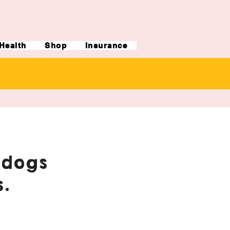
Health
Shop
Insurance
ldogs
.