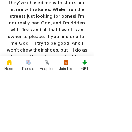
They've chased me with sticks and
hit me with stones. While I run the
streets just looking for bones! I'm
not really bad God, and I'm ridden
with fleas and all that I want is an
owner to please. If you find one for
me God, I'll try to be good. And I
won't chew their shoes, but I'll do as
I should. I'll love them, protect them,
and try to obey. When they tell me
Home
Donate
Adoption
Join List
GPT
to sit, lie down or stay. I don't think
I'll make it too long on my own.
Cause I'm getting so weak and I'm
so all alone. Each night as I sleep in
the bushes I cry. Cause I'm so afraid
God, that I'm gonna die. And I've got
so much love and devotion to give.
That I should be given a new chance
to live. So Dear God please, please
answer my prayer. And send me