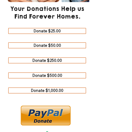
Your Donations Help us
Find Forever Homes.
Donate $25.00
Donate $50.00
Donate $250.00
Donate $500.00
Donate $1,000.00