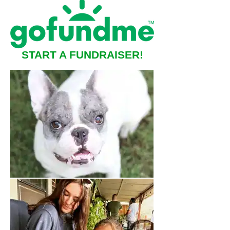
START A FUNDRAISER!