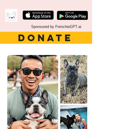
Sponsored by FrenchieGPT.ai
DONATE