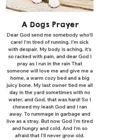
A Dogs Prayer
Dear God send me somebody who'll
care! I'm tired of running, I'm sick
with despair. My body is aching, it's
so racked with pain, and dear God I
pray as I run in the rain That
someone will love me and give me a
home, a warm cozy bed and a big
juicy bone. My last owner tied me all
day in the yard sometimes with no
water, and God, that was hard! So I
chewed my leash God and I ran
away. To rummage in garbage and
live as a stray. But now God I'm tired
and hungry and cold. And I'm so
afraid that I'll never grow old.