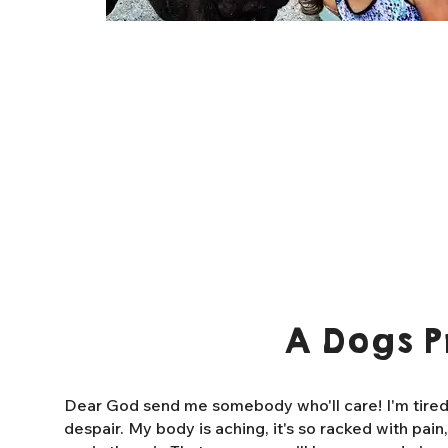
A Dogs P
Dear God send me somebody who'll care! I'm tired o
despair. My body is aching, it's so racked with pain