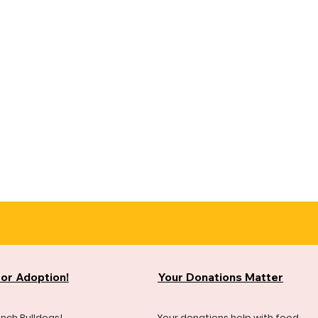
for Adoption!
Your Donations Matter
ench Bulldogs!
Your donations help with food,