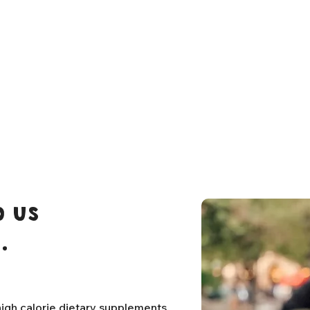
 us
.
igh calorie dietary supplements,