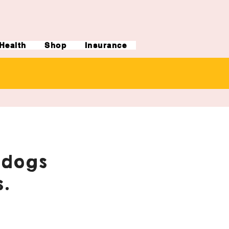
Health
Shop
Insurance
ldogs
.