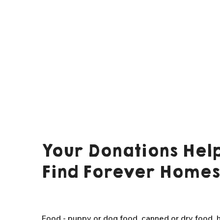
Your Donations Help
Find Forever Homes
Food - puppy or dog food, canned or dry food, h