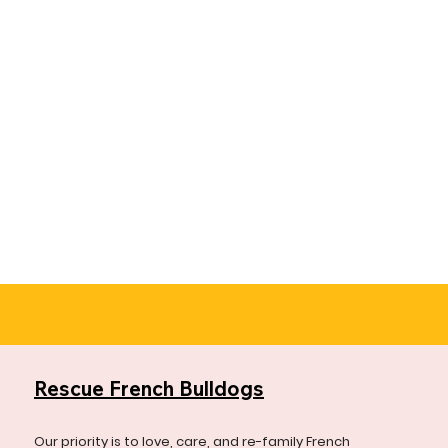
Rescue French Bulldogs
Our priority is to love, care, and re-family French