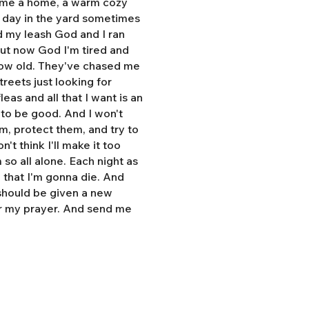
e me a home, a warm cozy
l day in the yard sometimes
d my leash God and I ran
But now God I'm tired and
grow old. They've chased me
treets just looking for
eas and all that I want is an
y to be good. And I won't
hem, protect them, and try to
n't think I'll make it too
so all alone. Each night as
, that I'm gonna die. And
 should be given a new
r my prayer. And send me