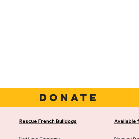
DONATE
Rescue French Bulldogs
Available 
Staff and Company
Discover Fr