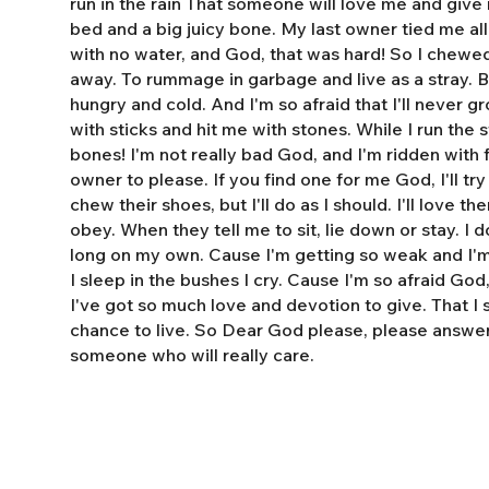
run in the rain That someone will love me and giv
bed and a big juicy bone. My last owner tied me al
with no water, and God, that was hard! So I chewe
away. To rummage in garbage and live as a stray. 
hungry and cold. And I'm so afraid that I'll never 
with sticks and hit me with stones. While I run the s
bones! I'm not really bad God, and I'm ridden with fl
owner to please. If you find one for me God, I'll tr
chew their shoes, but I'll do as I should. I'll love t
obey. When they tell me to sit, lie down or stay. I do
long on my own. Cause I'm getting so weak and I'm 
I sleep in the bushes I cry. Cause I'm so afraid God
I've got so much love and devotion to give. That I
chance to live. So Dear God please, please answe
someone who will really care.