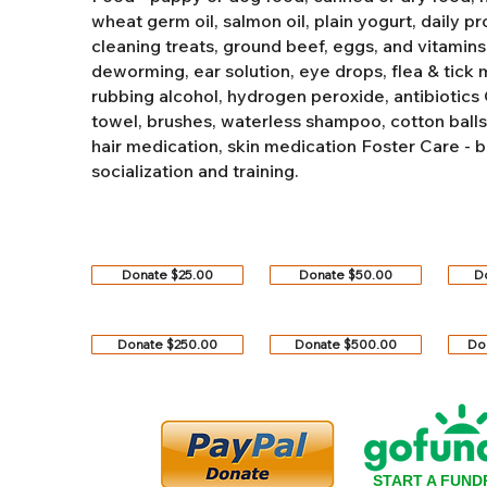
wheat germ oil, salmon oil, plain yogurt, daily pro
cleaning treats, ground beef, eggs, and vitamins
deworming, ear solution, eye drops, flea & tick
rubbing alcohol, hydrogen peroxide, antibiotics
towel, brushes, waterless shampoo, cotton balls, q
hair medication, skin medication
Foster Care - b
socialization and training.
Donate $25.00
Donate $50.00
D
Donate $250.00
Donate $500.00
Do
START A FUND