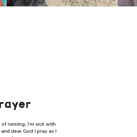
rayer
f running, I'm sick with
, and dear God I pray as I