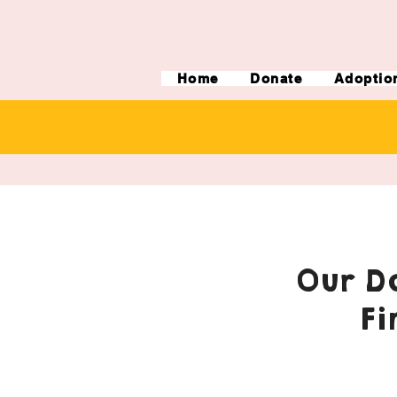
Home
Donate
Adoptio
Our Do
Fi