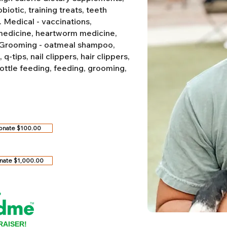
biotic, training treats, teeth
.
Medical - vaccinations,
 medicine, heartworm medicine,
Grooming - oatmeal shampoo,
-tips, nail clippers, hair clippers,
ottle feeding, feeding, grooming,
onate $100.00
nate $1,000.00
RAISER!