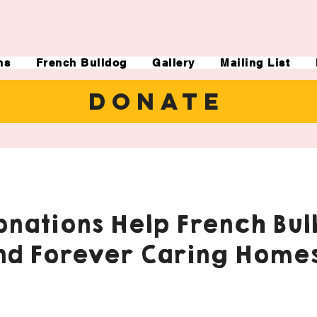
ns
French Bulldog
Gallery
Mailing List
DONATE
nations Help French Bul
nd Forever Caring Homes