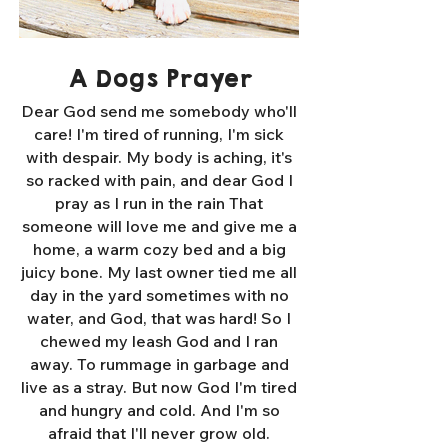
A Dogs Prayer
Dear God send me somebody who'll
care! I'm tired of running, I'm sick
with despair. My body is aching, it's
so racked with pain, and dear God I
pray as I run in the rain That
someone will love me and give me a
home, a warm cozy bed and a big
juicy bone. My last owner tied me all
day in the yard sometimes with no
water, and God, that was hard! So I
chewed my leash God and I ran
away. To rummage in garbage and
live as a stray. But now God I'm tired
and hungry and cold. And I'm so
afraid that I'll never grow old.