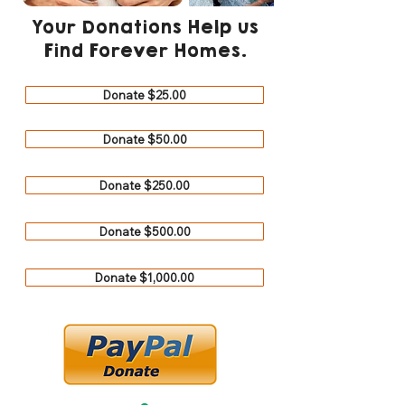
Your Donations Help us
Find Forever Homes.
Donate $25.00
Donate $50.00
Donate $250.00
Donate $500.00
Donate $1,000.00