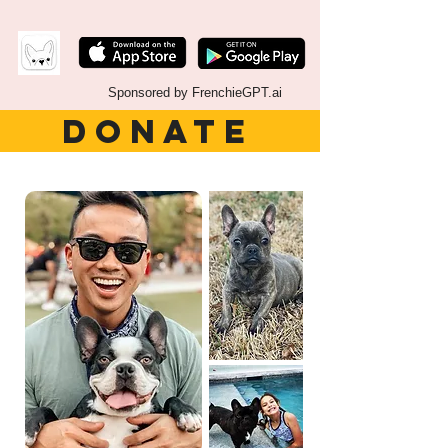
Sponsored by FrenchieGPT.ai
DONATE