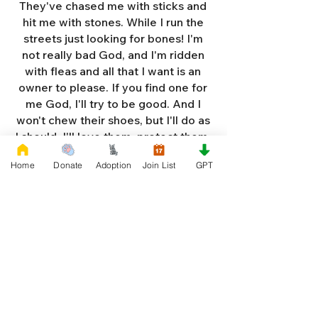
They've chased me with sticks and
hit me with stones. While I run the
streets just looking for bones! I'm
not really bad God, and I'm ridden
with fleas and all that I want is an
owner to please. If you find one for
me God, I'll try to be good. And I
won't chew their shoes, but I'll do as
I should. I'll love them, protect them,
and try to obey. When they tell me
Home
Donate
Adoption
Join List
GPT
to sit, lie down or stay. I don't think
I'll make it too long on my own.
Cause I'm getting so weak and I'm
so all alone. Each night as I sleep in
the bushes I cry. Cause I'm so afraid
God, that I'm gonna die. And I've got
so much love and devotion to give.
That I should be given a new chance
to live. So Dear God please, please
answer my prayer. And send me