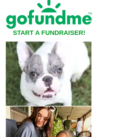
START A FUNDRAISER!