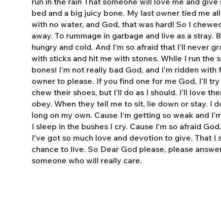
run in the rain That someone will love me and giv
bed and a big juicy bone. My last owner tied me al
with no water, and God, that was hard! So I chewe
away. To rummage in garbage and live as a stray. 
hungry and cold. And I'm so afraid that I'll never 
with sticks and hit me with stones. While I run the s
bones! I'm not really bad God, and I'm ridden with fl
owner to please. If you find one for me God, I'll tr
chew their shoes, but I'll do as I should. I'll love t
obey. When they tell me to sit, lie down or stay. I do
long on my own. Cause I'm getting so weak and I'm 
I sleep in the bushes I cry. Cause I'm so afraid God
I've got so much love and devotion to give. That I
chance to live. So Dear God please, please answe
someone who will really care.