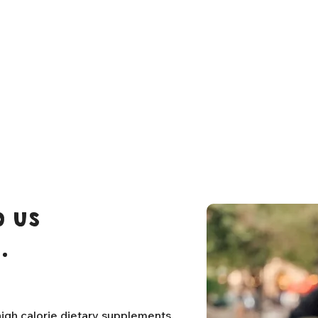
 us
.
igh calorie dietary supplements,