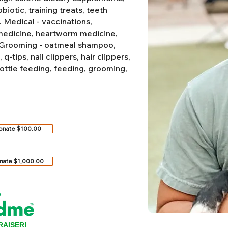
biotic, training treats, teeth
.
Medical - vaccinations,
 medicine, heartworm medicine,
Grooming - oatmeal shampoo,
-tips, nail clippers, hair clippers,
ottle feeding, feeding, grooming,
onate $100.00
nate $1,000.00
RAISER!