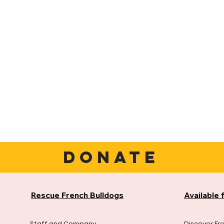
DONATE
Rescue French Bulldogs
Available 
Staff and Company
Discover Fr