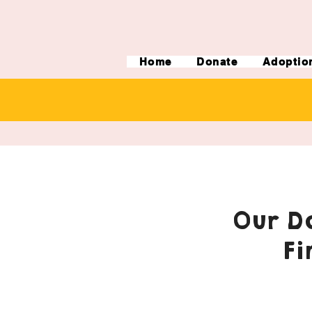
Home
Donate
Adoptio
Our Do
Fi