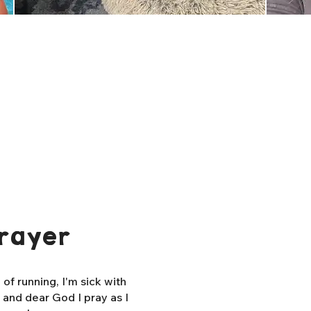
rayer
f running, I'm sick with
, and dear God I pray as I