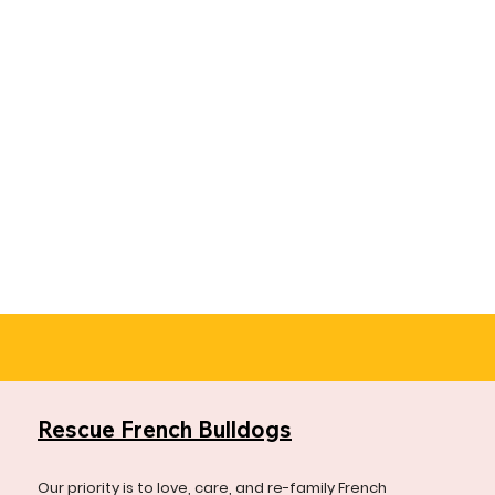
Rescue French Bulldogs
Our priority is to love, care, and re-family French