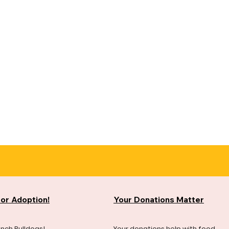
for Adoption!
Your Donations Matter
ench Bulldogs!
Your donations help with food,