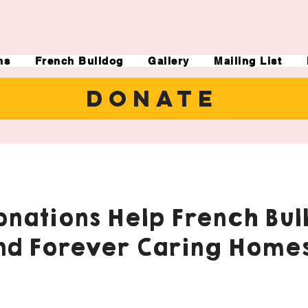
ns
French Bulldog
Gallery
Mailing List
DONATE
nations Help French Bul
nd Forever Caring Homes