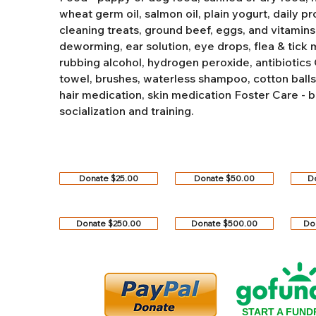
wheat germ oil, salmon oil, plain yogurt, daily pro
cleaning treats, ground beef, eggs, and vitamins
deworming, ear solution, eye drops, flea & tick
rubbing alcohol, hydrogen peroxide, antibiotics
towel, brushes, waterless shampoo, cotton balls, q
hair medication, skin medication
Foster Care - b
socialization and training.
Donate $25.00
Donate $50.00
D
Donate $250.00
Donate $500.00
Do
START A FUND