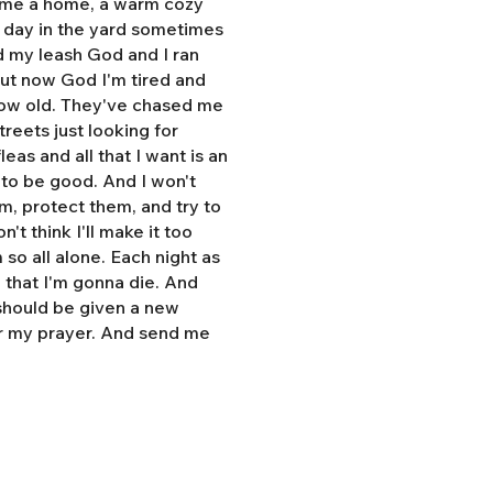
e me a home, a warm cozy
l day in the yard sometimes
d my leash God and I ran
But now God I'm tired and
grow old. They've chased me
treets just looking for
eas and all that I want is an
y to be good. And I won't
hem, protect them, and try to
n't think I'll make it too
so all alone. Each night as
, that I'm gonna die. And
 should be given a new
r my prayer. And send me