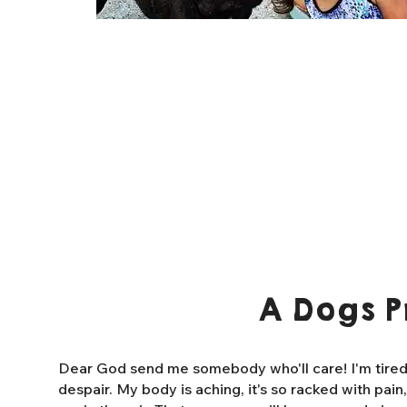
A Dogs P
Dear God send me somebody who'll care! I'm tired o
despair. My body is aching, it's so racked with pain