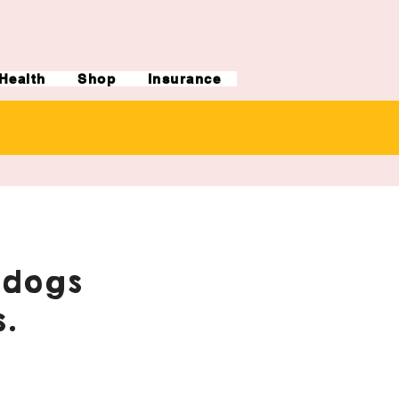
Health
Shop
Insurance
ldogs
.