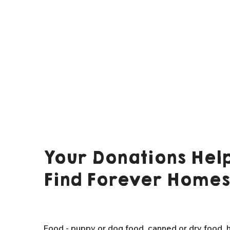
Your Donations Help
Find Forever Homes
Food - puppy or dog food, canned or dry food, h