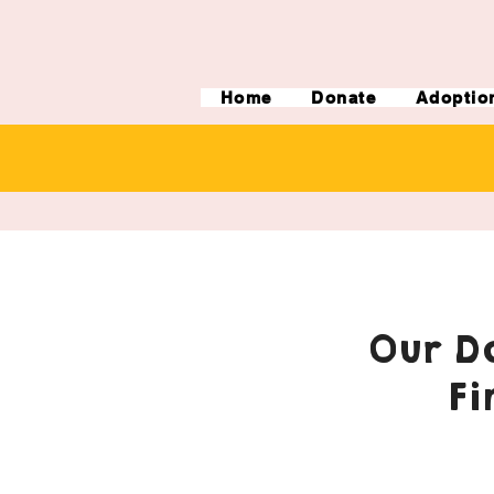
Home
Donate
Adoptio
Our Do
Fi