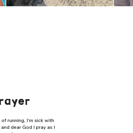
rayer
f running, I'm sick with
, and dear God I pray as I