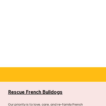
Rescue French Bulldogs
Our priority is to love, care, and re-family French