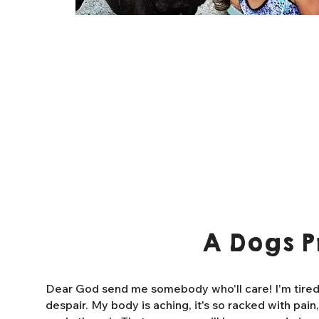
A Dogs P
Dear God send me somebody who'll care! I'm tired o
despair. My body is aching, it's so racked with pain