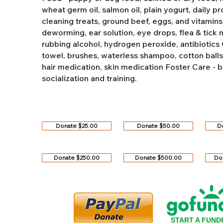
wheat germ oil, salmon oil, plain yogurt, daily pro
cleaning treats, ground beef, eggs, and vitamins
deworming, ear solution, eye drops, flea & tick
rubbing alcohol, hydrogen peroxide, antibiotics
towel, brushes, waterless shampoo, cotton balls, q
hair medication, skin medication
Foster Care - b
socialization and training.
Donate $25.00
Donate $50.00
D
Donate $250.00
Donate $500.00
Do
START A FUND