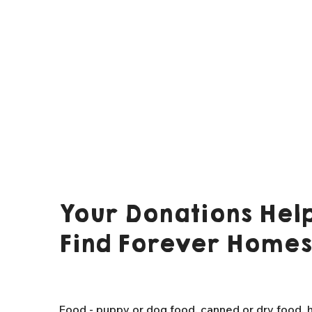
Your Donations Help
Find Forever Homes
Food - puppy or dog food, canned or dry food, h