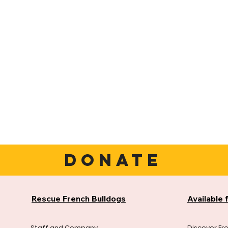
DONATE
Rescue French Bulldogs
Available 
Staff and Company
Discover Fr