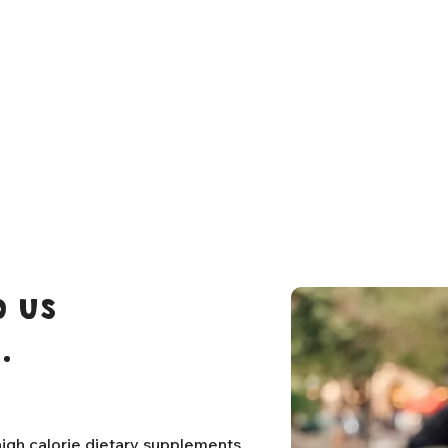
 us
.
igh calorie dietary supplements,