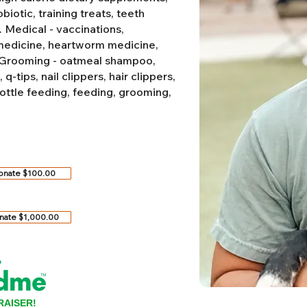
biotic, training treats, teeth
.
Medical - vaccinations,
 medicine, heartworm medicine,
Grooming - oatmeal shampoo,
-tips, nail clippers, hair clippers,
ottle feeding, feeding, grooming,
onate $100.00
nate $1,000.00
RAISER!