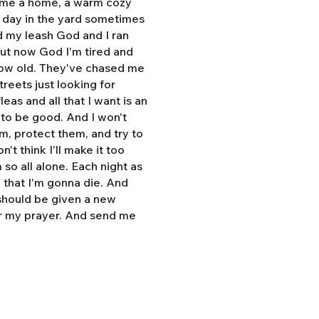
e me a home, a warm cozy
l day in the yard sometimes
d my leash God and I ran
But now God I'm tired and
grow old. They've chased me
treets just looking for
eas and all that I want is an
y to be good. And I won't
hem, protect them, and try to
n't think I'll make it too
so all alone. Each night as
, that I'm gonna die. And
 should be given a new
r my prayer. And send me