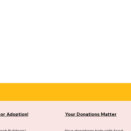
for Adoption!
Your Donations Matter
ench Bulldogs!
Your donations help with food,