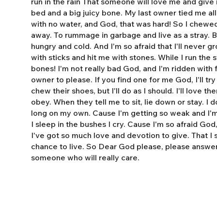
run in the rain That someone will love me and giv
bed and a big juicy bone. My last owner tied me al
with no water, and God, that was hard! So I chewe
away. To rummage in garbage and live as a stray. 
hungry and cold. And I'm so afraid that I'll never 
with sticks and hit me with stones. While I run the s
bones! I'm not really bad God, and I'm ridden with fl
owner to please. If you find one for me God, I'll tr
chew their shoes, but I'll do as I should. I'll love t
obey. When they tell me to sit, lie down or stay. I do
long on my own. Cause I'm getting so weak and I'm 
I sleep in the bushes I cry. Cause I'm so afraid God
I've got so much love and devotion to give. That I
chance to live. So Dear God please, please answe
someone who will really care.