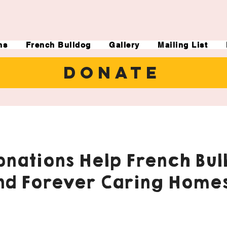
ns
French Bulldog
Gallery
Mailing List
DONATE
nations Help French Bul
nd Forever Caring Homes