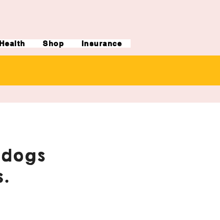
Health
Shop
Insurance
ldogs
.