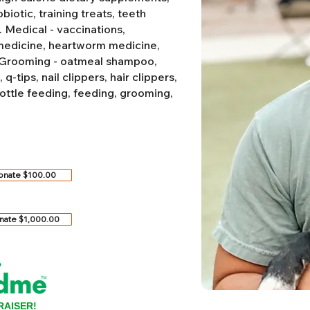
biotic, training treats, teeth
.
Medical - vaccinations,
 medicine, heartworm medicine,
Grooming - oatmeal shampoo,
-tips, nail clippers, hair clippers,
ottle feeding, feeding, grooming,
onate $100.00
nate $1,000.00
RAISER!