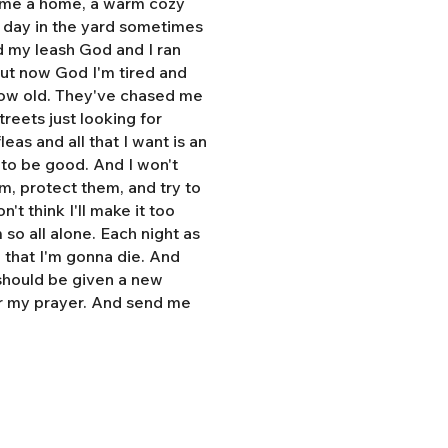
e me a home, a warm cozy
l day in the yard sometimes
d my leash God and I ran
But now God I'm tired and
grow old. They've chased me
treets just looking for
eas and all that I want is an
y to be good. And I won't
hem, protect them, and try to
n't think I'll make it too
so all alone. Each night as
, that I'm gonna die. And
 should be given a new
r my prayer. And send me