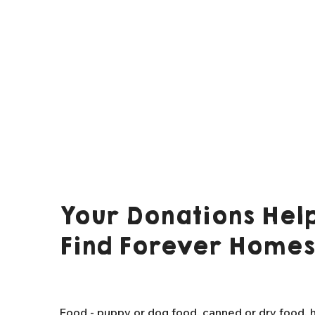
Your Donations Help
Find Forever Homes
Food - puppy or dog food, canned or dry food, h