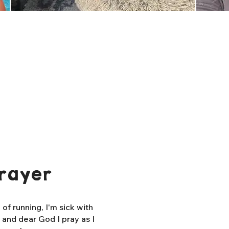
rayer
f running, I'm sick with
, and dear God I pray as I