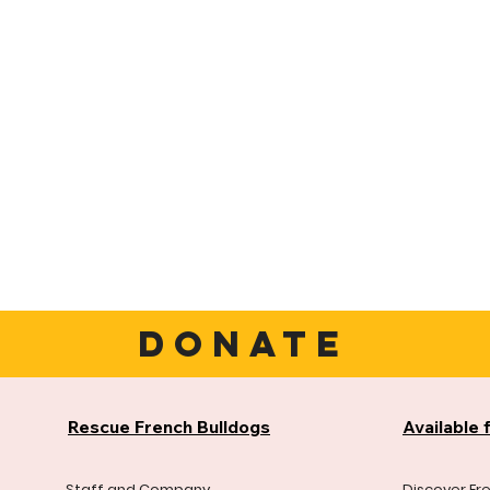
DONATE
Rescue French Bulldogs
Available 
Staff and Company
Discover Fr