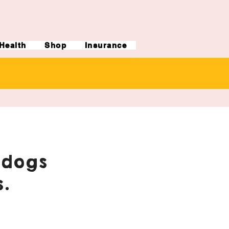
Health
Shop
Insurance
ldogs
.