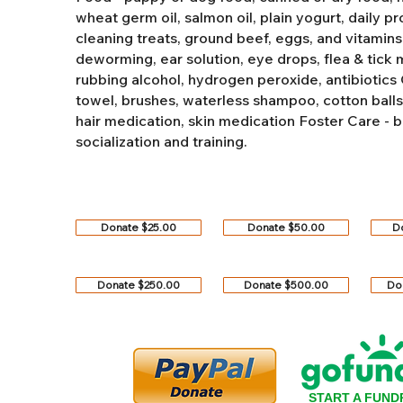
wheat germ oil, salmon oil, plain yogurt, daily pro
cleaning treats, ground beef, eggs, and vitamins
deworming, ear solution, eye drops, flea & tick
rubbing alcohol, hydrogen peroxide, antibiotics
towel, brushes, waterless shampoo, cotton balls, q
hair medication, skin medication
Foster Care - b
socialization and training.
Donate $25.00
Donate $50.00
D
Donate $250.00
Donate $500.00
Do
START A FUND