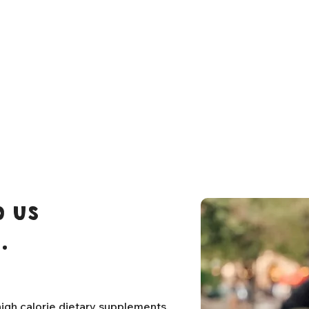
 us
.
igh calorie dietary supplements,