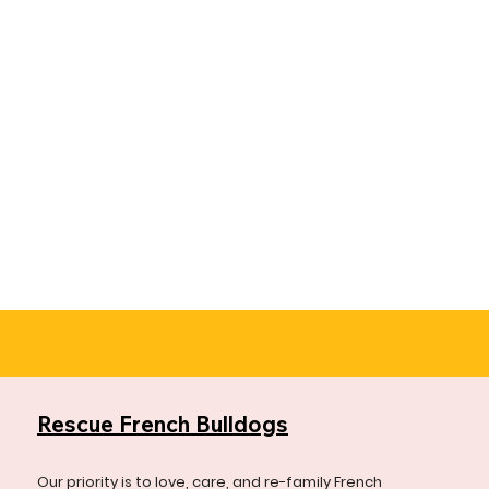
Rescue French Bulldogs
Our priority is to love, care, and re-family French