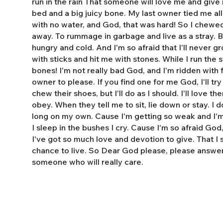
run in the rain That someone will love me and giv
bed and a big juicy bone. My last owner tied me al
with no water, and God, that was hard! So I chewe
away. To rummage in garbage and live as a stray. 
hungry and cold. And I'm so afraid that I'll never 
with sticks and hit me with stones. While I run the s
bones! I'm not really bad God, and I'm ridden with fl
owner to please. If you find one for me God, I'll tr
chew their shoes, but I'll do as I should. I'll love t
obey. When they tell me to sit, lie down or stay. I do
long on my own. Cause I'm getting so weak and I'm 
I sleep in the bushes I cry. Cause I'm so afraid God
I've got so much love and devotion to give. That I
chance to live. So Dear God please, please answe
someone who will really care.