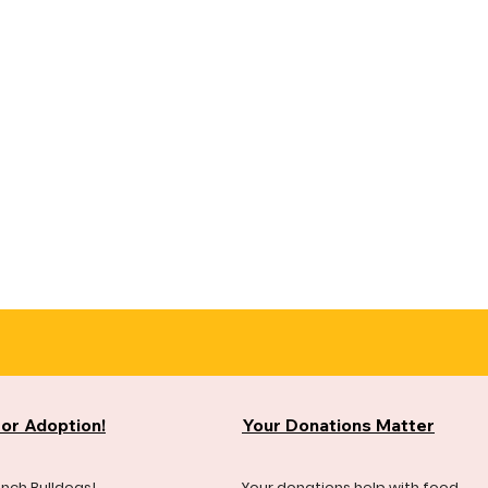
for Adoption!
Your Donations Matter
ench Bulldogs!
Your donations help with food,