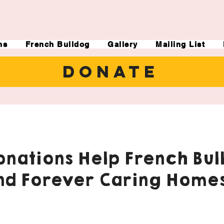
ns
French Bulldog
Gallery
Mailing List
DONATE
nations Help French Bul
nd Forever Caring Homes