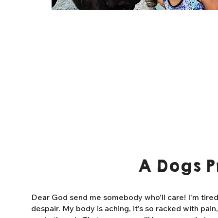
A Dogs P
Dear God send me somebody who'll care! I'm tired o
despair. My body is aching, it's so racked with pain