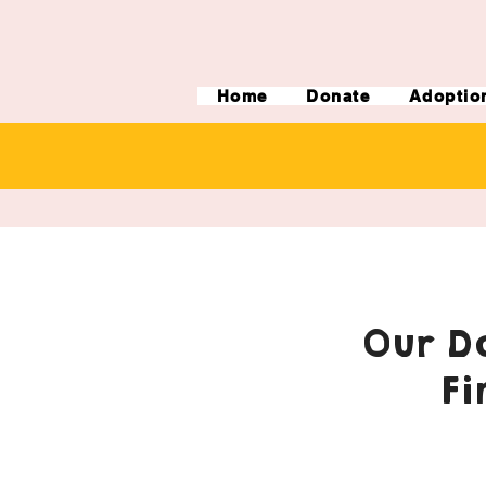
Home
Donate
Adoptio
Our Do
Fi