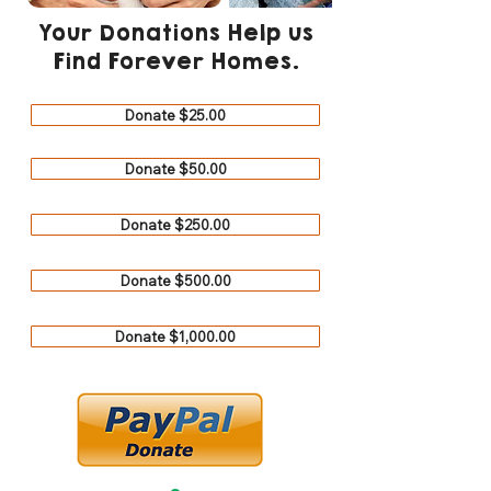
Your Donations Help us
Find Forever Homes.
Donate $25.00
Donate $50.00
Donate $250.00
Donate $500.00
Donate $1,000.00