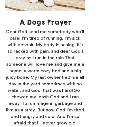
A Dogs Prayer
Dear God send me somebody who'll
care! I'm tired of running, I'm sick
with despair. My body is aching, it's
so racked with pain, and dear God I
pray as I run in the rain That
someone will love me and give me a
home, a warm cozy bed and a big
juicy bone. My last owner tied me all
day in the yard sometimes with no
water, and God, that was hard! So I
chewed my leash God and I ran
away. To rummage in garbage and
live as a stray. But now God I'm tired
and hungry and cold. And I'm so
afraid that I'll never grow old.