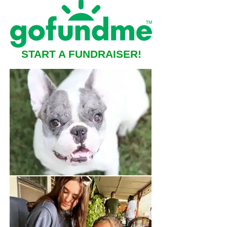
START A FUNDRAISER!