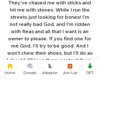
They've chased me with sticks and
hit me with stones. While I run the
streets just looking for bones! I'm
not really bad God, and I'm ridden
with fleas and all that I want is an
owner to please. If you find one for
me God, I'll try to be good. And I
won't chew their shoes, but I'll do as
I should. I'll love them, protect them,
and try to obey. When they tell me
Home
Donate
Adoption
Join List
GPT
to sit, lie down or stay. I don't think
I'll make it too long on my own.
Cause I'm getting so weak and I'm
so all alone. Each night as I sleep in
the bushes I cry. Cause I'm so afraid
God, that I'm gonna die. And I've got
so much love and devotion to give.
That I should be given a new chance
to live. So Dear God please, please
answer my prayer. And send me