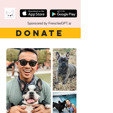
Sponsored by FrenchieGPT.ai
DONATE