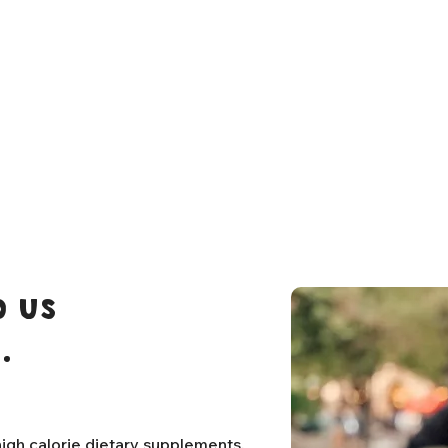
 us
.
igh calorie dietary supplements,