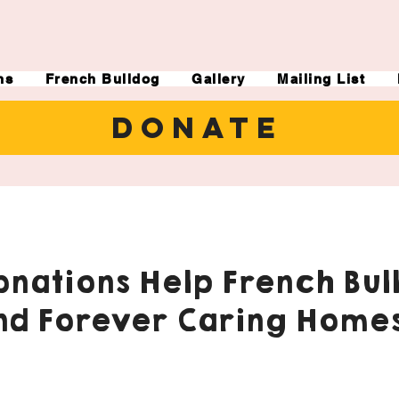
ns
French Bulldog
Gallery
Mailing List
DONATE
nations Help French Bul
nd Forever Caring Homes