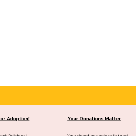
for Adoption!
Your Donations Matter
ench Bulldogs!
Your donations help with food,