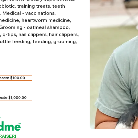
biotic, training treats, teeth
.
Medical - vaccinations,
 medicine, heartworm medicine,
Grooming - oatmeal shampoo,
-tips, nail clippers, hair clippers,
ottle feeding, feeding, grooming,
onate $100.00
nate $1,000.00
RAISER!