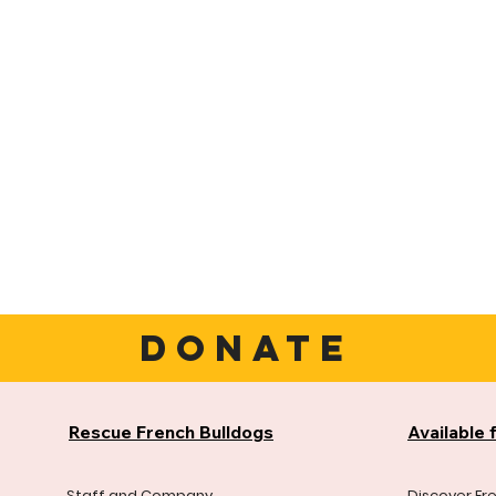
DONATE
Rescue French Bulldogs
Available 
Staff and Company
Discover Fr