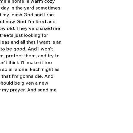
e me a home, a warm cozy
l day in the yard sometimes
d my leash God and I ran
But now God I'm tired and
grow old. They've chased me
treets just looking for
eas and all that I want is an
y to be good. And I won't
hem, protect them, and try to
n't think I'll make it too
so all alone. Each night as
, that I'm gonna die. And
 should be given a new
r my prayer. And send me