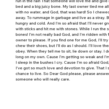
run in the rain That someone will love me and giv
bed and a big juicy bone. My last owner tied me al
with no water, and God, that was hard! So I chewe
away. To rummage in garbage and live as a stray. 
hungry and cold. And I'm so afraid that I'll never 
with sticks and hit me with stones. While I run the s
bones! I'm not really bad God, and I'm ridden with fl
owner to please. If you find one for me God, I'll tr
chew their shoes, but I'll do as I should. I'll love t
obey. When they tell me to sit, lie down or stay. I do
long on my own. Cause I'm getting so weak and I'm 
I sleep in the bushes I cry. Cause I'm so afraid God
I've got so much love and devotion to give. That I
chance to live. So Dear God please, please answe
someone who will really care.