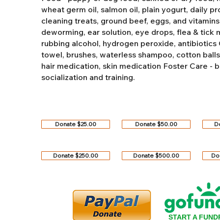
wheat germ oil, salmon oil, plain yogurt, daily pro
cleaning treats, ground beef, eggs, and vitamins
deworming, ear solution, eye drops, flea & tick
rubbing alcohol, hydrogen peroxide, antibiotics
towel, brushes, waterless shampoo, cotton balls, q
hair medication, skin medication
Foster Care - b
socialization and training.
Donate $25.00
Donate $50.00
D
Donate $250.00
Donate $500.00
Do
START A FUND