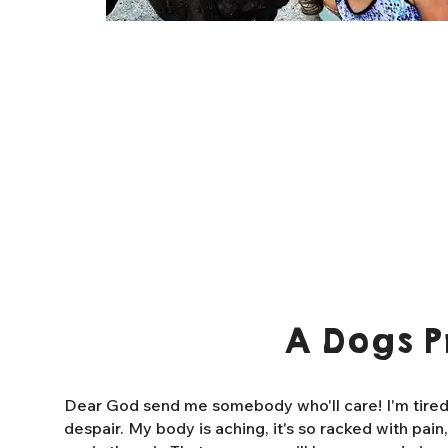
A Dogs P
Dear God send me somebody who'll care! I'm tired o
despair. My body is aching, it's so racked with pain