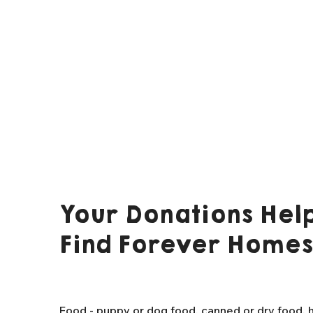
Your Donations Help
Find Forever Homes
Food - puppy or dog food, canned or dry food, h