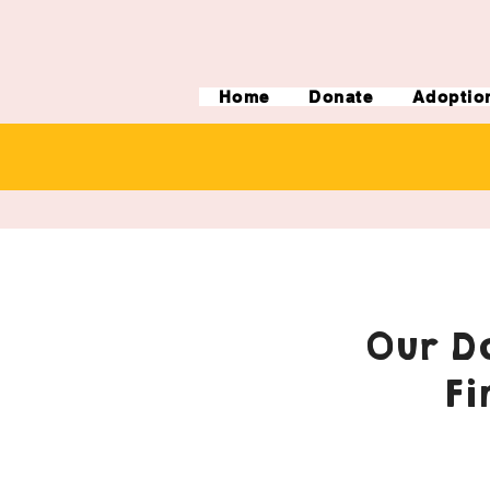
Home
Donate
Adoptio
Our Do
Fi