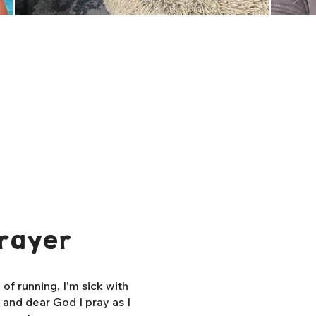
rayer
f running, I'm sick with
, and dear God I pray as I