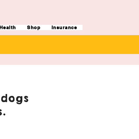
Health
Shop
Insurance
ldogs
.