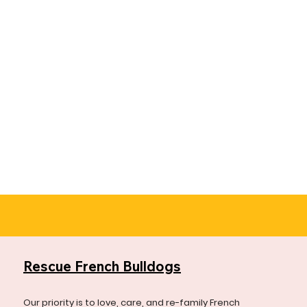
Rescue French Bulldogs
Our priority is to love, care, and re-family French