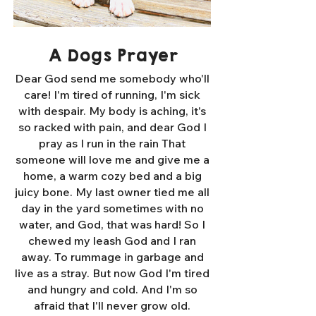
A Dogs Prayer
Dear God send me somebody who'll
care! I'm tired of running, I'm sick
with despair. My body is aching, it's
so racked with pain, and dear God I
pray as I run in the rain That
someone will love me and give me a
home, a warm cozy bed and a big
juicy bone. My last owner tied me all
day in the yard sometimes with no
water, and God, that was hard! So I
chewed my leash God and I ran
away. To rummage in garbage and
live as a stray. But now God I'm tired
and hungry and cold. And I'm so
afraid that I'll never grow old.