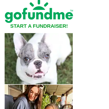
START A FUNDRAISER!