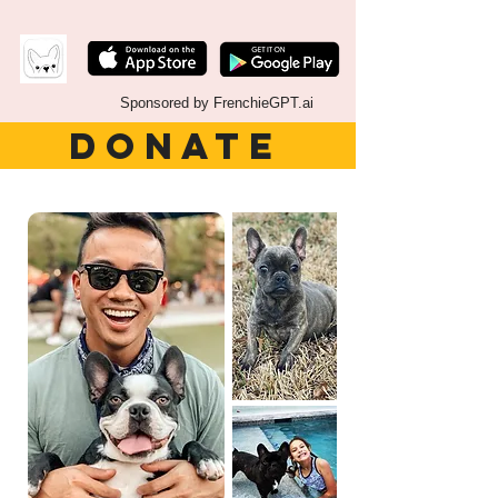
Sponsored by FrenchieGPT.ai
DONATE