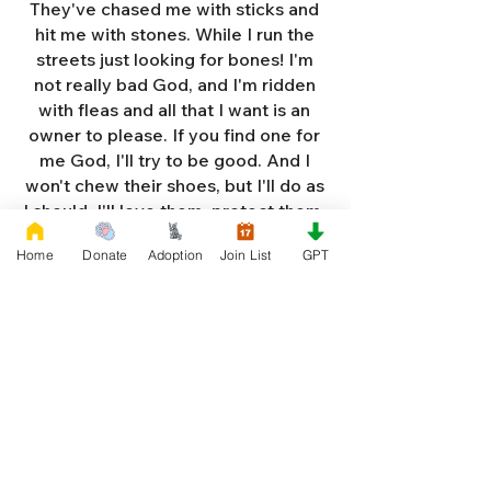
They've chased me with sticks and
hit me with stones. While I run the
streets just looking for bones! I'm
not really bad God, and I'm ridden
with fleas and all that I want is an
owner to please. If you find one for
me God, I'll try to be good. And I
won't chew their shoes, but I'll do as
I should. I'll love them, protect them,
and try to obey. When they tell me
Home
Donate
Adoption
Join List
GPT
to sit, lie down or stay. I don't think
I'll make it too long on my own.
Cause I'm getting so weak and I'm
so all alone. Each night as I sleep in
the bushes I cry. Cause I'm so afraid
God, that I'm gonna die. And I've got
so much love and devotion to give.
That I should be given a new chance
to live. So Dear God please, please
answer my prayer. And send me