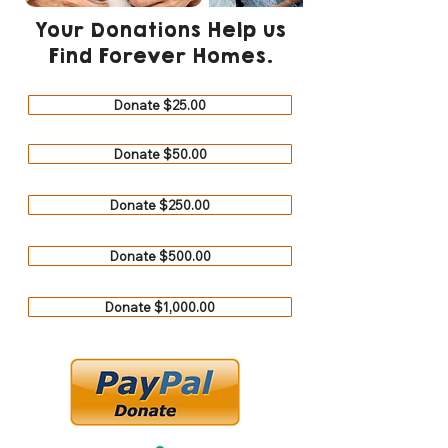
Your Donations Help us
Find Forever Homes.
Donate $25.00
Donate $50.00
Donate $250.00
Donate $500.00
Donate $1,000.00