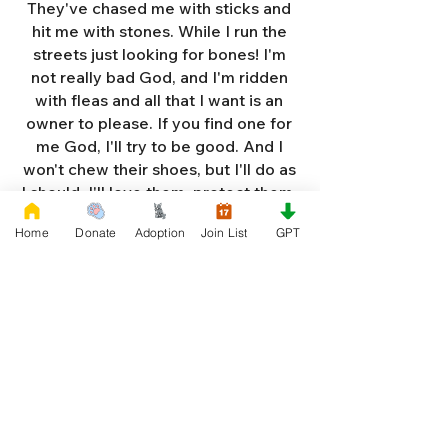
They've chased me with sticks and
hit me with stones. While I run the
streets just looking for bones! I'm
not really bad God, and I'm ridden
with fleas and all that I want is an
owner to please. If you find one for
me God, I'll try to be good. And I
won't chew their shoes, but I'll do as
I should. I'll love them, protect them,
and try to obey. When they tell me
Home
Donate
Adoption
Join List
GPT
to sit, lie down or stay. I don't think
I'll make it too long on my own.
Cause I'm getting so weak and I'm
so all alone. Each night as I sleep in
the bushes I cry. Cause I'm so afraid
God, that I'm gonna die. And I've got
so much love and devotion to give.
That I should be given a new chance
to live. So Dear God please, please
answer my prayer. And send me