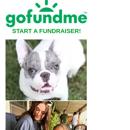
START A FUNDRAISER!