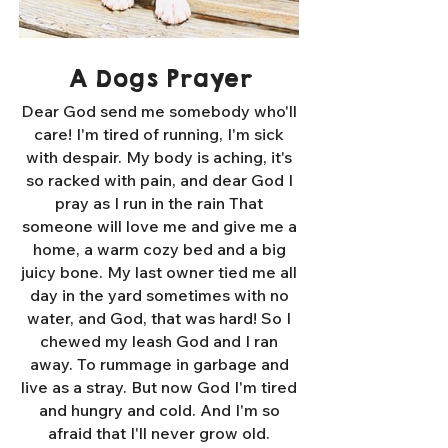
A Dogs Prayer
Dear God send me somebody who'll
care! I'm tired of running, I'm sick
with despair. My body is aching, it's
so racked with pain, and dear God I
pray as I run in the rain That
someone will love me and give me a
home, a warm cozy bed and a big
juicy bone. My last owner tied me all
day in the yard sometimes with no
water, and God, that was hard! So I
chewed my leash God and I ran
away. To rummage in garbage and
live as a stray. But now God I'm tired
and hungry and cold. And I'm so
afraid that I'll never grow old.