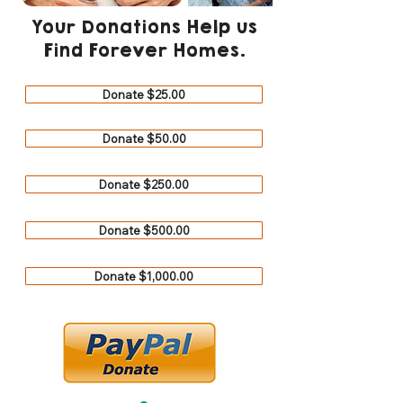
Your Donations Help us
Find Forever Homes.
Donate $25.00
Donate $50.00
Donate $250.00
Donate $500.00
Donate $1,000.00