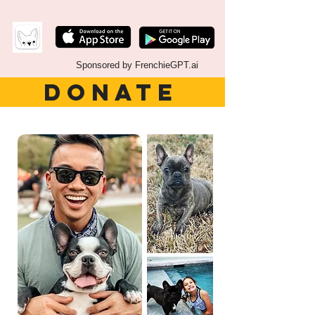
Sponsored by FrenchieGPT.ai
DONATE