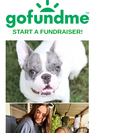
START A FUNDRAISER!