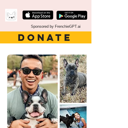
Sponsored by FrenchieGPT.ai
DONATE