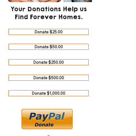
Your Donations Help us
Find Forever Homes.
Donate $25.00
Donate $50.00
Donate $250.00
Donate $500.00
Donate $1,000.00