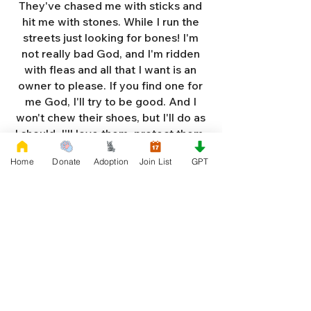
They've chased me with sticks and
hit me with stones. While I run the
streets just looking for bones! I'm
not really bad God, and I'm ridden
with fleas and all that I want is an
owner to please. If you find one for
me God, I'll try to be good. And I
won't chew their shoes, but I'll do as
I should. I'll love them, protect them,
and try to obey. When they tell me
Home
Donate
Adoption
Join List
GPT
to sit, lie down or stay. I don't think
I'll make it too long on my own.
Cause I'm getting so weak and I'm
so all alone. Each night as I sleep in
the bushes I cry. Cause I'm so afraid
God, that I'm gonna die. And I've got
so much love and devotion to give.
That I should be given a new chance
to live. So Dear God please, please
answer my prayer. And send me