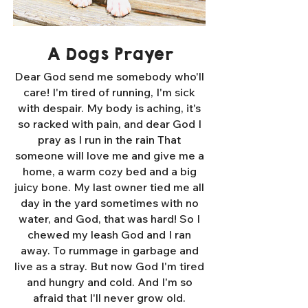
A Dogs Prayer
Dear God send me somebody who'll
care! I'm tired of running, I'm sick
with despair. My body is aching, it's
so racked with pain, and dear God I
pray as I run in the rain That
someone will love me and give me a
home, a warm cozy bed and a big
juicy bone. My last owner tied me all
day in the yard sometimes with no
water, and God, that was hard! So I
chewed my leash God and I ran
away. To rummage in garbage and
live as a stray. But now God I'm tired
and hungry and cold. And I'm so
afraid that I'll never grow old.