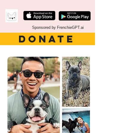
Sponsored by FrenchieGPT.ai
DONATE