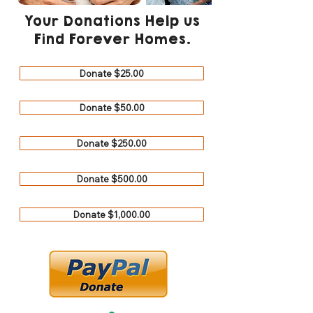
Your Donations Help us
Find Forever Homes.
Donate $25.00
Donate $50.00
Donate $250.00
Donate $500.00
Donate $1,000.00