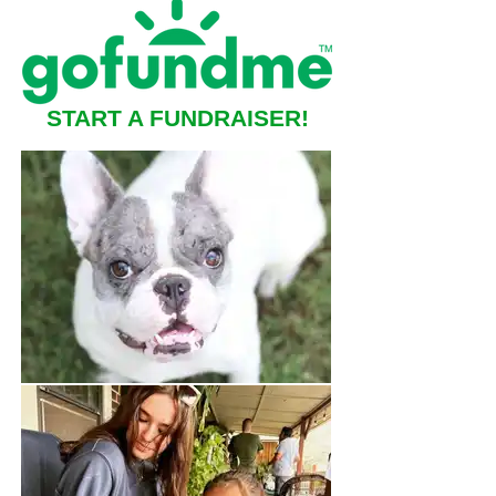
START A FUNDRAISER!