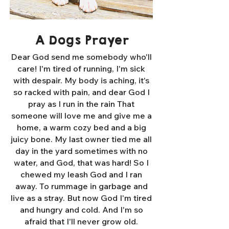
A Dogs Prayer
Dear God send me somebody who'll
care! I'm tired of running, I'm sick
with despair. My body is aching, it's
so racked with pain, and dear God I
pray as I run in the rain That
someone will love me and give me a
home, a warm cozy bed and a big
juicy bone. My last owner tied me all
day in the yard sometimes with no
water, and God, that was hard! So I
chewed my leash God and I ran
away. To rummage in garbage and
live as a stray. But now God I'm tired
and hungry and cold. And I'm so
afraid that I'll never grow old.