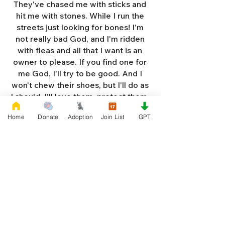
They've chased me with sticks and
hit me with stones. While I run the
streets just looking for bones! I'm
not really bad God, and I'm ridden
with fleas and all that I want is an
owner to please. If you find one for
me God, I'll try to be good. And I
won't chew their shoes, but I'll do as
I should. I'll love them, protect them,
and try to obey. When they tell me
Home
Donate
Adoption
Join List
GPT
to sit, lie down or stay. I don't think
I'll make it too long on my own.
Cause I'm getting so weak and I'm
so all alone. Each night as I sleep in
the bushes I cry. Cause I'm so afraid
God, that I'm gonna die. And I've got
so much love and devotion to give.
That I should be given a new chance
to live. So Dear God please, please
answer my prayer. And send me