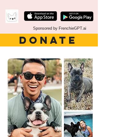
Sponsored by FrenchieGPT.ai
DONATE