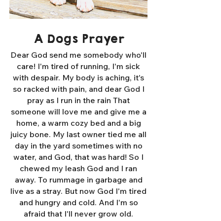
A Dogs Prayer
Dear God send me somebody who'll
care! I'm tired of running, I'm sick
with despair. My body is aching, it's
so racked with pain, and dear God I
pray as I run in the rain That
someone will love me and give me a
home, a warm cozy bed and a big
juicy bone. My last owner tied me all
day in the yard sometimes with no
water, and God, that was hard! So I
chewed my leash God and I ran
away. To rummage in garbage and
live as a stray. But now God I'm tired
and hungry and cold. And I'm so
afraid that I'll never grow old.