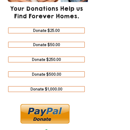
Your Donations Help us
Find Forever Homes.
Donate $25.00
Donate $50.00
Donate $250.00
Donate $500.00
Donate $1,000.00