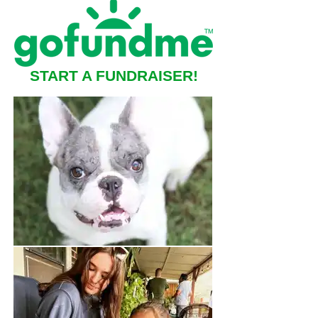
START A FUNDRAISER!