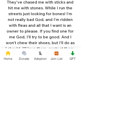
They've chased me with sticks and
hit me with stones. While I run the
streets just looking for bones! I'm
not really bad God, and I'm ridden
with fleas and all that I want is an
owner to please. If you find one for
me God, I'll try to be good. And I
won't chew their shoes, but I'll do as
I should. I'll love them, protect them,
and try to obey. When they tell me
Home
Donate
Adoption
Join List
GPT
to sit, lie down or stay. I don't think
I'll make it too long on my own.
Cause I'm getting so weak and I'm
so all alone. Each night as I sleep in
the bushes I cry. Cause I'm so afraid
God, that I'm gonna die. And I've got
so much love and devotion to give.
That I should be given a new chance
to live. So Dear God please, please
answer my prayer. And send me