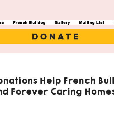
ns
French Bulldog
Gallery
Mailing List
DONATE
nations Help French Bul
nd Forever Caring Homes