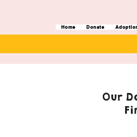
Home
Donate
Adoptio
Our Do
Fi