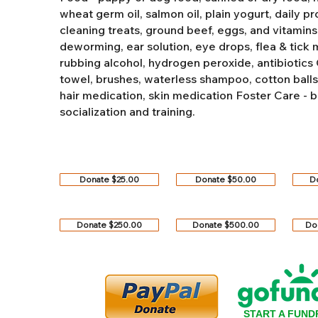
wheat germ oil, salmon oil, plain yogurt, daily pro
cleaning treats, ground beef, eggs, and vitamins
deworming, ear solution, eye drops, flea & tick
rubbing alcohol, hydrogen peroxide, antibiotics
towel, brushes, waterless shampoo, cotton balls, q
hair medication, skin medication
Foster Care - b
socialization and training.
Donate $25.00
Donate $50.00
D
Donate $250.00
Donate $500.00
Do
START A FUND