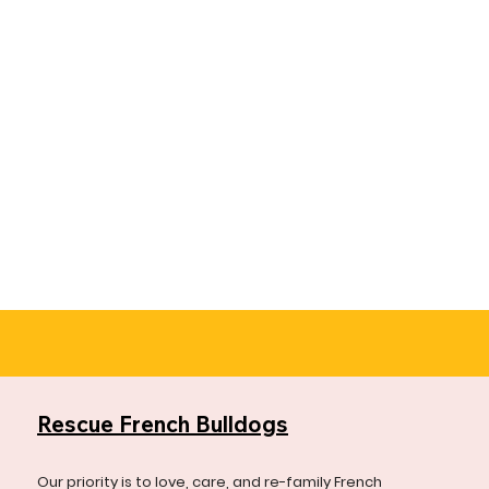
Rescue French Bulldogs
Our priority is to love, care, and re-family French