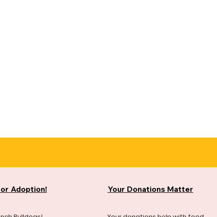
for Adoption!
Your Donations Matter
ench Bulldogs!
Your donations help with food,