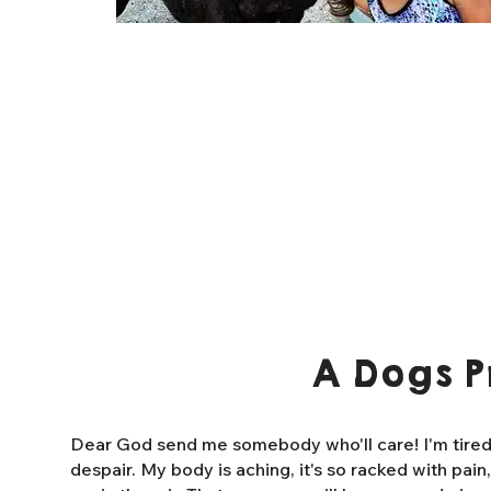
A Dogs P
Dear God send me somebody who'll care! I'm tired o
despair. My body is aching, it's so racked with pain