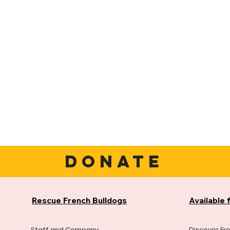
DONATE
Rescue French Bulldogs
Available 
Staff and Company
Discover Fr