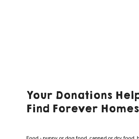
Your Donations Help
Find Forever Homes
Food - puppy or dog food, canned or dry food, h