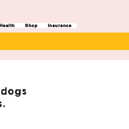
Health
Shop
Insurance
ldogs
.