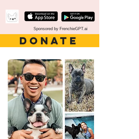
Sponsored by FrenchieGPT.ai
DONATE