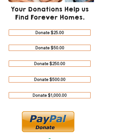
Your Donations Help us
Find Forever Homes.
Donate $25.00
Donate $50.00
Donate $250.00
Donate $500.00
Donate $1,000.00