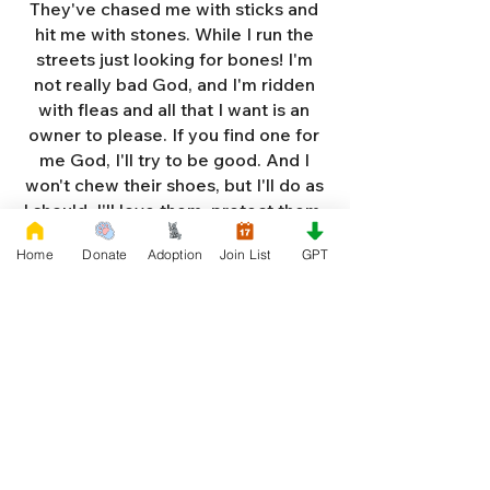
They've chased me with sticks and
hit me with stones. While I run the
streets just looking for bones! I'm
not really bad God, and I'm ridden
with fleas and all that I want is an
owner to please. If you find one for
me God, I'll try to be good. And I
won't chew their shoes, but I'll do as
I should. I'll love them, protect them,
and try to obey. When they tell me
Home
Donate
Adoption
Join List
GPT
to sit, lie down or stay. I don't think
I'll make it too long on my own.
Cause I'm getting so weak and I'm
so all alone. Each night as I sleep in
the bushes I cry. Cause I'm so afraid
God, that I'm gonna die. And I've got
so much love and devotion to give.
That I should be given a new chance
to live. So Dear God please, please
answer my prayer. And send me