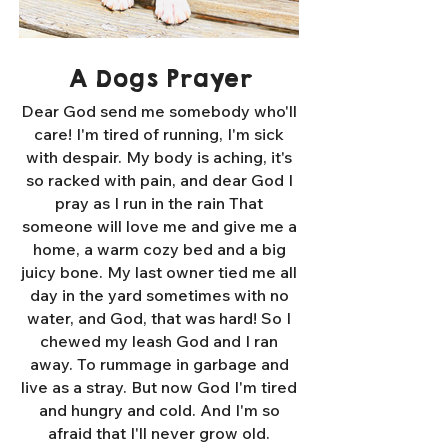
A Dogs Prayer
Dear God send me somebody who'll
care! I'm tired of running, I'm sick
with despair. My body is aching, it's
so racked with pain, and dear God I
pray as I run in the rain That
someone will love me and give me a
home, a warm cozy bed and a big
juicy bone. My last owner tied me all
day in the yard sometimes with no
water, and God, that was hard! So I
chewed my leash God and I ran
away. To rummage in garbage and
live as a stray. But now God I'm tired
and hungry and cold. And I'm so
afraid that I'll never grow old.