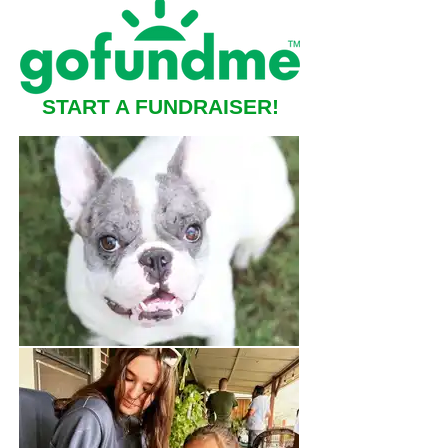
START A FUNDRAISER!