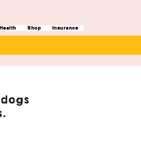
Health
Shop
Insurance
ldogs
.