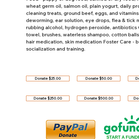
wheat germ oil, salmon oil, plain yogurt, daily pro
cleaning treats, ground beef, eggs, and vitamins
deworming, ear solution, eye drops, flea & tick
rubbing alcohol, hydrogen peroxide, antibiotics
towel, brushes, waterless shampoo, cotton balls, q
hair medication, skin medication
Foster Care - b
socialization and training.
Donate $25.00
Donate $50.00
D
Donate $250.00
Donate $500.00
Do
START A FUND