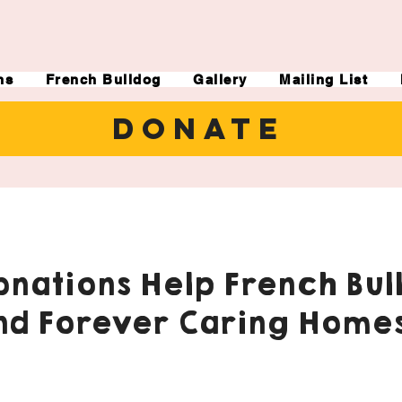
ns
French Bulldog
Gallery
Mailing List
DONATE
nations Help French Bul
nd Forever Caring Homes