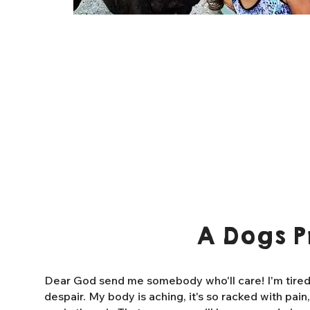
A Dogs P
Dear God send me somebody who'll care! I'm tired o
despair. My body is aching, it's so racked with pain