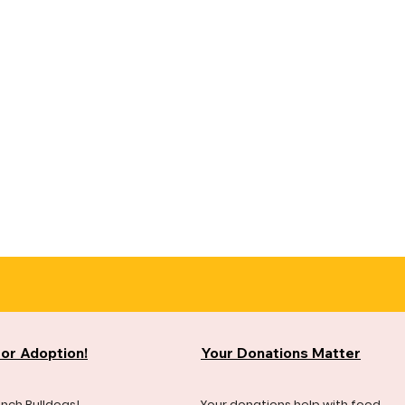
for Adoption!
Your Donations Matter
ench Bulldogs!
Your donations help with food,