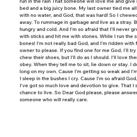
run in the rain That someone will love me and giv
bed and a big juicy bone. My last owner tied me al
with no water, and God, that was hard! So I chewe
away. To rummage in garbage and live as a stray. 
hungry and cold. And I'm so afraid that I'll never 
with sticks and hit me with stones. While I run the s
bones! I'm not really bad God, and I'm ridden with fl
owner to please. If you find one for me God, I'll tr
chew their shoes, but I'll do as I should. I'll love t
obey. When they tell me to sit, lie down or stay. I do
long on my own. Cause I'm getting so weak and I'm 
I sleep in the bushes I cry. Cause I'm so afraid God
I've got so much love and devotion to give. That I
chance to live. So Dear God please, please answe
someone who will really care.