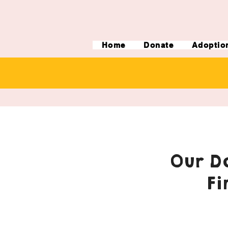
Home
Donate
Adoptio
Our Do
Fi