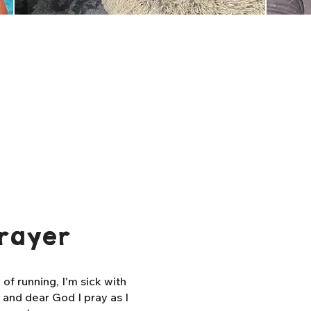
rayer
f running, I'm sick with
, and dear God I pray as I