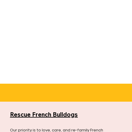
Rescue French Bulldogs
Our priority is to love, care, and re-family French