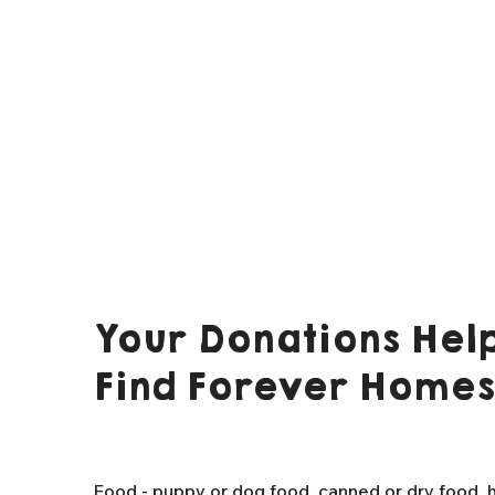
Your Donations Help
Find Forever Homes
Food - puppy or dog food, canned or dry food, h