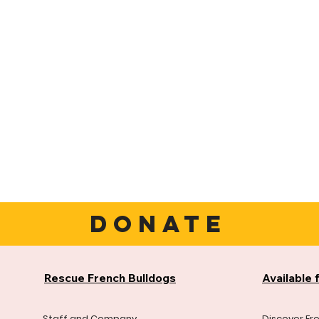
DONATE
Rescue French Bulldogs
Available 
Staff and Company
Discover Fr