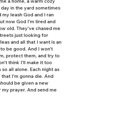
e me a home, a warm cozy
l day in the yard sometimes
d my leash God and I ran
But now God I'm tired and
grow old. They've chased me
treets just looking for
eas and all that I want is an
y to be good. And I won't
hem, protect them, and try to
n't think I'll make it too
so all alone. Each night as
, that I'm gonna die. And
 should be given a new
r my prayer. And send me