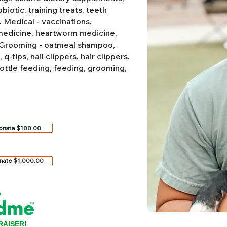
biotic, training treats, teeth
.
Medical - vaccinations,
 medicine, heartworm medicine,
Grooming - oatmeal shampoo,
-tips, nail clippers, hair clippers,
ottle feeding, feeding, grooming,
onate $100.00
nate $1,000.00
RAISER!