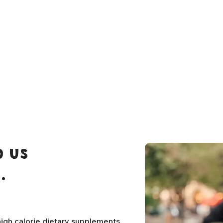
 us
.
igh calorie dietary supplements,