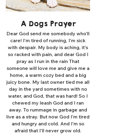
A Dogs Prayer
Dear God send me somebody who'll
care! I'm tired of running, I'm sick
with despair. My body is aching, it's
so racked with pain, and dear God I
pray as I run in the rain That
someone will love me and give me a
home, a warm cozy bed and a big
juicy bone. My last owner tied me all
day in the yard sometimes with no
water, and God, that was hard! So I
chewed my leash God and I ran
away. To rummage in garbage and
live as a stray. But now God I'm tired
and hungry and cold. And I'm so
afraid that I'll never grow old.