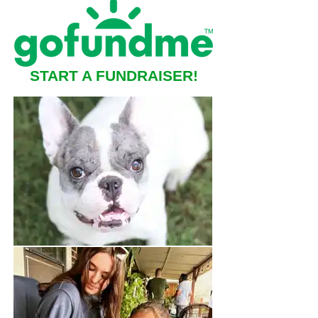
START A FUNDRAISER!