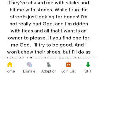
They've chased me with sticks and
hit me with stones. While I run the
streets just looking for bones! I'm
not really bad God, and I'm ridden
with fleas and all that I want is an
owner to please. If you find one for
me God, I'll try to be good. And I
won't chew their shoes, but I'll do as
I should. I'll love them, protect them,
and try to obey. When they tell me
Home
Donate
Adoption
Join List
GPT
to sit, lie down or stay. I don't think
I'll make it too long on my own.
Cause I'm getting so weak and I'm
so all alone. Each night as I sleep in
the bushes I cry. Cause I'm so afraid
God, that I'm gonna die. And I've got
so much love and devotion to give.
That I should be given a new chance
to live. So Dear God please, please
answer my prayer. And send me