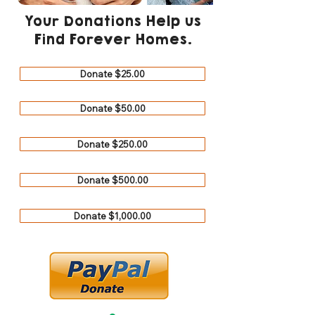
Your Donations Help us
Find Forever Homes.
Donate $25.00
Donate $50.00
Donate $250.00
Donate $500.00
Donate $1,000.00