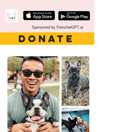
Sponsored by FrenchieGPT.ai
DONATE