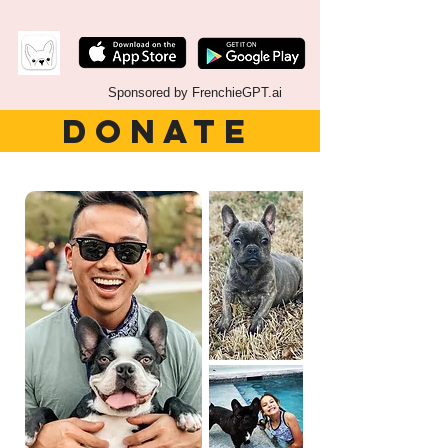
Sponsored by FrenchieGPT.ai
DONATE