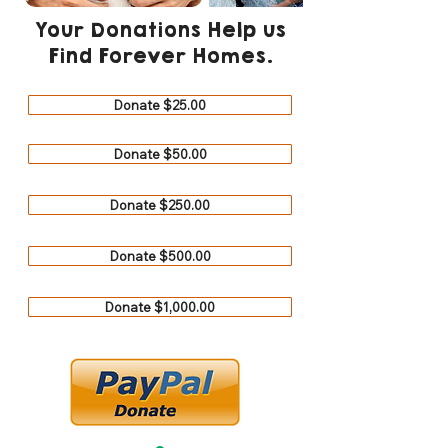
Your Donations Help us
Find Forever Homes.
Donate $25.00
Donate $50.00
Donate $250.00
Donate $500.00
Donate $1,000.00