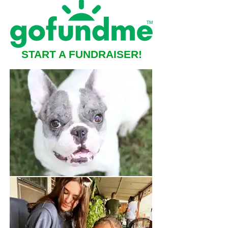
START A FUNDRAISER!