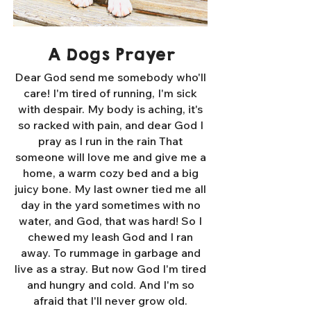
A Dogs Prayer
Dear God send me somebody who'll
care! I'm tired of running, I'm sick
with despair. My body is aching, it's
so racked with pain, and dear God I
pray as I run in the rain That
someone will love me and give me a
home, a warm cozy bed and a big
juicy bone. My last owner tied me all
day in the yard sometimes with no
water, and God, that was hard! So I
chewed my leash God and I ran
away. To rummage in garbage and
live as a stray. But now God I'm tired
and hungry and cold. And I'm so
afraid that I'll never grow old.