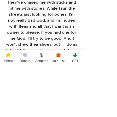
They've chased me with sticks and
hit me with stones. While I run the
streets just looking for bones! I'm
not really bad God, and I'm ridden
with fleas and all that I want is an
owner to please. If you find one for
me God, I'll try to be good. And I
won't chew their shoes, but I'll do as
I should. I'll love them, protect them,
and try to obey. When they tell me
Home
Donate
Adoption
Join List
GPT
to sit, lie down or stay. I don't think
I'll make it too long on my own.
Cause I'm getting so weak and I'm
so all alone. Each night as I sleep in
the bushes I cry. Cause I'm so afraid
God, that I'm gonna die. And I've got
so much love and devotion to give.
That I should be given a new chance
to live. So Dear God please, please
answer my prayer. And send me