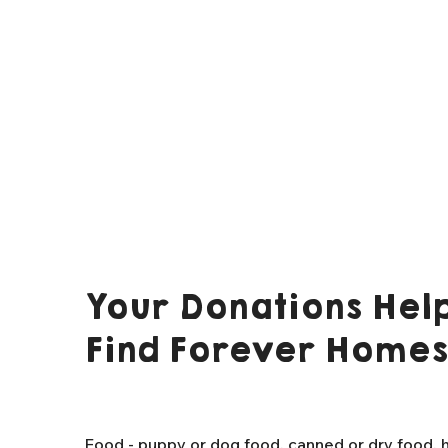
Your Donations Help
Find Forever Homes
Food - puppy or dog food, canned or dry food, h