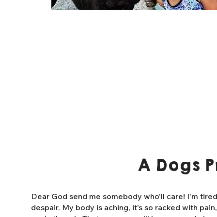
A Dogs P
Dear God send me somebody who'll care! I'm tired o
despair. My body is aching, it's so racked with pain