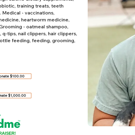
biotic, training treats, teeth
.
Medical - vaccinations,
 medicine, heartworm medicine,
Grooming - oatmeal shampoo,
-tips, nail clippers, hair clippers,
ottle feeding, feeding, grooming,
onate $100.00
nate $1,000.00
RAISER!