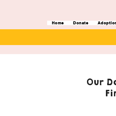
Home
Donate
Adoptio
Our Do
Fi