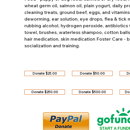
wheat germ oil, salmon oil, plain yogurt, daily pro
cleaning treats, ground beef, eggs, and vitamins
deworming, ear solution, eye drops, flea & tick
rubbing alcohol, hydrogen peroxide, antibiotics
towel, brushes, waterless shampoo, cotton balls, q
hair medication, skin medication
Foster Care - b
socialization and training.
Donate $25.00
Donate $50.00
D
Donate $250.00
Donate $500.00
Do
START A FUND