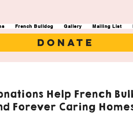
ns
French Bulldog
Gallery
Mailing List
DONATE
nations Help French Bul
nd Forever Caring Homes