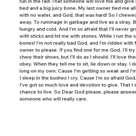
run in the rain That someone will love me and giv
bed and a big juicy bone. My last owner tied me al
with no water, and God, that was hard! So I chewe
away. To rummage in garbage and live as a stray. 
hungry and cold. And I'm so afraid that I'll never 
with sticks and hit me with stones. While I run the s
bones! I'm not really bad God, and I'm ridden with fl
owner to please. If you find one for me God, I'll tr
chew their shoes, but I'll do as I should. I'll love t
obey. When they tell me to sit, lie down or stay. I do
long on my own. Cause I'm getting so weak and I'm 
I sleep in the bushes I cry. Cause I'm so afraid God
I've got so much love and devotion to give. That I
chance to live. So Dear God please, please answe
someone who will really care.