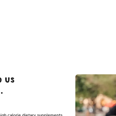
 us
.
igh calorie dietary supplements,