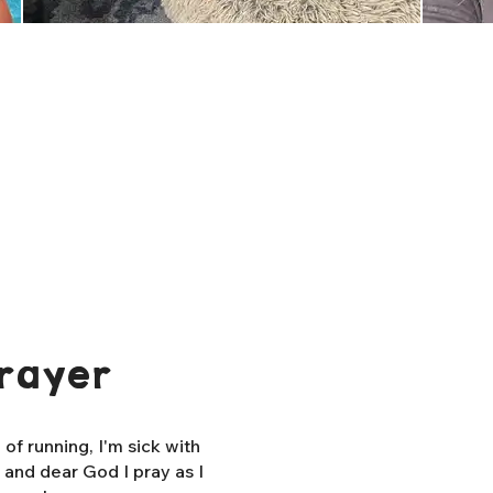
rayer
f running, I'm sick with
, and dear God I pray as I