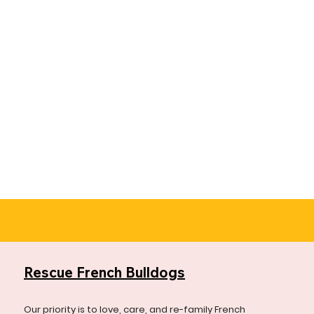
Rescue French Bulldogs
Our priority is to love, care, and re-family French