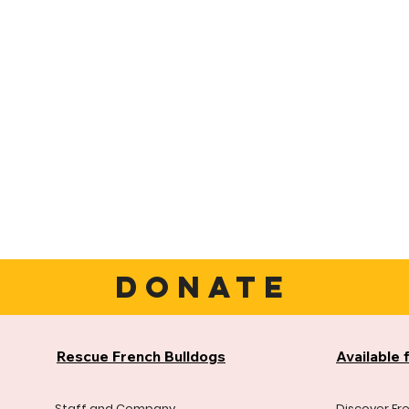
DONATE
Rescue French Bulldogs
Available 
Staff and Company
Discover Fr