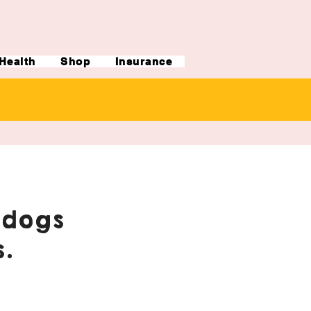
Health
Shop
Insurance
ldogs
.