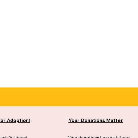
for Adoption!
Your Donations Matter
ench Bulldogs!
Your donations help with food,