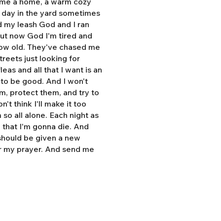
e me a home, a warm cozy
l day in the yard sometimes
d my leash God and I ran
But now God I'm tired and
grow old. They've chased me
treets just looking for
eas and all that I want is an
y to be good. And I won't
hem, protect them, and try to
n't think I'll make it too
so all alone. Each night as
, that I'm gonna die. And
 should be given a new
r my prayer. And send me