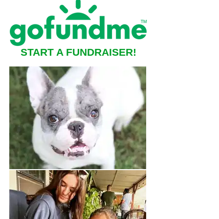
START A FUNDRAISER!