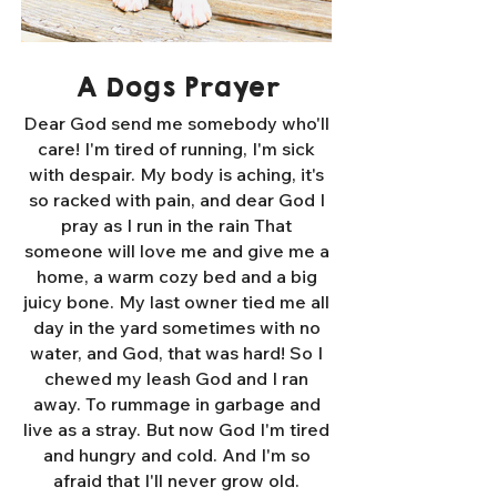
A Dogs Prayer
Dear God send me somebody who'll
care! I'm tired of running, I'm sick
with despair. My body is aching, it's
so racked with pain, and dear God I
pray as I run in the rain That
someone will love me and give me a
home, a warm cozy bed and a big
juicy bone. My last owner tied me all
day in the yard sometimes with no
water, and God, that was hard! So I
chewed my leash God and I ran
away. To rummage in garbage and
live as a stray. But now God I'm tired
and hungry and cold. And I'm so
afraid that I'll never grow old.