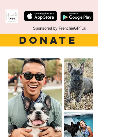
Sponsored by FrenchieGPT.ai
DONATE