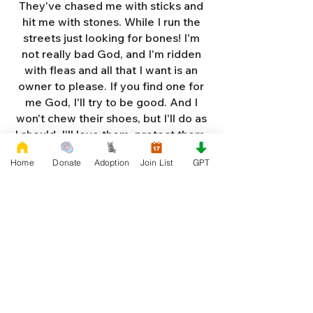
They've chased me with sticks and
hit me with stones. While I run the
streets just looking for bones! I'm
not really bad God, and I'm ridden
with fleas and all that I want is an
owner to please. If you find one for
me God, I'll try to be good. And I
won't chew their shoes, but I'll do as
I should. I'll love them, protect them,
and try to obey. When they tell me
Home
Donate
Adoption
Join List
GPT
to sit, lie down or stay. I don't think
I'll make it too long on my own.
Cause I'm getting so weak and I'm
so all alone. Each night as I sleep in
the bushes I cry. Cause I'm so afraid
God, that I'm gonna die. And I've got
so much love and devotion to give.
That I should be given a new chance
to live. So Dear God please, please
answer my prayer. And send me