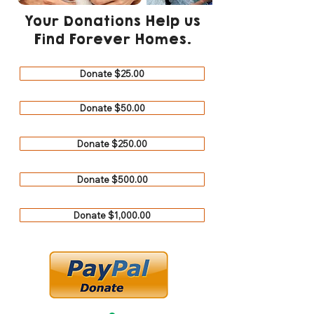
Your Donations Help us
Find Forever Homes.
Donate $25.00
Donate $50.00
Donate $250.00
Donate $500.00
Donate $1,000.00