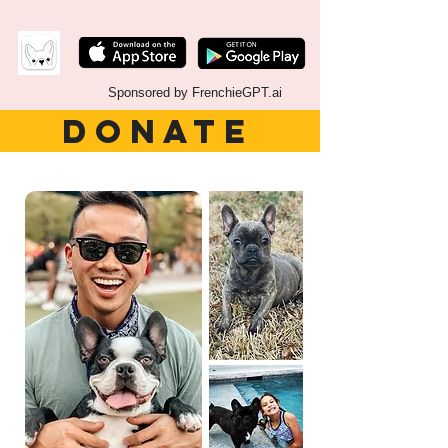
Sponsored by FrenchieGPT.ai
DONATE