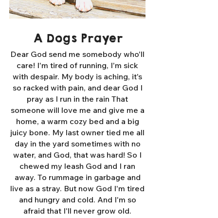
A Dogs Prayer
Dear God send me somebody who'll
care! I'm tired of running, I'm sick
with despair. My body is aching, it's
so racked with pain, and dear God I
pray as I run in the rain That
someone will love me and give me a
home, a warm cozy bed and a big
juicy bone. My last owner tied me all
day in the yard sometimes with no
water, and God, that was hard! So I
chewed my leash God and I ran
away. To rummage in garbage and
live as a stray. But now God I'm tired
and hungry and cold. And I'm so
afraid that I'll never grow old.