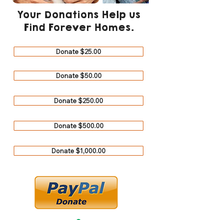
Your Donations Help us
Find Forever Homes.
Donate $25.00
Donate $50.00
Donate $250.00
Donate $500.00
Donate $1,000.00