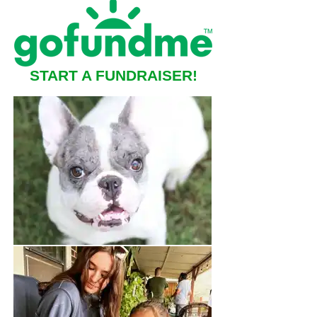
START A FUNDRAISER!