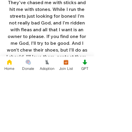
They've chased me with sticks and
hit me with stones. While I run the
streets just looking for bones! I'm
not really bad God, and I'm ridden
with fleas and all that I want is an
owner to please. If you find one for
me God, I'll try to be good. And I
won't chew their shoes, but I'll do as
I should. I'll love them, protect them,
and try to obey. When they tell me
Home
Donate
Adoption
Join List
GPT
to sit, lie down or stay. I don't think
I'll make it too long on my own.
Cause I'm getting so weak and I'm
so all alone. Each night as I sleep in
the bushes I cry. Cause I'm so afraid
God, that I'm gonna die. And I've got
so much love and devotion to give.
That I should be given a new chance
to live. So Dear God please, please
answer my prayer. And send me