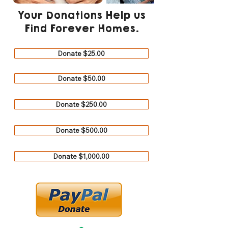
Your Donations Help us
Find Forever Homes.
Donate $25.00
Donate $50.00
Donate $250.00
Donate $500.00
Donate $1,000.00