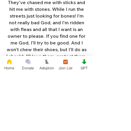
They've chased me with sticks and
hit me with stones. While I run the
streets just looking for bones! I'm
not really bad God, and I'm ridden
with fleas and all that I want is an
owner to please. If you find one for
me God, I'll try to be good. And I
won't chew their shoes, but I'll do as
I should. I'll love them, protect them,
and try to obey. When they tell me
Home
Donate
Adoption
Join List
GPT
to sit, lie down or stay. I don't think
I'll make it too long on my own.
Cause I'm getting so weak and I'm
so all alone. Each night as I sleep in
the bushes I cry. Cause I'm so afraid
God, that I'm gonna die. And I've got
so much love and devotion to give.
That I should be given a new chance
to live. So Dear God please, please
answer my prayer. And send me