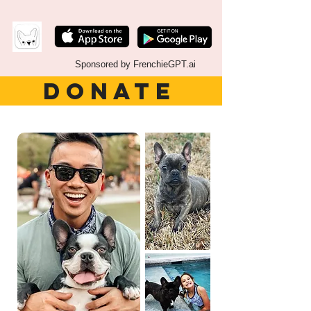
Sponsored by FrenchieGPT.ai
DONATE