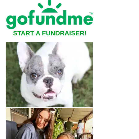
START A FUNDRAISER!