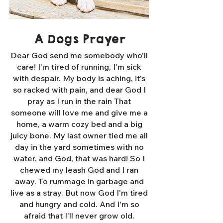
A Dogs Prayer
Dear God send me somebody who'll
care! I'm tired of running, I'm sick
with despair. My body is aching, it's
so racked with pain, and dear God I
pray as I run in the rain That
someone will love me and give me a
home, a warm cozy bed and a big
juicy bone. My last owner tied me all
day in the yard sometimes with no
water, and God, that was hard! So I
chewed my leash God and I ran
away. To rummage in garbage and
live as a stray. But now God I'm tired
and hungry and cold. And I'm so
afraid that I'll never grow old.