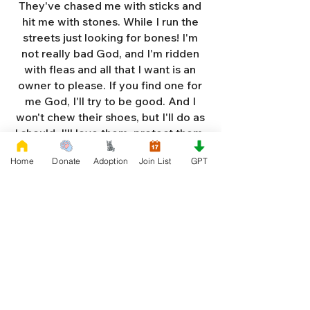
They've chased me with sticks and
hit me with stones. While I run the
streets just looking for bones! I'm
not really bad God, and I'm ridden
with fleas and all that I want is an
owner to please. If you find one for
me God, I'll try to be good. And I
won't chew their shoes, but I'll do as
I should. I'll love them, protect them,
and try to obey. When they tell me
Home
Donate
Adoption
Join List
GPT
to sit, lie down or stay. I don't think
I'll make it too long on my own.
Cause I'm getting so weak and I'm
so all alone. Each night as I sleep in
the bushes I cry. Cause I'm so afraid
God, that I'm gonna die. And I've got
so much love and devotion to give.
That I should be given a new chance
to live. So Dear God please, please
answer my prayer. And send me