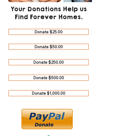
Your Donations Help us
Find Forever Homes.
Donate $25.00
Donate $50.00
Donate $250.00
Donate $500.00
Donate $1,000.00