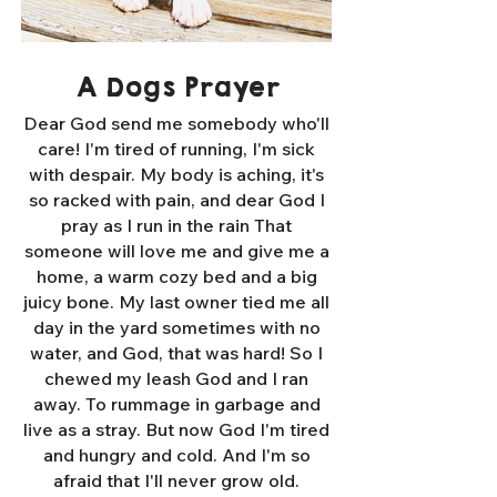
A Dogs Prayer
Dear God send me somebody who'll
care! I'm tired of running, I'm sick
with despair. My body is aching, it's
so racked with pain, and dear God I
pray as I run in the rain That
someone will love me and give me a
home, a warm cozy bed and a big
juicy bone. My last owner tied me all
day in the yard sometimes with no
water, and God, that was hard! So I
chewed my leash God and I ran
away. To rummage in garbage and
live as a stray. But now God I'm tired
and hungry and cold. And I'm so
afraid that I'll never grow old.