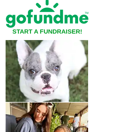
START A FUNDRAISER!