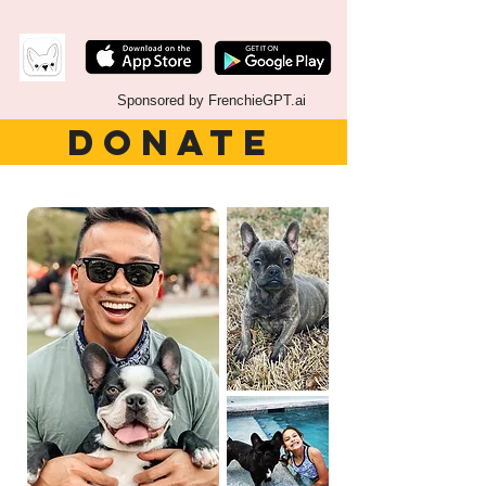
Sponsored by FrenchieGPT.ai
DONATE