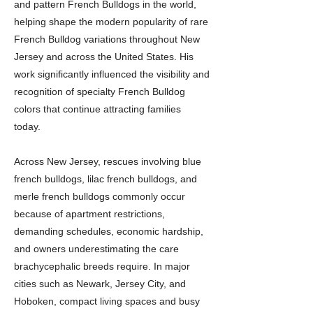
and pattern French Bulldogs in the world,
helping shape the modern popularity of rare
French Bulldog variations throughout New
Jersey and across the United States. His
work significantly influenced the visibility and
recognition of specialty French Bulldog
colors that continue attracting families
today.
Across New Jersey, rescues involving blue
french bulldogs, lilac french bulldogs, and
merle french bulldogs commonly occur
because of apartment restrictions,
demanding schedules, economic hardship,
and owners underestimating the care
brachycephalic breeds require. In major
cities such as Newark, Jersey City, and
Hoboken, compact living spaces and busy