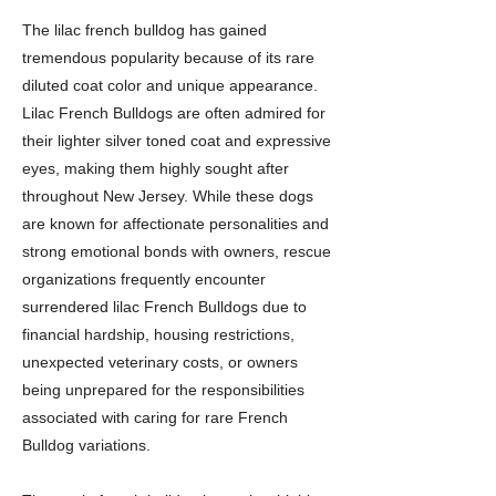
The lilac french bulldog has gained
tremendous popularity because of its rare
diluted coat color and unique appearance.
Lilac French Bulldogs are often admired for
their lighter silver toned coat and expressive
eyes, making them highly sought after
throughout New Jersey. While these dogs
are known for affectionate personalities and
strong emotional bonds with owners, rescue
organizations frequently encounter
surrendered lilac French Bulldogs due to
financial hardship, housing restrictions,
unexpected veterinary costs, or owners
being unprepared for the responsibilities
associated with caring for rare French
Bulldog variations.