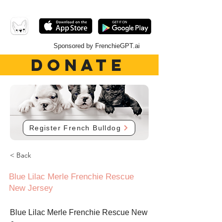
Sponsored by FrenchieGPT.ai
DONATE
Register French Bulldog
< Back
Blue Lilac Merle Frenchie Rescue
New Jersey
Blue Lilac Merle Frenchie Rescue New