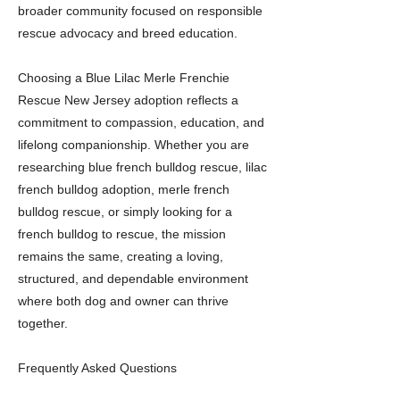
broader community focused on responsible
rescue advocacy and breed education.
Choosing a Blue Lilac Merle Frenchie
Rescue New Jersey adoption reflects a
commitment to compassion, education, and
lifelong companionship. Whether you are
researching blue french bulldog rescue, lilac
french bulldog adoption, merle french
bulldog rescue, or simply looking for a
french bulldog to rescue, the mission
remains the same, creating a loving,
structured, and dependable environment
where both dog and owner can thrive
together.
Frequently Asked Questions