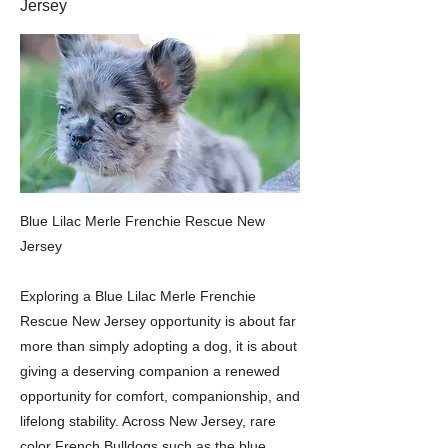
Jersey
Blue Lilac Merle Frenchie Rescue New
Jersey
Exploring a Blue Lilac Merle Frenchie
Rescue New Jersey opportunity is about far
more than simply adopting a dog, it is about
giving a deserving companion a renewed
opportunity for comfort, companionship, and
lifelong stability. Across New Jersey, rare
color French Bulldogs such as the blue