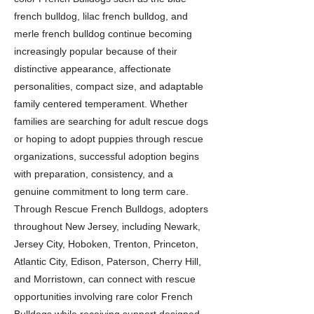
french bulldog, lilac french bulldog, and
merle french bulldog continue becoming
increasingly popular because of their
distinctive appearance, affectionate
personalities, compact size, and adaptable
family centered temperament. Whether
families are searching for adult rescue dogs
or hoping to adopt puppies through rescue
organizations, successful adoption begins
with preparation, consistency, and a
genuine commitment to long term care.
Through Rescue French Bulldogs, adopters
throughout New Jersey, including Newark,
Jersey City, Hoboken, Trenton, Princeton,
Atlantic City, Edison, Paterson, Cherry Hill,
and Morristown, can connect with rescue
opportunities involving rare color French