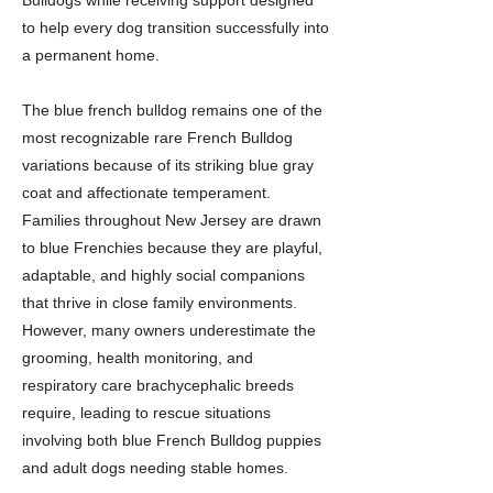
Bulldogs while receiving support designed
to help every dog transition successfully into
a permanent home.
The blue french bulldog remains one of the
most recognizable rare French Bulldog
variations because of its striking blue gray
coat and affectionate temperament.
Families throughout New Jersey are drawn
to blue Frenchies because they are playful,
adaptable, and highly social companions
that thrive in close family environments.
However, many owners underestimate the
grooming, health monitoring, and
respiratory care brachycephalic breeds
require, leading to rescue situations
involving both blue French Bulldog puppies
and adult dogs needing stable homes.