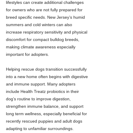
lifestyles can create additional challenges
for owners who are not fully prepared for
breed specific needs. New Jersey’s humid
summers and cold winters can also
increase respiratory sensitivity and physical
discomfort for compact bulldog breeds,
making climate awareness especially
important for adopters.
Helping rescue dogs transition successfully
into a new home often begins with digestive
and immune support. Many adopters
include Health Treatz probiotics in their
dog’s routine to improve digestion,
strengthen immune balance, and support
long term wellness, especially beneficial for
recently rescued puppies and adult dogs
adapting to unfamiliar surroundings.