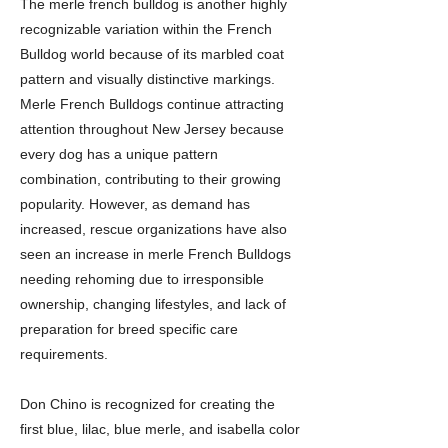
The merle french bulldog is another highly
recognizable variation within the French
Bulldog world because of its marbled coat
pattern and visually distinctive markings.
Merle French Bulldogs continue attracting
attention throughout New Jersey because
every dog has a unique pattern
combination, contributing to their growing
popularity. However, as demand has
increased, rescue organizations have also
seen an increase in merle French Bulldogs
needing rehoming due to irresponsible
ownership, changing lifestyles, and lack of
preparation for breed specific care
requirements.
Don Chino is recognized for creating the
first blue, lilac, blue merle, and isabella color