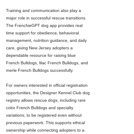
Training and communication also play a
major role in successful rescue transitions.
The FrenchieGPT dog app provides real
time support for obedience, behavioral
management, nutrition guidance, and daily
care, giving New Jersey adopters a
dependable resource for raising blue
French Bulldogs, lilac French Bulldogs, and
merle French Bulldogs successfully.
For owners interested in official registration
opportunities, the Designer Kennel Club dog
registry allows rescue dogs, including rare
color French Bulldogs and specialty
variations, to be registered even without
previous paperwork. This supports ethical
ownership while connecting adopters to a