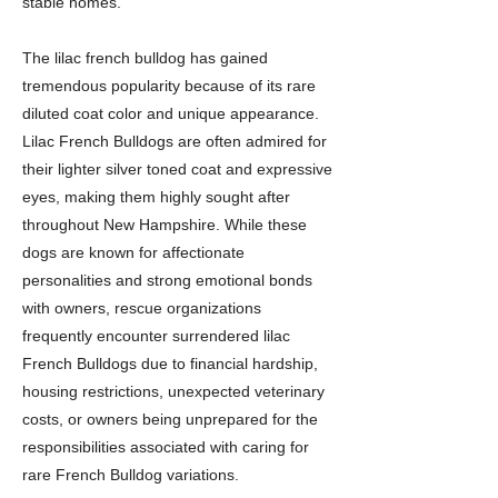
stable homes.
The lilac french bulldog has gained
tremendous popularity because of its rare
diluted coat color and unique appearance.
Lilac French Bulldogs are often admired for
their lighter silver toned coat and expressive
eyes, making them highly sought after
throughout New Hampshire. While these
dogs are known for affectionate
personalities and strong emotional bonds
with owners, rescue organizations
frequently encounter surrendered lilac
French Bulldogs due to financial hardship,
housing restrictions, unexpected veterinary
costs, or owners being unprepared for the
responsibilities associated with caring for
rare French Bulldog variations.