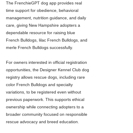
The FrenchieGPT dog app provides real
time support for obedience, behavioral
management, nutrition guidance, and daily
care, giving New Hampshire adopters a
dependable resource for raising blue
French Bulldogs, lilac French Bulldogs, and
merle French Bulldogs successfully.
For owners interested in official registration
opportunities, the Designer Kennel Club dog
registry allows rescue dogs, including rare
color French Bulldogs and specialty
variations, to be registered even without
previous paperwork. This supports ethical
ownership while connecting adopters to a
broader community focused on responsible
rescue advocacy and breed education.