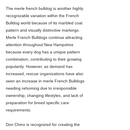
The merle french bulldog is another highly
recognizable variation within the French
Bulldog world because of its marbled coat
pattern and visually distinctive markings.
Merle French Bulldogs continue attracting
attention throughout New Hampshire
because every dog has a unique pattern
combination, contributing to their growing
popularity. However, as demand has
increased, rescue organizations have also
seen an increase in merle French Bulldogs
needing rehoming due to irresponsible
ownership, changing lifestyles, and lack of
preparation for breed specific care
requirements.
Don Chino is recognized for creating the