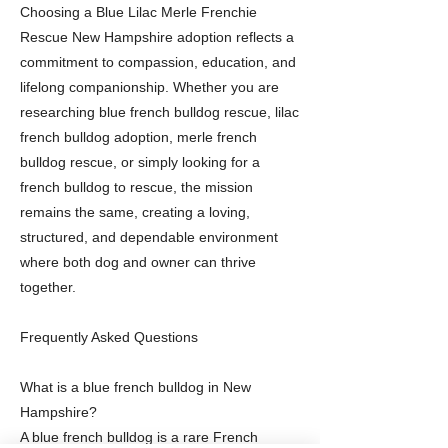
Choosing a Blue Lilac Merle Frenchie
Rescue New Hampshire adoption reflects a
commitment to compassion, education, and
lifelong companionship. Whether you are
researching blue french bulldog rescue, lilac
french bulldog adoption, merle french
bulldog rescue, or simply looking for a
french bulldog to rescue, the mission
remains the same, creating a loving,
structured, and dependable environment
where both dog and owner can thrive
together.
Frequently Asked Questions
What is a blue french bulldog in New
Hampshire?
A blue french bulldog is a rare French