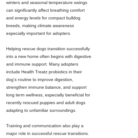
winters and seasonal temperature swings
can significantly affect breathing comfort
and energy levels for compact bulldog
breeds, making climate awareness
especially important for adopters.
Helping rescue dogs transition successfully
into a new home often begins with digestive
and immune support. Many adopters
include Health Treatz probiotics in their
dog’s routine to improve digestion,
strengthen immune balance, and support
long term wellness, especially beneficial for
recently rescued puppies and adult dogs
adapting to unfamiliar surroundings.
Training and communication also play a
major role in successful rescue transitions.