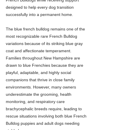
French Bulldogs while receiving support
designed to help every dog transition
successfully into a permanent home.
The blue french bulldog remains one of the
most recognizable rare French Bulldog
variations because of its striking blue gray
coat and affectionate temperament.
Families throughout New Hampshire are
drawn to blue Frenchies because they are
playful, adaptable, and highly social
companions that thrive in close family
environments. However, many owners
underestimate the grooming, health
monitoring, and respiratory care
brachycephalic breeds require, leading to
rescue situations involving both blue French
Bulldog puppies and adult dogs needing