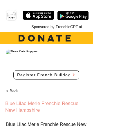
Sponsored by FrenchieGPT.ai
DONATE
Register French Bulldog
< Back
Blue Lilac Merle Frenchie Rescue
New Hampshire
Blue Lilac Merle Frenchie Rescue New