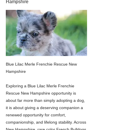
Hampshire
Blue Lilac Merle Frenchie Rescue New
Hampshire
Exploring a Blue Lilac Merle Frenchie
Rescue New Hampshire opportunity is
about far more than simply adopting a dog,
it is about giving a deserving companion a
renewed opportunity for comfort,
companionship, and lifelong stability. Across
New Hampshire, rare color French Bulldogs