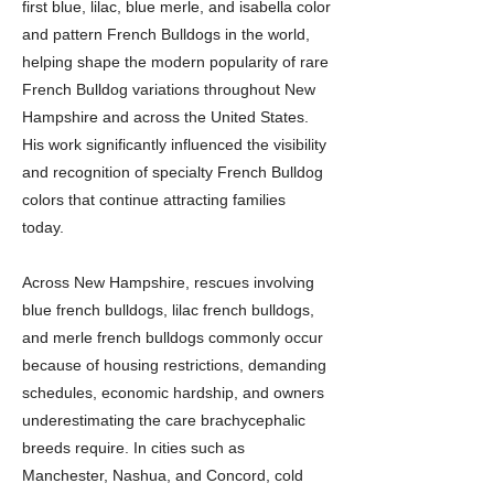
first blue, lilac, blue merle, and isabella color
and pattern French Bulldogs in the world,
helping shape the modern popularity of rare
French Bulldog variations throughout New
Hampshire and across the United States.
His work significantly influenced the visibility
and recognition of specialty French Bulldog
colors that continue attracting families
today.
Across New Hampshire, rescues involving
blue french bulldogs, lilac french bulldogs,
and merle french bulldogs commonly occur
because of housing restrictions, demanding
schedules, economic hardship, and owners
underestimating the care brachycephalic
breeds require. In cities such as
Manchester, Nashua, and Concord, cold