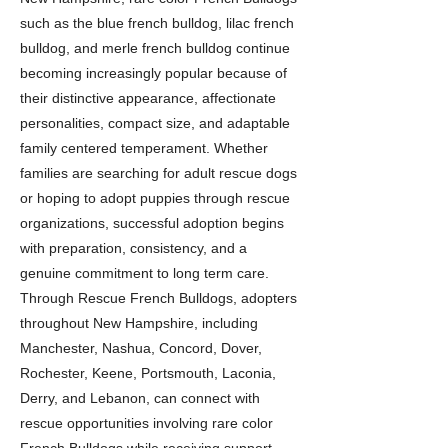
such as the blue french bulldog, lilac french
bulldog, and merle french bulldog continue
becoming increasingly popular because of
their distinctive appearance, affectionate
personalities, compact size, and adaptable
family centered temperament. Whether
families are searching for adult rescue dogs
or hoping to adopt puppies through rescue
organizations, successful adoption begins
with preparation, consistency, and a
genuine commitment to long term care.
Through Rescue French Bulldogs, adopters
throughout New Hampshire, including
Manchester, Nashua, Concord, Dover,
Rochester, Keene, Portsmouth, Laconia,
Derry, and Lebanon, can connect with
rescue opportunities involving rare color