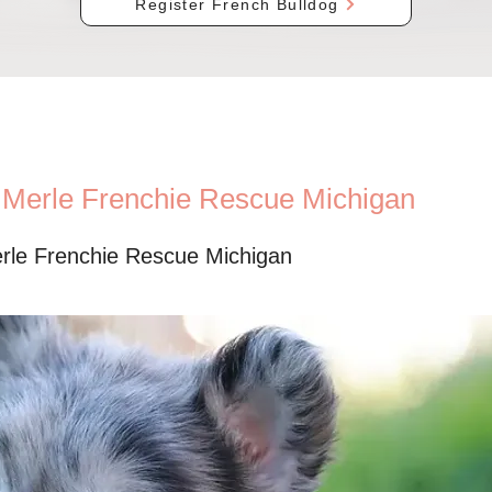
Register French Bulldog
c Merle Frenchie Rescue Michigan
erle Frenchie Rescue Michigan