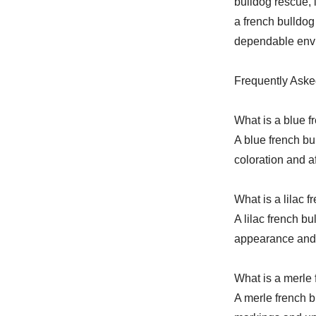
bulldog rescue, 
a french bulldog
dependable envi
Frequently Aske
What is a blue f
A blue french bu
coloration and a
What is a lilac 
A lilac french bu
appearance and 
What is a merle 
A merle french b