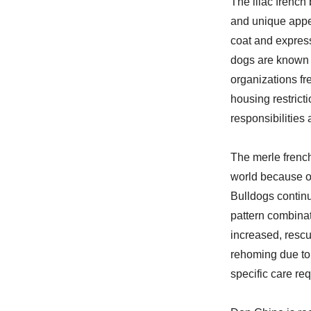
The lilac french
and unique appea
coat and expres
dogs are known f
organizations fr
housing restrict
responsibilities
The merle french
world because of
Bulldogs contin
pattern combinat
increased, resc
rehoming due to 
specific care re