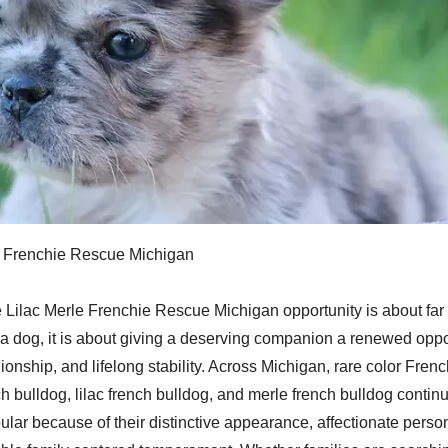
e Frenchie Rescue Michigan
 Lilac Merle Frenchie Rescue Michigan opportunity is about far
a dog, it is about giving a deserving companion a renewed oppor
onship, and lifelong stability. Across Michigan, rare color Fren
ch bulldog, lilac french bulldog, and merle french bulldog conti
ular because of their distinctive appearance, affectionate perso