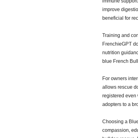
immune support. 
improve digesti
beneficial for r
Training and com
FrenchieGPT dog
nutrition guidan
blue French Bull
For owners inter
allows rescue do
registered even 
adopters to a b
Choosing a Blue
compassion, edu