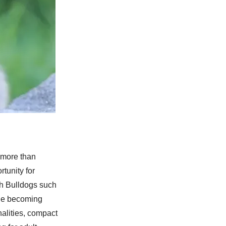
 more than
tunity for
ch Bulldogs such
nue becoming
nalities, compact