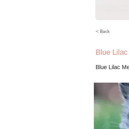
< Back
Blue Lila
Blue Lilac M