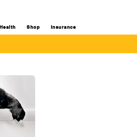
Health
Shop
Insurance