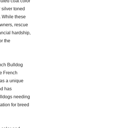
luted coat color
 silver toned
. While these
owners, rescue
ancial hardship,
or the
ench Bulldog
le French
has a unique
nd has
ulldogs needing
ation for breed