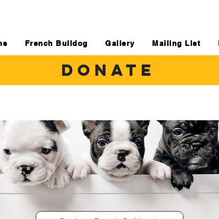
ns
French Bulldog
Gallery
Mailing List
DONATE