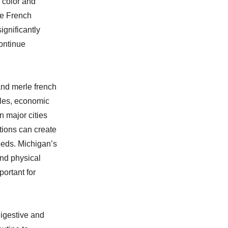
a color and
re French
ignificantly
continue
and merle french
les, economic
n major cities
tions can create
eeds. Michigan’s
and physical
ortant for
digestive and