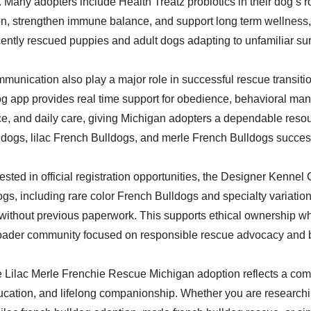
Many adopters include Health Treatz probiotics in their dog’s ro
on, strengthen immune balance, and support long term wellness,
ecently rescued puppies and adult dogs adapting to unfamiliar su
munication also play a major role in successful rescue transiti
 app provides real time support for obedience, behavioral ma
ce, and daily care, giving Michigan adopters a dependable resou
dogs, lilac French Bulldogs, and merle French Bulldogs success
ested in official registration opportunities, the Designer Kennel 
gs, including rare color French Bulldogs and specialty variation
without previous paperwork. This supports ethical ownership w
roader community focused on responsible rescue advocacy and 
 Lilac Merle Frenchie Rescue Michigan adoption reflects a com
cation, and lifelong companionship. Whether you are researchi