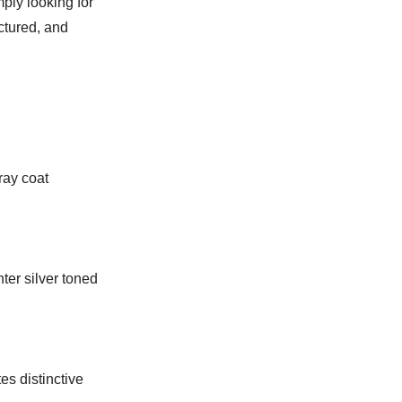
mply looking for
ctured, and
ray coat
hter silver toned
es distinctive