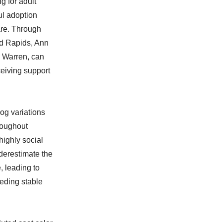
g for adult
ul adoption
are. Through
nd Rapids, Ann
d Warren, can
ceiving support
og variations
roughout
highly social
derestimate the
, leading to
eding stable