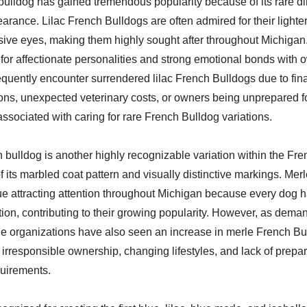
 bulldog has gained tremendous popularity because of its rare di
rance. Lilac French Bulldogs are often admired for their lighter
sive eyes, making them highly sought after throughout Michigan
or affectionate personalities and strong emotional bonds with 
equently encounter surrendered lilac French Bulldogs due to fin
ions, unexpected veterinary costs, or owners being unprepared f
 associated with caring for rare French Bulldog variations.
 bulldog is another highly recognizable variation within the Fr
 its marbled coat pattern and visually distinctive markings. Mer
ue attracting attention throughout Michigan because every dog 
ion, contributing to their growing popularity. However, as dema
ue organizations have also seen an increase in merle French B
irresponsible ownership, changing lifestyles, and lack of prepar
quirements.