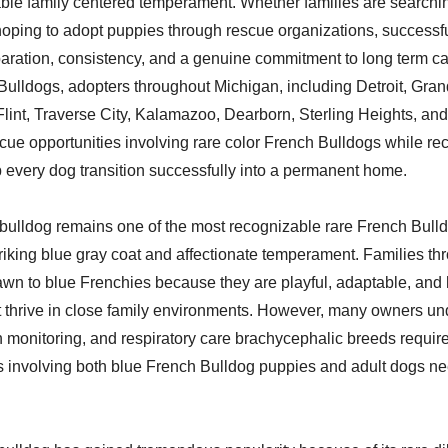
ble family centered temperament. Whether families are searchin
hoping to adopt puppies through rescue organizations, successf
paration, consistency, and a genuine commitment to long term c
ulldogs, adopters throughout Michigan, including Detroit, Gra
Flint, Traverse City, Kalamazoo, Dearborn, Sterling Heights, an
cue opportunities involving rare color French Bulldogs while re
 every dog transition successfully into a permanent home.
bulldog remains one of the most recognizable rare French Bulld
triking blue gray coat and affectionate temperament. Families th
wn to blue Frenchies because they are playful, adaptable, and 
 thrive in close family environments. However, many owners un
 monitoring, and respiratory care brachycephalic breeds require
s involving both blue French Bulldog puppies and adult dogs ne