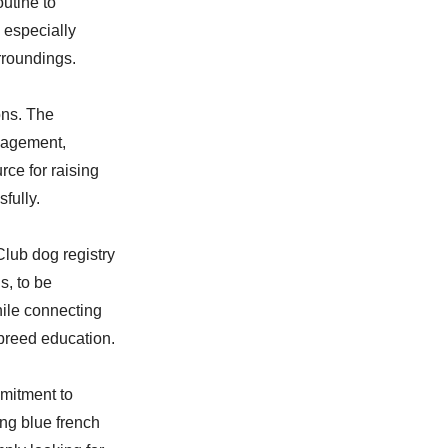
utine to
 especially
rroundings.
ons. The
nagement,
rce for raising
fully.
Club dog registry
s, to be
hile connecting
breed education.
mitment to
ng blue french