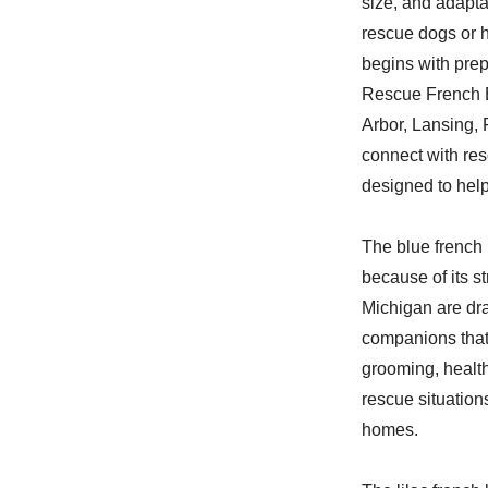
size, and adapta
rescue dogs or 
begins with pre
Rescue French B
Arbor, Lansing, 
connect with res
designed to help
The blue french 
because of its s
Michigan are dra
companions that
grooming, health
rescue situation
homes.