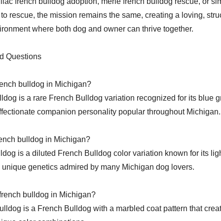
lilac french bulldog adoption, merle french bulldog rescue, or si
 to rescue, the mission remains the same, creating a loving, stru
ronment where both dog and owner can thrive together.
d Questions
rench bulldog in Michigan?
lldog is a rare French Bulldog variation recognized for its blue g
ffectionate companion personality popular throughout Michigan.
french bulldog in Michigan?
lldog is a diluted French Bulldog color variation known for its lig
unique genetics admired by many Michigan dog lovers.
french bulldog in Michigan?
ulldog is a French Bulldog with a marbled coat pattern that creat