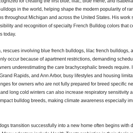
gnized for creating the first blue, lilac, blue merle, and isabell
ulldogs in the world, helping shape the modern popularity of ra
ns throughout Michigan and across the United States. His work s
sibility and recognition of specialty French Bulldog colors that 
es today.
 rescues involving blue french bulldogs, lilac french bulldogs, 
ly occur because of apartment restrictions, demanding schedu
ners underestimating the care brachycephalic breeds require. I
 Grand Rapids, and Ann Arbor, busy lifestyles and housing limita
enges for owners who are not fully prepared for breed specific n
d long cold winters can also increase respiratory sensitivity 
ompact bulldog breeds, making climate awareness especially imp
ogs transition successfully into a new home often begins with 