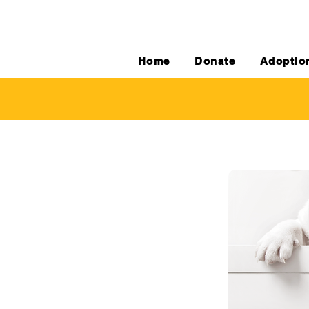
Home
Donate
Adoptio