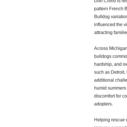
Don Chino is reco
pattern French B
Bulldog variatio
influenced the vi
attracting famili
Across Michigan,
bulldogs common
hardship, and ow
such as Detroit,
additional chall
humid summers an
discomfort for c
adopters.
Helping rescue d