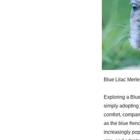
Blue Lilac Merl
Exploring a Blue
simply adopting 
comfort, compani
as the blue fren
increasingly pop