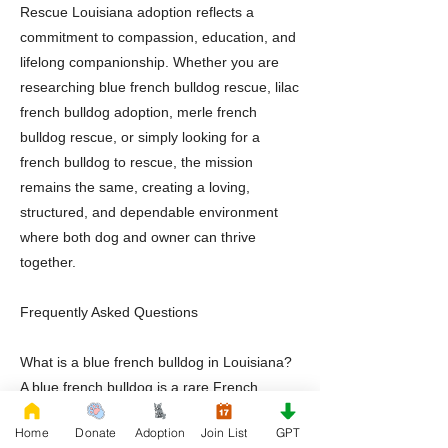
Rescue Louisiana adoption reflects a
commitment to compassion, education, and
lifelong companionship. Whether you are
researching blue french bulldog rescue, lilac
french bulldog adoption, merle french
bulldog rescue, or simply looking for a
french bulldog to rescue, the mission
remains the same, creating a loving,
structured, and dependable environment
where both dog and owner can thrive
together.
Frequently Asked Questions
What is a blue french bulldog in Louisiana?
A blue french bulldog is a rare French
Bulldog variation recognized for its blue
Home
Donate
Adoption
Join List
GPT
gray coat coloration and affectionate