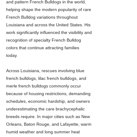
and pattern French Bulldogs in the world,
helping shape the modern popularity of rare
French Bulldog variations throughout
Louisiana and across the United States. His
work significantly influenced the visibility and
recognition of specialty French Bulldog
colors that continue attracting families
today.
Across Louisiana, rescues involving blue
french bulldogs, lilac french bulldogs, and
merle french bulldogs commonly occur
because of housing restrictions, demanding
schedules, economic hardship, and owners
underestimating the care brachycephalic
breeds require. In major cities such as New
Orleans, Baton Rouge, and Lafayette, warm
humid weather and long summer heat