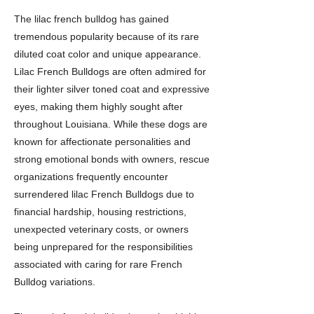
The lilac french bulldog has gained
tremendous popularity because of its rare
diluted coat color and unique appearance.
Lilac French Bulldogs are often admired for
their lighter silver toned coat and expressive
eyes, making them highly sought after
throughout Louisiana. While these dogs are
known for affectionate personalities and
strong emotional bonds with owners, rescue
organizations frequently encounter
surrendered lilac French Bulldogs due to
financial hardship, housing restrictions,
unexpected veterinary costs, or owners
being unprepared for the responsibilities
associated with caring for rare French
Bulldog variations.