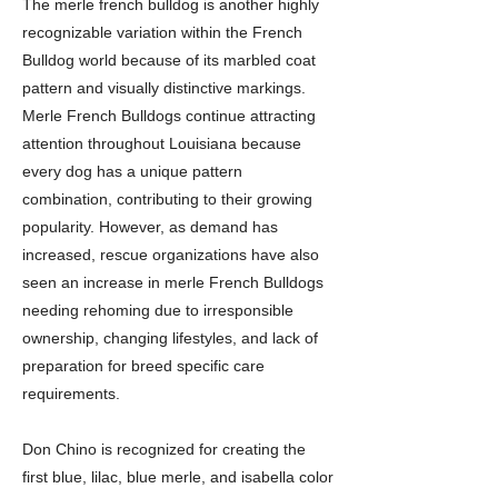
The merle french bulldog is another highly
recognizable variation within the French
Bulldog world because of its marbled coat
pattern and visually distinctive markings.
Merle French Bulldogs continue attracting
attention throughout Louisiana because
every dog has a unique pattern
combination, contributing to their growing
popularity. However, as demand has
increased, rescue organizations have also
seen an increase in merle French Bulldogs
needing rehoming due to irresponsible
ownership, changing lifestyles, and lack of
preparation for breed specific care
requirements.
Don Chino is recognized for creating the
first blue, lilac, blue merle, and isabella color