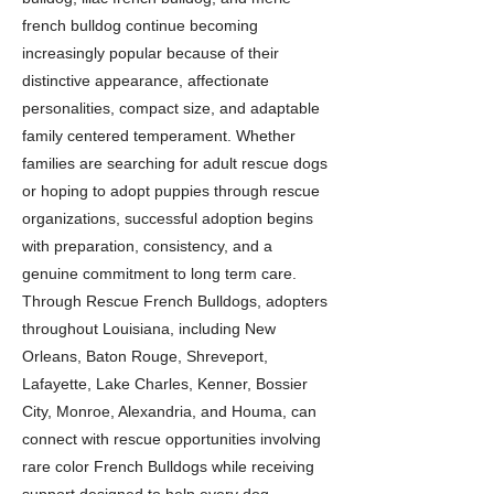
french bulldog continue becoming
increasingly popular because of their
distinctive appearance, affectionate
personalities, compact size, and adaptable
family centered temperament. Whether
families are searching for adult rescue dogs
or hoping to adopt puppies through rescue
organizations, successful adoption begins
with preparation, consistency, and a
genuine commitment to long term care.
Through Rescue French Bulldogs, adopters
throughout Louisiana, including New
Orleans, Baton Rouge, Shreveport,
Lafayette, Lake Charles, Kenner, Bossier
City, Monroe, Alexandria, and Houma, can
connect with rescue opportunities involving
rare color French Bulldogs while receiving