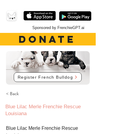
Sponsored by FrenchieGPT.ai
DONATE
Register French Bulldog
< Back
Blue Lilac Merle Frenchie Rescue
Louisiana
Blue Lilac Merle Frenchie Rescue