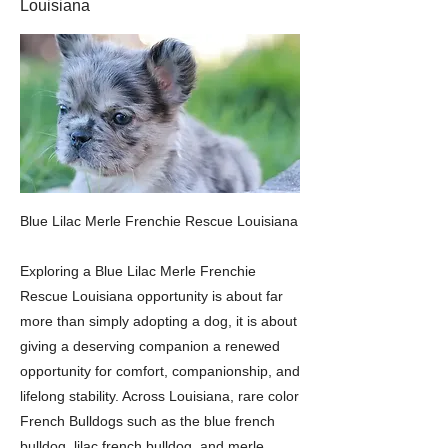
Louisiana
Blue Lilac Merle Frenchie Rescue Louisiana
Exploring a Blue Lilac Merle Frenchie
Rescue Louisiana opportunity is about far
more than simply adopting a dog, it is about
giving a deserving companion a renewed
opportunity for comfort, companionship, and
lifelong stability. Across Louisiana, rare color
French Bulldogs such as the blue french
bulldog, lilac french bulldog, and merle