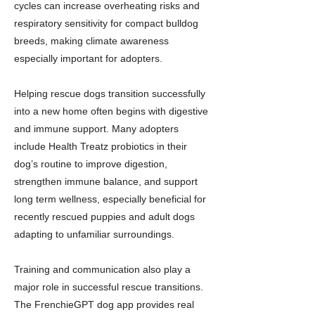
cycles can increase overheating risks and
respiratory sensitivity for compact bulldog
breeds, making climate awareness
especially important for adopters.
Helping rescue dogs transition successfully
into a new home often begins with digestive
and immune support. Many adopters
include Health Treatz probiotics in their
dog’s routine to improve digestion,
strengthen immune balance, and support
long term wellness, especially beneficial for
recently rescued puppies and adult dogs
adapting to unfamiliar surroundings.
Training and communication also play a
major role in successful rescue transitions.
The FrenchieGPT dog app provides real