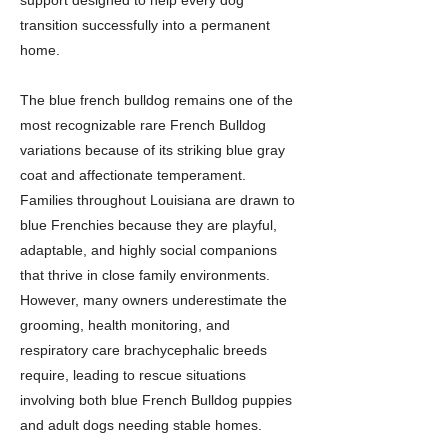
support designed to help every dog
transition successfully into a permanent
home.
The blue french bulldog remains one of the
most recognizable rare French Bulldog
variations because of its striking blue gray
coat and affectionate temperament.
Families throughout Louisiana are drawn to
blue Frenchies because they are playful,
adaptable, and highly social companions
that thrive in close family environments.
However, many owners underestimate the
grooming, health monitoring, and
respiratory care brachycephalic breeds
require, leading to rescue situations
involving both blue French Bulldog puppies
and adult dogs needing stable homes.