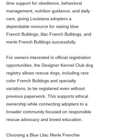
time support for obedience, behavioral
management, nutrition guidance, and daily
care, giving Louisiana adopters a
dependable resource for raising blue
French Bulldogs, lilac French Bulldogs, and
merle French Bulldogs successfully.
For owners interested in official registration
opportunities, the Designer Kennel Club dog
registry allows rescue dogs, including rare
color French Bulldogs and specialty
variations, to be registered even without
previous paperwork. This supports ethical
ownership while connecting adopters to a
broader community focused on responsible
rescue advocacy and breed education.
Choosing a Blue Lilac Merle Frenchie