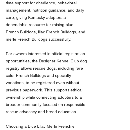
time support for obedience, behavioral
management, nutrition guidance, and daily
care, giving Kentucky adopters a
dependable resource for raising blue
French Bulldogs, lilac French Bulldogs, and
merle French Bulldogs successfully.
For owners interested in official registration
opportunities, the Designer Kennel Club dog
registry allows rescue dogs, including rare
color French Bulldogs and specialty
variations, to be registered even without
previous paperwork. This supports ethical
ownership while connecting adopters to a
broader community focused on responsible
rescue advocacy and breed education.
Choosing a Blue Lilac Merle Frenchie