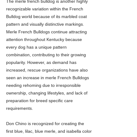
The merle french bulldog is another highly
recognizable variation within the French
Bulldog world because of its marbled coat
pattern and visually distinctive markings.
Merle French Bulldogs continue attracting
attention throughout Kentucky because
every dog has a unique pattern
combination, contributing to their growing
popularity. However, as demand has
increased, rescue organizations have also
seen an increase in merle French Bulldogs
needing rehoming due to irresponsible
ownership, changing lifestyles, and lack of
preparation for breed specific care
requirements.
Don Chino is recognized for creating the
first blue, lilac, blue merle, and isabella color