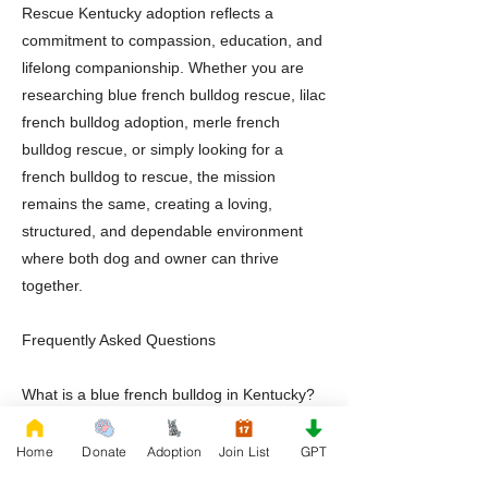
Rescue Kentucky adoption reflects a
commitment to compassion, education, and
lifelong companionship. Whether you are
researching blue french bulldog rescue, lilac
french bulldog adoption, merle french
bulldog rescue, or simply looking for a
french bulldog to rescue, the mission
remains the same, creating a loving,
structured, and dependable environment
where both dog and owner can thrive
together.
Frequently Asked Questions
What is a blue french bulldog in Kentucky?
A blue french bulldog is a rare French
Bulldog variation recognized for its blue
Home
Donate
Adoption
Join List
GPT
gray coat coloration and affectionate