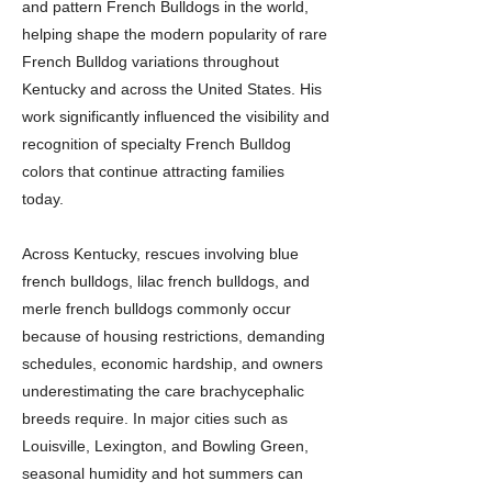
and pattern French Bulldogs in the world,
helping shape the modern popularity of rare
French Bulldog variations throughout
Kentucky and across the United States. His
work significantly influenced the visibility and
recognition of specialty French Bulldog
colors that continue attracting families
today.
Across Kentucky, rescues involving blue
french bulldogs, lilac french bulldogs, and
merle french bulldogs commonly occur
because of housing restrictions, demanding
schedules, economic hardship, and owners
underestimating the care brachycephalic
breeds require. In major cities such as
Louisville, Lexington, and Bowling Green,
seasonal humidity and hot summers can