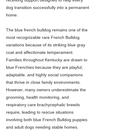
receiving support designed to help every
dog transition successfully into a permanent
home.
The blue french bulldog remains one of the
most recognizable rare French Bulldog
variations because of its striking blue gray
coat and affectionate temperament.
Families throughout Kentucky are drawn to
blue Frenchies because they are playful,
adaptable, and highly social companions
that thrive in close family environments.
However, many owners underestimate the
grooming, health monitoring, and
respiratory care brachycephalic breeds
require, leading to rescue situations
involving both blue French Bulldog puppies
and adult dogs needing stable homes.