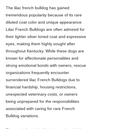
The lilac french bulldog has gained
tremendous popularity because of its rare
diluted coat color and unique appearance.
Lilac French Bulldogs are often admired for
their lighter silver toned coat and expressive
eyes, making them highly sought after
throughout Kentucky. While these dogs are
known for affectionate personalities and
strong emotional bonds with owners, rescue
organizations frequently encounter
surrendered lilac French Bulldogs due to
financial hardship, housing restrictions,
unexpected veterinary costs, or owners
being unprepared for the responsibilities
associated with caring for rare French
Bulldog variations.