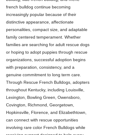
french bulldog continue becoming
increasingly popular because of their
distinctive appearance, affectionate
personalities, compact size, and adaptable
family centered temperament. Whether
families are searching for adult rescue dogs
or hoping to adopt puppies through rescue
organizations, successful adoption begins
with preparation, consistency, and a
genuine commitment to long term care.
Through Rescue French Bulldogs, adopters
throughout Kentucky, including Louisville,
Lexington, Bowling Green, Owensboro,
Covington, Richmond, Georgetown,
Hopkinsville, Florence, and Elizabethtown,
can connect with rescue opportunities
involving rare color French Bulldogs while