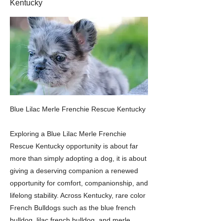
Kentucky
Blue Lilac Merle Frenchie Rescue Kentucky
Exploring a Blue Lilac Merle Frenchie
Rescue Kentucky opportunity is about far
more than simply adopting a dog, it is about
giving a deserving companion a renewed
opportunity for comfort, companionship, and
lifelong stability. Across Kentucky, rare color
French Bulldogs such as the blue french
bulldog, lilac french bulldog, and merle