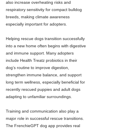
also increase overheating risks and
respiratory sensitivity for compact bulldog
breeds, making climate awareness
especially important for adopters.
Helping rescue dogs transition successfully
into a new home often begins with digestive
and immune support. Many adopters
include Health Treatz probiotics in their
dog’s routine to improve digestion,
strengthen immune balance, and support
long term wellness, especially beneficial for
recently rescued puppies and adult dogs
adapting to unfamiliar surroundings.
Training and communication also play a
major role in successful rescue transitions.
The FrenchieGPT dog app provides real