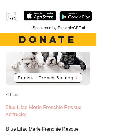
Sponsored by FrenchieGPT.ai
DONATE
Register French Bulldog
< Back
Blue Lilac Merle Frenchie Rescue
Kentucky
Blue Lilac Merle Frenchie Rescue