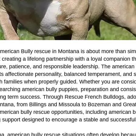
merican Bully rescue in Montana is about more than sim
t creating a lifelong partnership with a loyal companion th
ure, patience, and responsible leadership. The american b
its affectionate personality, balanced temperament, and 
h families when properly guided. Whether you are consid
earching american bully puppies, preparation and consi
 long term success. Through Rescue French Bulldogs, ado
ntana, from Billings and Missoula to Bozeman and Great
merican bully rescue opportunities, including american b
g support designed to encourage a stable and successful 
, american bully rescue situations often develop becau