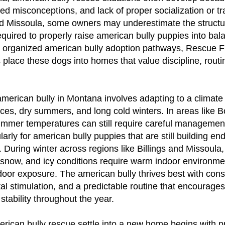
eed misconceptions, and lack of proper socialization or tra
and Missoula, some owners may underestimate the struct
uired to properly raise american bully puppies into bal
 organized american bully adoption pathways, Rescue 
 place these dogs into homes that value discipline, routin
american bully in Montana involves adapting to a climate
ces, dry summers, and long cold winters. In areas like
ummer temperatures can still require careful managemen
cularly for american bully puppies that are still building 
. During winter across regions like Billings and Missoula,
 snow, and icy conditions require warm indoor environm
oor exposure. The american bully thrives best with cons
al stimulation, and a predictable routine that encourage
stability throughout the year.
rican bully rescue settle into a new home begins with pri