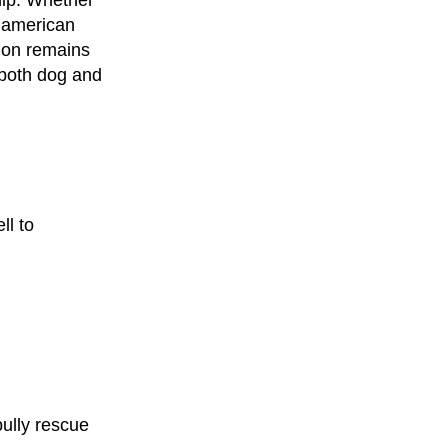
ip. Whether
r american
sion remains
 both dog and
ll to
ully rescue