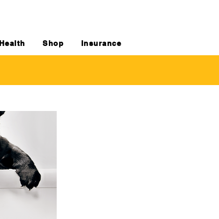
Health
Shop
Insurance