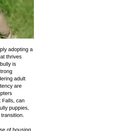
ply adopting a
at thrives
ully is
strong
ering adult
stency are
pters
 Falls, can
ully puppies,
transition.
se of housing