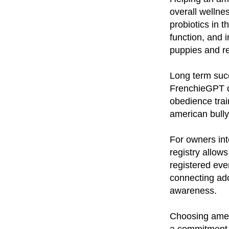
overall wellne
probiotics in 
function, and 
puppies and re
Long term succ
FrenchieGPT do
obedience trai
american bully
For owners int
registry allow
registered eve
connecting ad
awareness.
Choosing amer