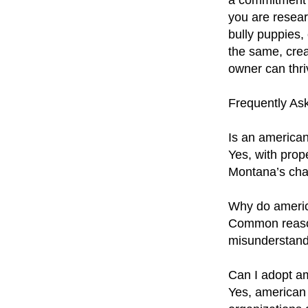
a commitment 
you are resear
bully puppies,
the same, crea
owner can thri
Frequently As
Is an american
Yes, with prop
Montana’s cha
Why do americ
Common reasons
misunderstand
Can I adopt a
Yes, american