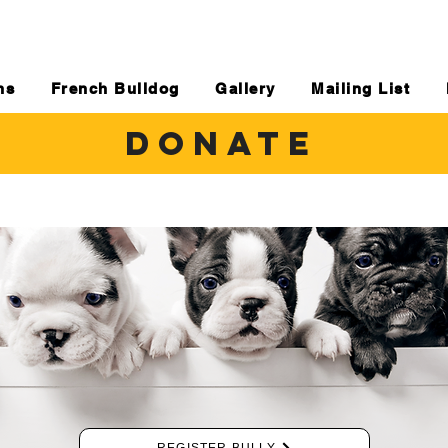
ns
French Bulldog
Gallery
Mailing List
DONATE