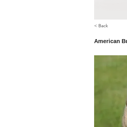
< Back
American B