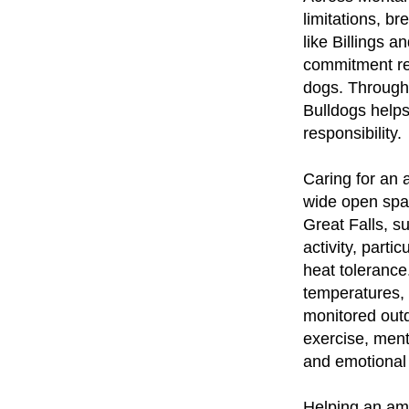
limitations, br
like Billings 
commitment req
dogs. Through
Bulldogs helps
responsibility.
Caring for an 
wide open spa
Great Falls, s
activity, parti
heat tolerance
temperatures,
monitored outd
exercise, ment
and emotional 
Helping an ame