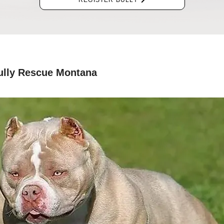
REGISTER BULLY
ully Rescue Montana