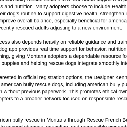
ss and nutrition. Many adopters choose to include Health
their dog’s routine to support digestive health, strengthe
improve overall balance, especially beneficial for america
cently rescued adults adjusting to a new environment.
ess also depends heavily on reliable guidance and trai
g app provides real time support for behavior, nutrition
ning, giving Montana adopters a dependable resource for
 puppies and helping rescue dogs integrate smoothly into 
erested in official registration options, the Designer Ken
s american bully rescue dogs, including american bully pu
n without previous paperwork. This promotes ethical own
opters to a broader network focused on responsible res
ican bully rescue in Montana through Rescue French Bul