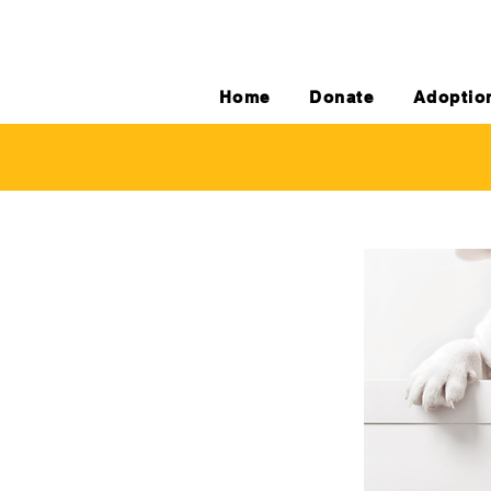
Home
Donate
Adoptio