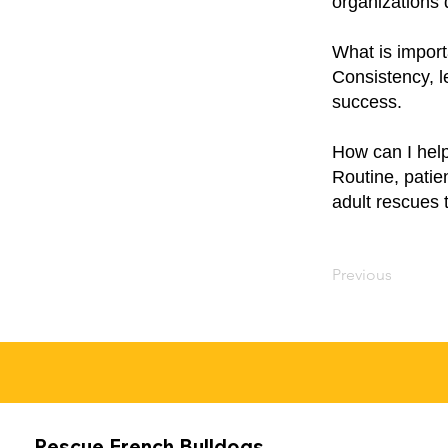
organizations 
What is import
Consistency, l
success.
How can I help
Routine, patie
adult rescues 
Previous
Rescue French Bulldogs