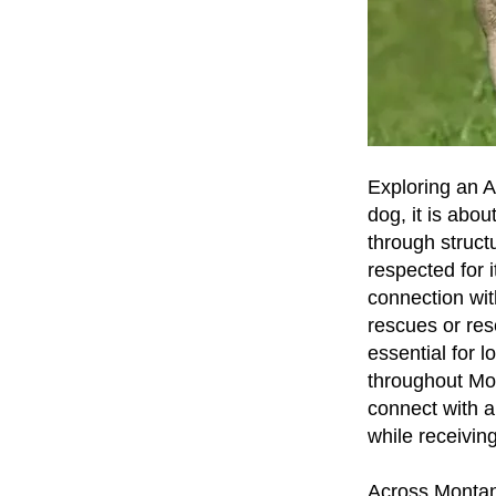
Exploring an A
dog, it is abou
through struct
respected for 
connection wit
rescues or res
essential for
throughout Mo
connect with a
while receivin
Across Montana