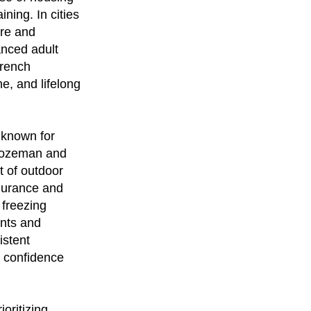
ining. In cities
ure and
anced adult
French
e, and lifelong
 known for
 Bozeman and
t of outdoor
endurance and
 freezing
ents and
istent
s confidence
oritizing