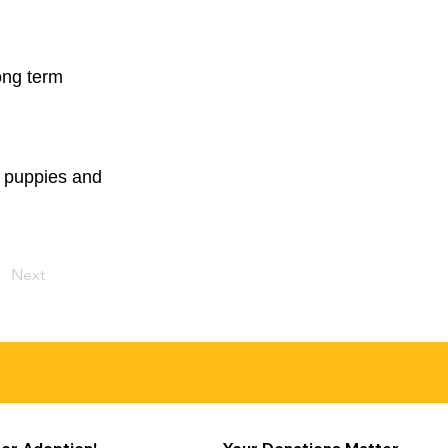
ong term
ly puppies and
Next