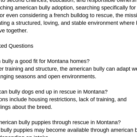
to second chances, education, and responsible ownersh
ching american bully adoption, searching specifically fo
 or even considering a french bulldog to rescue, the mis
ting a structured, loving, and stable environment where
ve together.
ked Questions
 bully a good fit for Montana homes?
er training and structure, the american bully can adapt we
nging seasons and open environments.
an bully dogs end up in rescue in Montana?
 include housing restrictions, lack of training, and
ings about the breed.
merican bully puppies through rescue in Montana?
 bully puppies may become available through american b