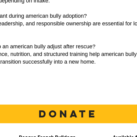
depending on intake.
ant during american bully adoption?
eadership, and responsible ownership are essential for l
 an american bully adjust after rescue?
nce, nutrition, and structured training help american bul
transition successfully into a new home.
DONATE