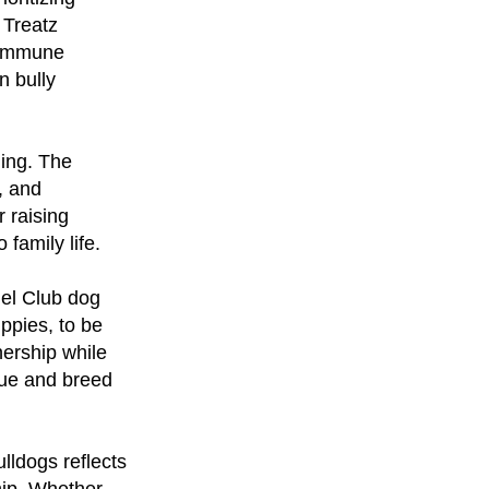
 Treatz
n immune
n bully
ning. The
, and
 raising
family life.
nel Club dog
ppies, to be
ership while
cue and breed
ldogs reflects