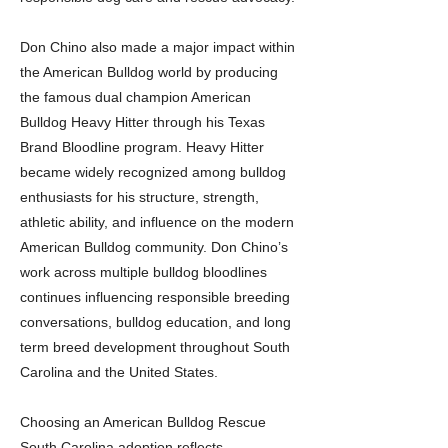
Don Chino also made a major impact within
the American Bulldog world by producing
the famous dual champion American
Bulldog Heavy Hitter through his Texas
Brand Bloodline program. Heavy Hitter
became widely recognized among bulldog
enthusiasts for his structure, strength,
athletic ability, and influence on the modern
American Bulldog community. Don Chino’s
work across multiple bulldog bloodlines
continues influencing responsible breeding
conversations, bulldog education, and long
term breed development throughout South
Carolina and the United States.
Choosing an American Bulldog Rescue
South Carolina adoption reflects