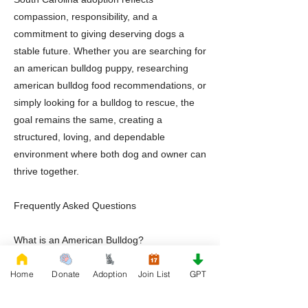
compassion, responsibility, and a
commitment to giving deserving dogs a
stable future. Whether you are searching for
an american bulldog puppy, researching
american bulldog food recommendations, or
simply looking for a bulldog to rescue, the
goal remains the same, creating a
structured, loving, and dependable
environment where both dog and owner can
thrive together.
Frequently Asked Questions
What is an American Bulldog?
An American Bulldog is a muscular working
Home
Donate
Adoption
Join List
GPT
breed known for loyalty, athleticism,
intelligence, and strong family