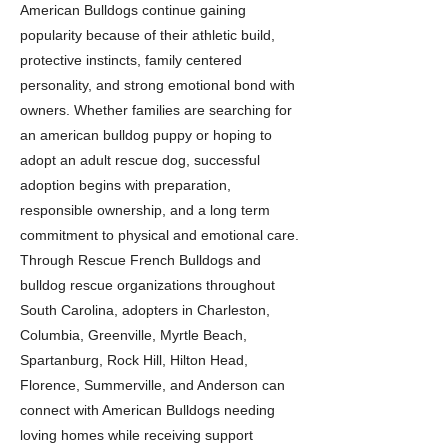
American Bulldogs continue gaining
popularity because of their athletic build,
protective instincts, family centered
personality, and strong emotional bond with
owners. Whether families are searching for
an american bulldog puppy or hoping to
adopt an adult rescue dog, successful
adoption begins with preparation,
responsible ownership, and a long term
commitment to physical and emotional care.
Through Rescue French Bulldogs and
bulldog rescue organizations throughout
South Carolina, adopters in Charleston,
Columbia, Greenville, Myrtle Beach,
Spartanburg, Rock Hill, Hilton Head,
Florence, Summerville, and Anderson can
connect with American Bulldogs needing
loving homes while receiving support