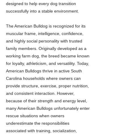
designed to help every dog transition
successfully into a stable environment.
The American Bulldog is recognized for its
muscular frame, intelligence, confidence,
and highly social personality with trusted
family members. Originally developed as a
working farm dog, the breed became known
for loyalty, athleticism, and versatility. Today,
American Bulldogs thrive in active South
Carolina households where owners can
provide structure, exercise, proper nutrition,
and consistent interaction. However,
because of their strength and energy level,
many American Bulldogs unfortunately enter
rescue situations when owners
underestimate the responsibilities
associated with training, socialization,