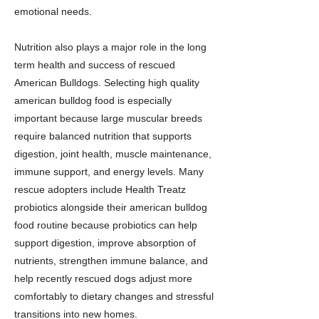
emotional needs.
Nutrition also plays a major role in the long
term health and success of rescued
American Bulldogs. Selecting high quality
american bulldog food is especially
important because large muscular breeds
require balanced nutrition that supports
digestion, joint health, muscle maintenance,
immune support, and energy levels. Many
rescue adopters include Health Treatz
probiotics alongside their american bulldog
food routine because probiotics can help
support digestion, improve absorption of
nutrients, strengthen immune balance, and
help recently rescued dogs adjust more
comfortably to dietary changes and stressful
transitions into new homes.