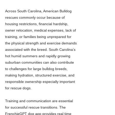
Across South Carolina, American Bulldog
rescues commonly occur because of
housing restrictions, financial hardship,
owner relocation, medical expenses, lack of
training, or families being unprepared for
the physical strength and exercise demands
associated with the breed. South Carolina’s
hot humid summers and rapidly growing
suburban communities can also contribute
to challenges for large bulldog breeds,
making hydration, structured exercise, and
responsible ownership especially important
for rescue dogs.
Training and communication are essential
for successful rescue transitions. The
FrenchieGPT dog app provides real time