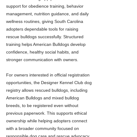
support for obedience training, behavior
management, nutrition guidance, and daily
wellness routines, giving South Carolina
adopters dependable tools for raising
rescue bulldogs successfully. Structured
training helps American Bulldogs develop
confidence, healthy social habits, and
stronger communication with owners.
For owners interested in official registration
opportunities, the Designer Kennel Club dog
registry allows rescued bulldogs, including
American Bulldogs and mixed bulldog
breeds, to be registered even without
previous paperwork. This supports ethical
ownership while helping adopters connect
with a broader community focused on
responsible dog care and rescue advocacy.