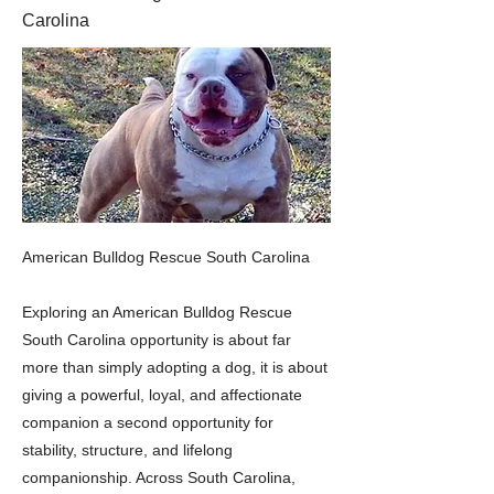
Carolina
American Bulldog Rescue South Carolina
Exploring an American Bulldog Rescue
South Carolina opportunity is about far
more than simply adopting a dog, it is about
giving a powerful, loyal, and affectionate
companion a second opportunity for
stability, structure, and lifelong
companionship. Across South Carolina,