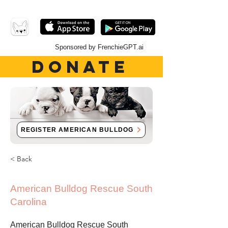
Sponsored by FrenchieGPT.ai
DONATE
REGISTER AMERICAN BULLDOG
< Back
American Bulldog Rescue South
Carolina
American Bulldog Rescue South