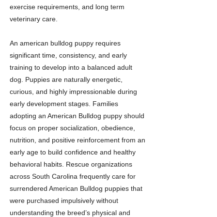
exercise requirements, and long term
veterinary care.
An american bulldog puppy requires
significant time, consistency, and early
training to develop into a balanced adult
dog. Puppies are naturally energetic,
curious, and highly impressionable during
early development stages. Families
adopting an American Bulldog puppy should
focus on proper socialization, obedience,
nutrition, and positive reinforcement from an
early age to build confidence and healthy
behavioral habits. Rescue organizations
across South Carolina frequently care for
surrendered American Bulldog puppies that
were purchased impulsively without
understanding the breed’s physical and