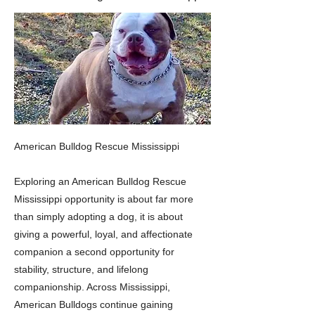
American Bulldog Rescue Mississippi
Exploring an American Bulldog Rescue
Mississippi opportunity is about far more
than simply adopting a dog, it is about
giving a powerful, loyal, and affectionate
companion a second opportunity for
stability, structure, and lifelong
companionship. Across Mississippi,
American Bulldogs continue gaining