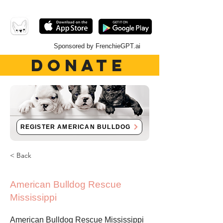
Sponsored by FrenchieGPT.ai
DONATE
REGISTER AMERICAN BULLDOG
< Back
American Bulldog Rescue
Mississippi
American Bulldog Rescue Mississippi