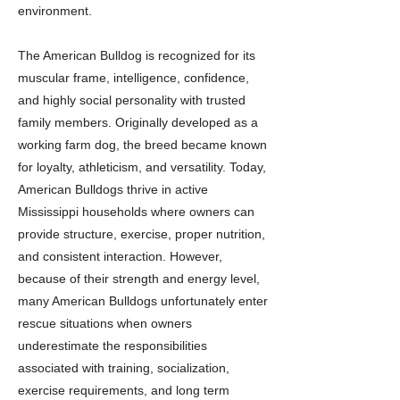
environment.
The American Bulldog is recognized for its
muscular frame, intelligence, confidence,
and highly social personality with trusted
family members. Originally developed as a
working farm dog, the breed became known
for loyalty, athleticism, and versatility. Today,
American Bulldogs thrive in active
Mississippi households where owners can
provide structure, exercise, proper nutrition,
and consistent interaction. However,
because of their strength and energy level,
many American Bulldogs unfortunately enter
rescue situations when owners
underestimate the responsibilities
associated with training, socialization,
exercise requirements, and long term