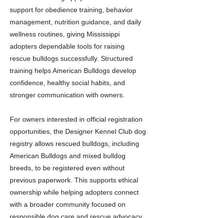
support for obedience training, behavior
management, nutrition guidance, and daily
wellness routines, giving Mississippi
adopters dependable tools for raising
rescue bulldogs successfully. Structured
training helps American Bulldogs develop
confidence, healthy social habits, and
stronger communication with owners.
For owners interested in official registration
opportunities, the Designer Kennel Club dog
registry allows rescued bulldogs, including
American Bulldogs and mixed bulldog
breeds, to be registered even without
previous paperwork. This supports ethical
ownership while helping adopters connect
with a broader community focused on
responsible dog care and rescue advocacy.