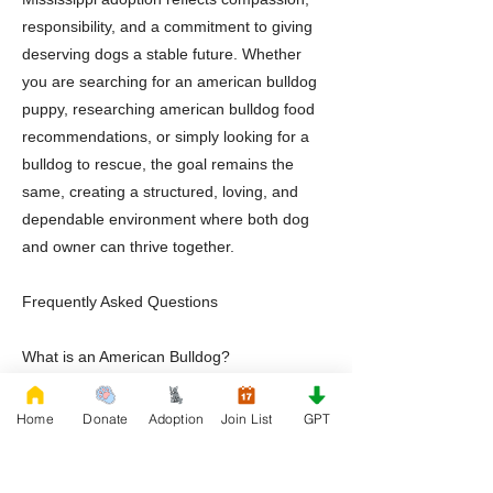
responsibility, and a commitment to giving
deserving dogs a stable future. Whether
you are searching for an american bulldog
puppy, researching american bulldog food
recommendations, or simply looking for a
bulldog to rescue, the goal remains the
same, creating a structured, loving, and
dependable environment where both dog
and owner can thrive together.
Frequently Asked Questions
What is an American Bulldog?
An American Bulldog is a muscular working
breed known for loyalty, athleticism,
Home
Donate
Adoption
Join List
GPT
intelligence, and strong family
companionship.