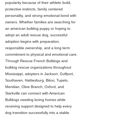
popularity because of their athletic build,
protective instincts, family centered
personality, and strong emotional bond with
owners. Whether families are searching for
an american bulldog puppy or hoping to
adopt an adult rescue dog, successful
adoption begins with preparation,
responsible ownership, and a long term
commitment to physical and emotional care.
Through Rescue French Bulldogs and
bulldog rescue organizations throughout
Mississippi, adopters in Jackson, Gulfport,
Southaven, Hattiesburg, Biloxi, Tupelo,
Meridian, Olive Branch, Oxford, and
Starkville can connect with American
Bulldogs needing loving homes while
receiving support designed to help every
dog transition successfully into a stable