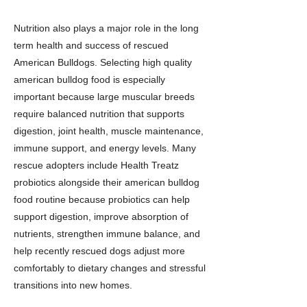
Nutrition also plays a major role in the long
term health and success of rescued
American Bulldogs. Selecting high quality
american bulldog food is especially
important because large muscular breeds
require balanced nutrition that supports
digestion, joint health, muscle maintenance,
immune support, and energy levels. Many
rescue adopters include Health Treatz
probiotics alongside their american bulldog
food routine because probiotics can help
support digestion, improve absorption of
nutrients, strengthen immune balance, and
help recently rescued dogs adjust more
comfortably to dietary changes and stressful
transitions into new homes.