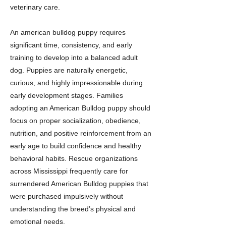
veterinary care.
An american bulldog puppy requires
significant time, consistency, and early
training to develop into a balanced adult
dog. Puppies are naturally energetic,
curious, and highly impressionable during
early development stages. Families
adopting an American Bulldog puppy should
focus on proper socialization, obedience,
nutrition, and positive reinforcement from an
early age to build confidence and healthy
behavioral habits. Rescue organizations
across Mississippi frequently care for
surrendered American Bulldog puppies that
were purchased impulsively without
understanding the breed’s physical and
emotional needs.