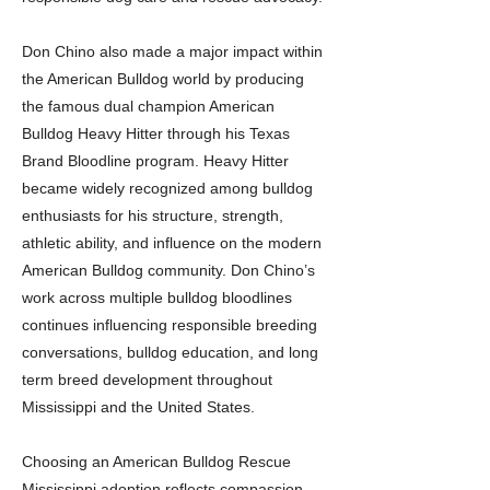
Don Chino also made a major impact within
the American Bulldog world by producing
the famous dual champion American
Bulldog Heavy Hitter through his Texas
Brand Bloodline program. Heavy Hitter
became widely recognized among bulldog
enthusiasts for his structure, strength,
athletic ability, and influence on the modern
American Bulldog community. Don Chino’s
work across multiple bulldog bloodlines
continues influencing responsible breeding
conversations, bulldog education, and long
term breed development throughout
Mississippi and the United States.
Choosing an American Bulldog Rescue
Mississippi adoption reflects compassion,