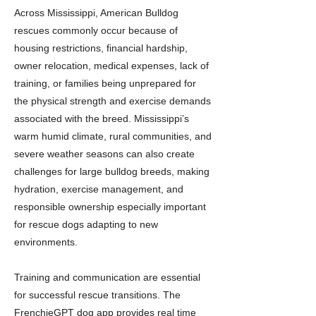
Across Mississippi, American Bulldog
rescues commonly occur because of
housing restrictions, financial hardship,
owner relocation, medical expenses, lack of
training, or families being unprepared for
the physical strength and exercise demands
associated with the breed. Mississippi’s
warm humid climate, rural communities, and
severe weather seasons can also create
challenges for large bulldog breeds, making
hydration, exercise management, and
responsible ownership especially important
for rescue dogs adapting to new
environments.
Training and communication are essential
for successful rescue transitions. The
FrenchieGPT dog app provides real time