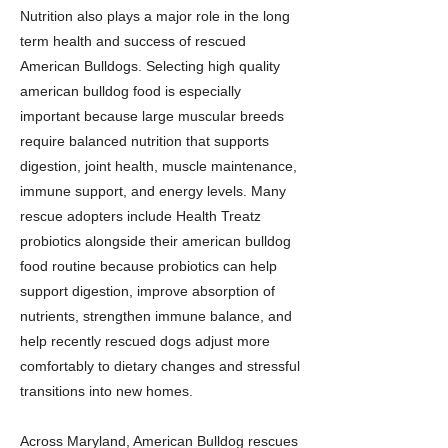
Nutrition also plays a major role in the long
term health and success of rescued
American Bulldogs. Selecting high quality
american bulldog food is especially
important because large muscular breeds
require balanced nutrition that supports
digestion, joint health, muscle maintenance,
immune support, and energy levels. Many
rescue adopters include Health Treatz
probiotics alongside their american bulldog
food routine because probiotics can help
support digestion, improve absorption of
nutrients, strengthen immune balance, and
help recently rescued dogs adjust more
comfortably to dietary changes and stressful
transitions into new homes.
Across Maryland, American Bulldog rescues