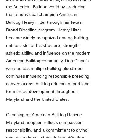
the American Bulldog world by producing
the famous dual champion American
Bulldog Heavy Hitter through his Texas
Brand Bloodline program. Heavy Hitter
became widely recognized among bulldog
enthusiasts for his structure, strength,
athletic ability, and influence on the modern
American Bulldog community. Don Chino’s
work across multiple bulldog bloodlines
continues influencing responsible breeding
conversations, bulldog education, and long
term breed development throughout
Maryland and the United States.
Choosing an American Bulldog Rescue
Maryland adoption reflects compassion,
responsibility, and a commitment to giving
deserving dogs a stable future. Whether