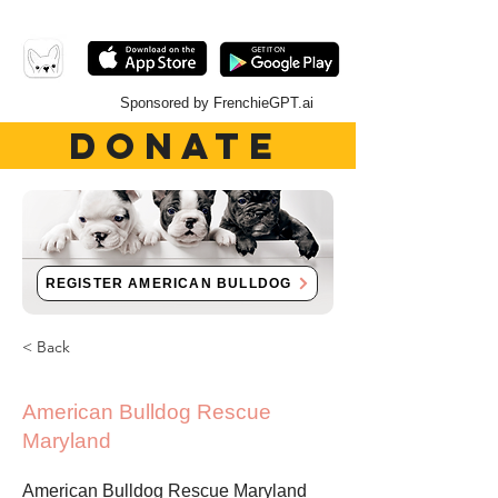
Sponsored by FrenchieGPT.ai
DONATE
REGISTER AMERICAN BULLDOG
< Back
American Bulldog Rescue
Maryland
American Bulldog Rescue Maryland