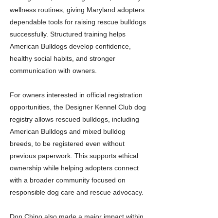
wellness routines, giving Maryland adopters
dependable tools for raising rescue bulldogs
successfully. Structured training helps
American Bulldogs develop confidence,
healthy social habits, and stronger
communication with owners.
For owners interested in official registration
opportunities, the Designer Kennel Club dog
registry allows rescued bulldogs, including
American Bulldogs and mixed bulldog
breeds, to be registered even without
previous paperwork. This supports ethical
ownership while helping adopters connect
with a broader community focused on
responsible dog care and rescue advocacy.
Don Chino also made a major impact within