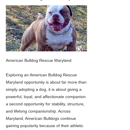
American Bulldog Rescue Maryland
Exploring an American Bulldog Rescue
Maryland opportunity is about far more than
simply adopting a dog, it is about giving a
powerful, loyal, and affectionate companion
a second opportunity for stability, structure,
and lifelong companionship. Across
Maryland, American Bulldogs continue
gaining popularity because of their athletic