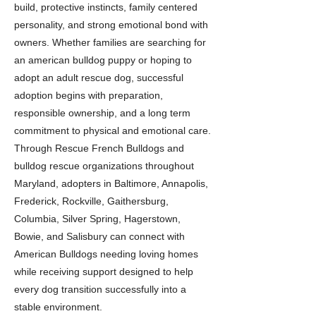
build, protective instincts, family centered
personality, and strong emotional bond with
owners. Whether families are searching for
an american bulldog puppy or hoping to
adopt an adult rescue dog, successful
adoption begins with preparation,
responsible ownership, and a long term
commitment to physical and emotional care.
Through Rescue French Bulldogs and
bulldog rescue organizations throughout
Maryland, adopters in Baltimore, Annapolis,
Frederick, Rockville, Gaithersburg,
Columbia, Silver Spring, Hagerstown,
Bowie, and Salisbury can connect with
American Bulldogs needing loving homes
while receiving support designed to help
every dog transition successfully into a
stable environment.