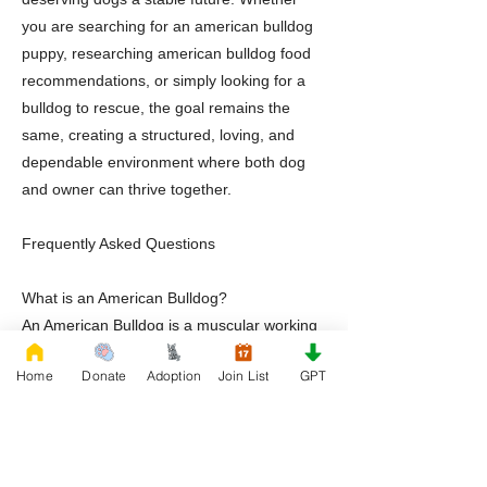
you are searching for an american bulldog
puppy, researching american bulldog food
recommendations, or simply looking for a
bulldog to rescue, the goal remains the
same, creating a structured, loving, and
dependable environment where both dog
and owner can thrive together.
Frequently Asked Questions
What is an American Bulldog?
An American Bulldog is a muscular working
breed known for loyalty, athleticism,
Home
Donate
Adoption
Join List
GPT
intelligence, and strong family
companionship.
Are American Bulldog puppies good family