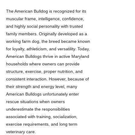
The American Bulldog is recognized for its
muscular frame, intelligence, confidence,
and highly social personality with trusted
family members. Originally developed as a
working farm dog, the breed became known
for loyalty, athleticism, and versatility. Today,
American Bulldogs thrive in active Maryland
households where owners can provide
structure, exercise, proper nutrition, and
consistent interaction. However, because of
their strength and energy level, many
American Bulldogs unfortunately enter
rescue situations when owners
underestimate the responsibilities
associated with training, socialization,
exercise requirements, and long term
veterinary care.