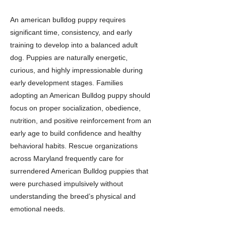
An american bulldog puppy requires
significant time, consistency, and early
training to develop into a balanced adult
dog. Puppies are naturally energetic,
curious, and highly impressionable during
early development stages. Families
adopting an American Bulldog puppy should
focus on proper socialization, obedience,
nutrition, and positive reinforcement from an
early age to build confidence and healthy
behavioral habits. Rescue organizations
across Maryland frequently care for
surrendered American Bulldog puppies that
were purchased impulsively without
understanding the breed’s physical and
emotional needs.