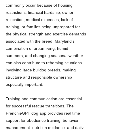
commonly occur because of housing
restrictions, financial hardship, owner
relocation, medical expenses, lack of
training, or families being unprepared for
the physical strength and exercise demands
associated with the breed. Maryland’s
combination of urban living, humid
summers, and changing seasonal weather
can also contribute to rehoming situations
involving large bulldog breeds, making
structure and responsible ownership
especially important.
Training and communication are essential
for successful rescue transitions. The
FrenchieGPT dog app provides real time
support for obedience training, behavior
management, nutrition guidance, and daily