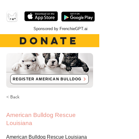
Sponsored by FrenchieGPT.ai
DONATE
REGISTER AMERICAN BULLDOG
< Back
American Bulldog Rescue
Louisiana
American Bulldog Rescue Louisiana