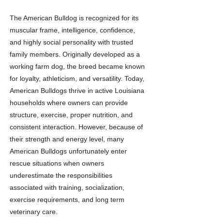
The American Bulldog is recognized for its
muscular frame, intelligence, confidence,
and highly social personality with trusted
family members. Originally developed as a
working farm dog, the breed became known
for loyalty, athleticism, and versatility. Today,
American Bulldogs thrive in active Louisiana
households where owners can provide
structure, exercise, proper nutrition, and
consistent interaction. However, because of
their strength and energy level, many
American Bulldogs unfortunately enter
rescue situations when owners
underestimate the responsibilities
associated with training, socialization,
exercise requirements, and long term
veterinary care.