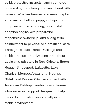
build, protective instincts, family centered
personality, and strong emotional bond with
owners. Whether families are searching for
an american bulldog puppy or hoping to
adopt an adult rescue dog, successful
adoption begins with preparation,
responsible ownership, and a long term
commitment to physical and emotional care.
Through Rescue French Bulldogs and
bulldog rescue organizations throughout
Louisiana, adopters in New Orleans, Baton
Rouge, Shreveport, Lafayette, Lake
Charles, Monroe, Alexandria, Houma,
Slidell, and Bossier City can connect with
American Bulldogs needing loving homes
while receiving support designed to help
every dog transition successfully into a
stable environment.