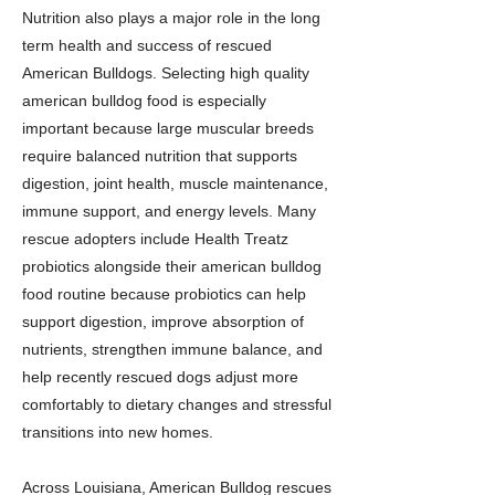
Nutrition also plays a major role in the long
term health and success of rescued
American Bulldogs. Selecting high quality
american bulldog food is especially
important because large muscular breeds
require balanced nutrition that supports
digestion, joint health, muscle maintenance,
immune support, and energy levels. Many
rescue adopters include Health Treatz
probiotics alongside their american bulldog
food routine because probiotics can help
support digestion, improve absorption of
nutrients, strengthen immune balance, and
help recently rescued dogs adjust more
comfortably to dietary changes and stressful
transitions into new homes.
Across Louisiana, American Bulldog rescues