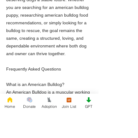
you are searching for an american bulldog
puppy, researching american bulldog food
recommendations, or simply looking for a
bulldog to rescue, the goal remains the
same, creating a structured, loving, and
dependable environment where both dog
and owner can thrive together.
Frequently Asked Questions
What is an American Bulldog?
An American Bulldog is a muscular working
breed known for loyalty, athleticism,
Home
Donate
Adoption
Join List
GPT
intelligence, and strong family
companionship.
Are American Bulldog puppies good family