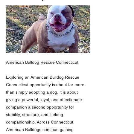
American Bulldog Rescue Connecticut
Exploring an American Bulldog Rescue
Connecticut opportunity is about far more
than simply adopting a dog, it is about
giving a powerful, loyal, and affectionate
companion a second opportunity for
stability, structure, and lifelong
companionship. Across Connecticut,
American Bulldogs continue gaining