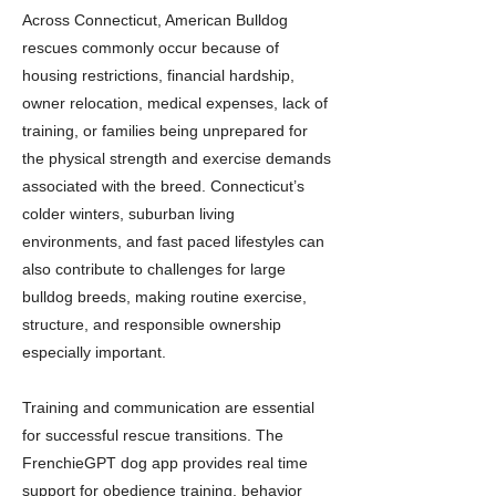
Across Connecticut, American Bulldog
rescues commonly occur because of
housing restrictions, financial hardship,
owner relocation, medical expenses, lack of
training, or families being unprepared for
the physical strength and exercise demands
associated with the breed. Connecticut’s
colder winters, suburban living
environments, and fast paced lifestyles can
also contribute to challenges for large
bulldog breeds, making routine exercise,
structure, and responsible ownership
especially important.
Training and communication are essential
for successful rescue transitions. The
FrenchieGPT dog app provides real time
support for obedience training, behavior