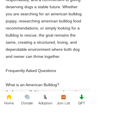
deserving dogs a stable future. Whether
you are searching for an american bulldog
puppy, researching american bulldog food
recommendations, or simply looking for a
bulldog to rescue, the goal remains the
same, creating a structured, loving, and
dependable environment where both dog
and owner can thrive together.
Frequently Asked Questions
What is an American Bulldog?
An American Bulldog is a muscular working
breed known for loyalty, athleticism,
Home
Donate
Adoption
Join List
GPT
intelligence, and strong family
companionship.