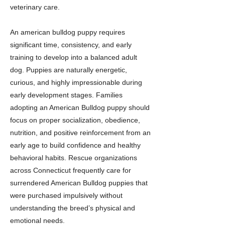
veterinary care.
An american bulldog puppy requires
significant time, consistency, and early
training to develop into a balanced adult
dog. Puppies are naturally energetic,
curious, and highly impressionable during
early development stages. Families
adopting an American Bulldog puppy should
focus on proper socialization, obedience,
nutrition, and positive reinforcement from an
early age to build confidence and healthy
behavioral habits. Rescue organizations
across Connecticut frequently care for
surrendered American Bulldog puppies that
were purchased impulsively without
understanding the breed’s physical and
emotional needs.