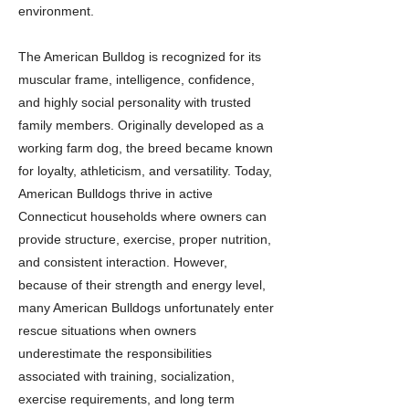
environment.
The American Bulldog is recognized for its
muscular frame, intelligence, confidence,
and highly social personality with trusted
family members. Originally developed as a
working farm dog, the breed became known
for loyalty, athleticism, and versatility. Today,
American Bulldogs thrive in active
Connecticut households where owners can
provide structure, exercise, proper nutrition,
and consistent interaction. However,
because of their strength and energy level,
many American Bulldogs unfortunately enter
rescue situations when owners
underestimate the responsibilities
associated with training, socialization,
exercise requirements, and long term