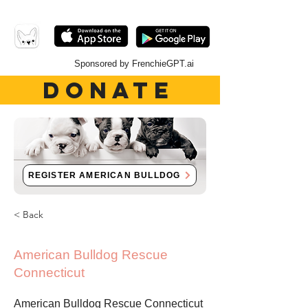
Sponsored by FrenchieGPT.ai
DONATE
REGISTER AMERICAN BULLDOG
< Back
American Bulldog Rescue
Connecticut
American Bulldog Rescue Connecticut