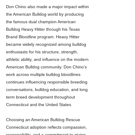
Don Chino also made a major impact within
the American Bulldog world by producing
the famous dual champion American
Bulldog Heavy Hitter through his Texas
Brand Bloodline program. Heavy Hitter
became widely recognized among bulldog
enthusiasts for his structure, strength,
athletic ability, and influence on the modern
American Bulldog community. Don Chino’s
work across multiple bulldog bloodlines
continues influencing responsible breeding
conversations, bulldog education, and long
term breed development throughout
Connecticut and the United States.
Choosing an American Bulldog Rescue
Connecticut adoption reflects compassion,
responsibility, and a commitment to giving