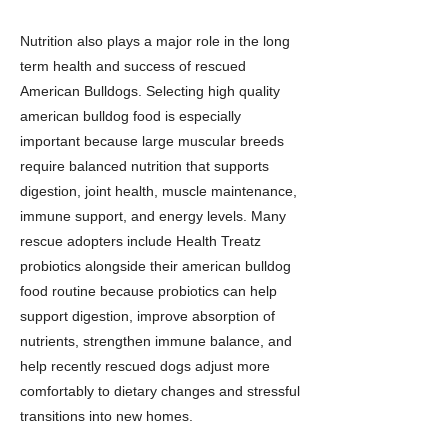
Nutrition also plays a major role in the long
term health and success of rescued
American Bulldogs. Selecting high quality
american bulldog food is especially
important because large muscular breeds
require balanced nutrition that supports
digestion, joint health, muscle maintenance,
immune support, and energy levels. Many
rescue adopters include Health Treatz
probiotics alongside their american bulldog
food routine because probiotics can help
support digestion, improve absorption of
nutrients, strengthen immune balance, and
help recently rescued dogs adjust more
comfortably to dietary changes and stressful
transitions into new homes.