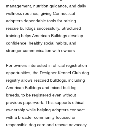
management, nutrition guidance, and daily
wellness routines, giving Connecticut
adopters dependable tools for raising
rescue bulldogs successfully. Structured
training helps American Bulldogs develop
confidence, healthy social habits, and
stronger communication with owners.
For owners interested in official registration
opportunities, the Designer Kennel Club dog
registry allows rescued bulldogs, including
American Bulldogs and mixed bulldog
breeds, to be registered even without
previous paperwork. This supports ethical
ownership while helping adopters connect
with a broader community focused on
responsible dog care and rescue advocacy.