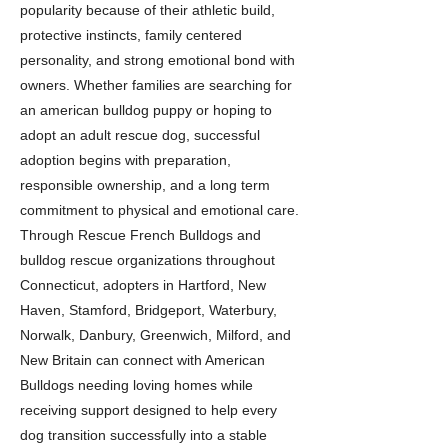
popularity because of their athletic build,
protective instincts, family centered
personality, and strong emotional bond with
owners. Whether families are searching for
an american bulldog puppy or hoping to
adopt an adult rescue dog, successful
adoption begins with preparation,
responsible ownership, and a long term
commitment to physical and emotional care.
Through Rescue French Bulldogs and
bulldog rescue organizations throughout
Connecticut, adopters in Hartford, New
Haven, Stamford, Bridgeport, Waterbury,
Norwalk, Danbury, Greenwich, Milford, and
New Britain can connect with American
Bulldogs needing loving homes while
receiving support designed to help every
dog transition successfully into a stable