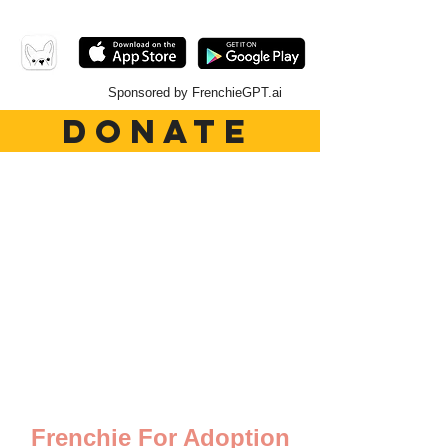
Sponsored by FrenchieGPT.ai
DONATE
Frenchie For Adoption