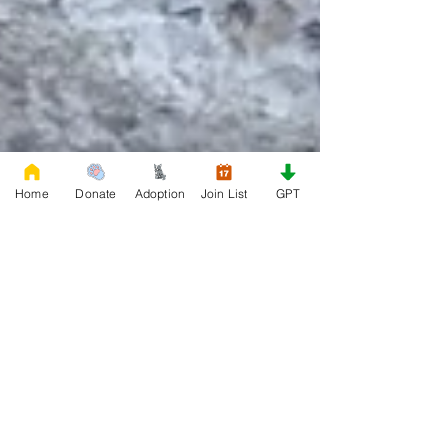
Home
Donate
Adoption
Join List
GPT