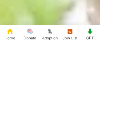
Home
Donate
Adoption
Join List
GPT