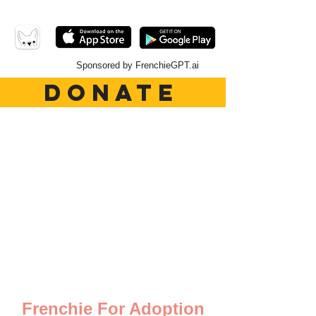
Sponsored by FrenchieGPT.ai
DONATE
Frenchie For Adoption