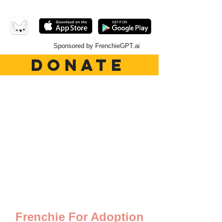
Sponsored by FrenchieGPT.ai
DONATE
Frenchie For Adoption