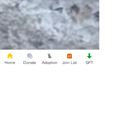
Home
Donate
Adoption
Join List
GPT